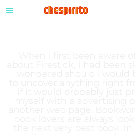
When I first been aware o
about Firestick, I had been s
I wondered should i would 
to uncover anything right fr
if it would probably just p
myself with a advertising p
another web page. Bookwo
book lovers are always look
the next very best book. In