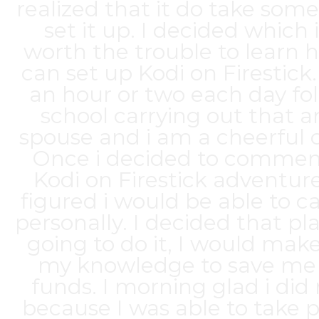
realized that it do take some
set it up. I decided which 
worth the trouble to learn 
can set up Kodi on Firestick. 
an hour or two each day fo
school carrying out that 
spouse and i am a cheerful
Once i decided to comme
Kodi on Firestick adventure,
figured i would be able to car
personally. I decided that pl
going to do it, I would make
my knowledge to save m
funds. I morning glad i did
because I was able to take 