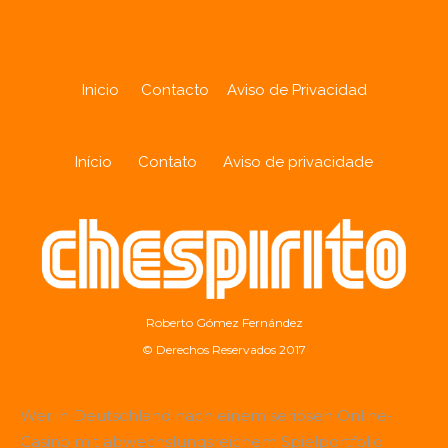
Inicio
Contacto
Aviso de Privacidad
Início
Contato
Aviso de privacidade
Roberto Gómez Fernández
© Derechos Reservados 2017
Wer in Deutschland nach einem seriösen Online-
Casino mit abwechslungsreichem Spielportfolio