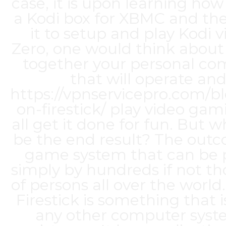
case, it is upon learning how
a Kodi box for XBMC and th
it to setup and play Kodi v
Zero, one would think about
together your personal co
that will operate an
https://vpnservicepro.com/bl
on-firestick/
play video gam
all get it done for fun. But 
be the end result? The outc
game system that can be 
simply by hundreds if not t
of persons all over the world
Firestick is something that i
any other computer syst