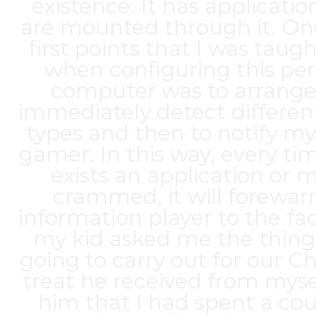
existence. It has applicatio
are mounted through it. On
first points that I was taug
when configuring this per
computer was to arrange 
immediately detect differe
types and then to notify m
gamer. In this way, every ti
exists an application or 
crammed, it will forewa
information player to the fa
my kid asked me the things
going to carry out for our C
treat he received from mysel
him that I had spent a cou