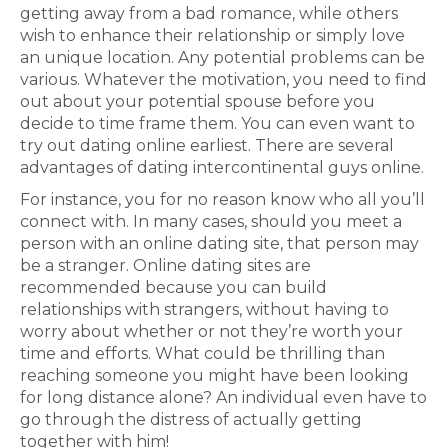
getting away from a bad romance, while others
wish to enhance their relationship or simply love
an unique location. Any potential problems can be
various. Whatever the motivation, you need to find
out about your potential spouse before you
decide to time frame them. You can even want to
try out dating online earliest. There are several
advantages of dating intercontinental guys online.
For instance, you for no reason know who all you’ll
connect with. In many cases, should you meet a
person with an online dating site, that person may
be a stranger. Online dating sites are
recommended because you can build
relationships with strangers, without having to
worry about whether or not they’re worth your
time and efforts. What could be thrilling than
reaching someone you might have been looking
for long distance alone? An individual even have to
go through the distress of actually getting
together with him!