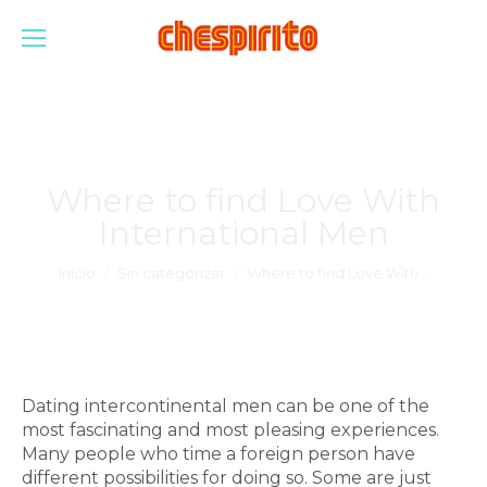
Where to find Love With
International Men
Estás aquí:
Inicio
Sin categorizar
Where to find Love With…
Dating intercontinental men can be one of the
most fascinating and most pleasing experiences.
Many people who time a foreign person have
different possibilities for doing so. Some are just