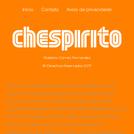
Início
Contato
Aviso de privacidade
Roberto Gómez Fernández
© Derechos Reservados 2017
Wer in Deutschland nach einem seriösen Online-
Casino mit abwechslungsreichem Spielportfolio
sucht, achtet meist auf eine gültige Lizenz, faire
Auszahlungsquoten und ein breites Angebot an Slots
sowie Live-Dealer-Tischen. Viele erfahrene Spieler
berichten, dass sich ein Blick auf etablierte
Plattformen wie
Betscore
lohnt, um Bonusaktionen,