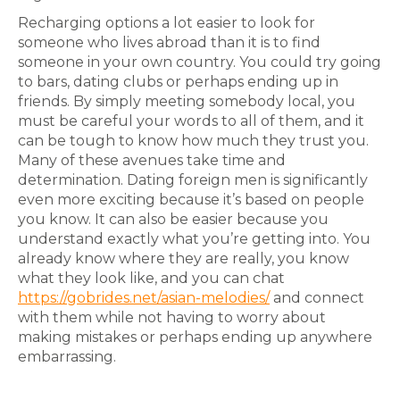
Recharging options a lot easier to look for
someone who lives abroad than it is to find
someone in your own country. You could try going
to bars, dating clubs or perhaps ending up in
friends. By simply meeting somebody local, you
must be careful your words to all of them, and it
can be tough to know how much they trust you.
Many of these avenues take time and
determination. Dating foreign men is significantly
even more exciting because it’s based on people
you know. It can also be easier because you
understand exactly what you’re getting into. You
already know where they are really, you know
what they look like, and you can chat
https://gobrides.net/asian-melodies/
and connect
with them while not having to worry about
making mistakes or perhaps ending up anywhere
embarrassing.