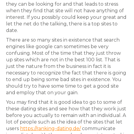
they can be looking for and that leads to stress
when they find that site will not have anything of
interest. If you possibly could keep your great and
let the net do the talking, there is a top sites to
date.
There are so many sites in existence that search
engines like google can sometimes be very
confusing. Most of the time that they just throw
up sites which are not in the best 100 list. That is
just the nature from the business in fact it is
necessary to recognize the fact that there is going
to end up being some bad sites in existence. You
should try to have some time to get a good site
and employ that on your gain.
You may find that it is good idea to go to some of
these dating sites and see how that they work just
before you actually to remain with an individual. A
lot of people such as the idea of the sites that let
users
https://ranking-dating.de/
communicate