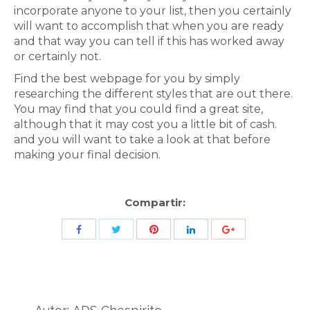
incorporate anyone to your list, then you certainly
will want to accomplish that when you are ready
and that way you can tell if this has worked away
or certainly not.
Find the best webpage for you by simply
researching the different styles that are out there.
You may find that you could find a great site,
although that it may cost you a little bit of cash.
and you will want to take a look at that before
making your final decision.
Compartir:
Share
Share
Share
Share
Share
with
with
with
with
with
Twitter
Pinterest
Facebook
LinkedIn
ID
de