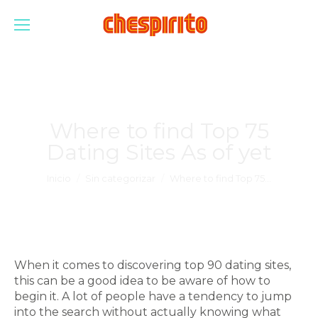
Where to find Top 75
Dating Sites As of yet
Estás aquí:
Inicio
Sin categorizar
Where to find Top 75…
When it comes to discovering top 90 dating sites,
this can be a good idea to be aware of how to
begin it. A lot of people have a tendency to jump
into the search without actually knowing what