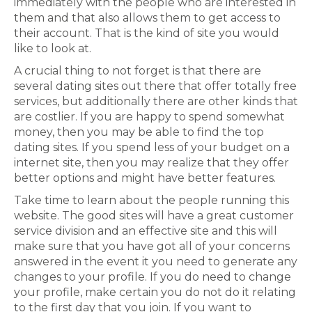
immediately with the people who are interested in
them and that also allows them to get access to
their account. That is the kind of site you would
like to look at.
A crucial thing to not forget is that there are
several dating sites out there that offer totally free
services, but additionally there are other kinds that
are costlier. If you are happy to spend somewhat
money, then you may be able to find the top
dating sites. If you spend less of your budget on a
internet site, then you may realize that they offer
better options and might have better features.
Take time to learn about the people running this
website. The good sites will have a great customer
service division and an effective site and this will
make sure that you have got all of your concerns
answered in the event it you need to generate any
changes to your profile. If you do need to change
your profile, make certain you do not do it relating
to the first day that you join. If you want to