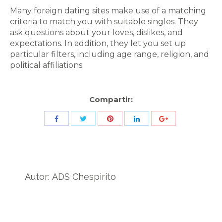
Many foreign dating sites make use of a matching
criteria to match you with suitable singles. They
ask questions about your loves, dislikes, and
expectations. In addition, they let you set up
particular filters, including age range, religion, and
political affiliations.
Compartir:
Share
Share
Share
Share
Share
with
with
with
with
with
Twitter
Pinterest
Facebook
LinkedIn
ID
de
Autor:
ADS Chespirito
Google
Analytics