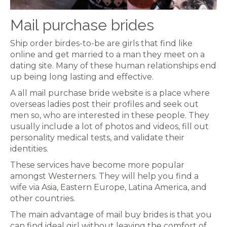
Mail purchase brides
Ship order birdes-to-be are girls that find like
online and get married to a man they meet on a
dating site. Many of these human relationships end
up being long lasting and effective.
A all mail purchase bride website is a place where
overseas ladies post their profiles and seek out
men so, who are interested in these people. They
usually include a lot of photos and videos, fill out
personality medical tests, and validate their
identities.
These services have become more popular
amongst Westerners. They will help you find a
wife via Asia, Eastern Europe, Latina America, and
other countries.
The main advantage of mail buy brides is that you
can find ideal girl without leaving the comfort of