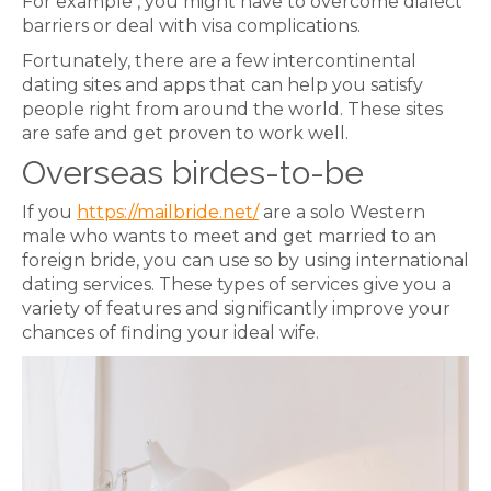
For example , you might have to overcome dialect
barriers or deal with visa complications.
Fortunately, there are a few intercontinental
dating sites and apps that can help you satisfy
people right from around the world. These sites
are safe and get proven to work well.
Overseas birdes-to-be
If you
https://mailbride.net/
are a solo Western
male who wants to meet and get married to an
foreign bride, you can use so by using international
dating services. These types of services give you a
variety of features and significantly improve your
chances of finding your ideal wife.