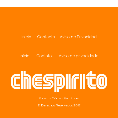
Inicio
Contacto
Aviso de Privacidad
Início
Contato
Aviso de privacidade
Roberto Gómez Fernández
© Derechos Reservados 2017