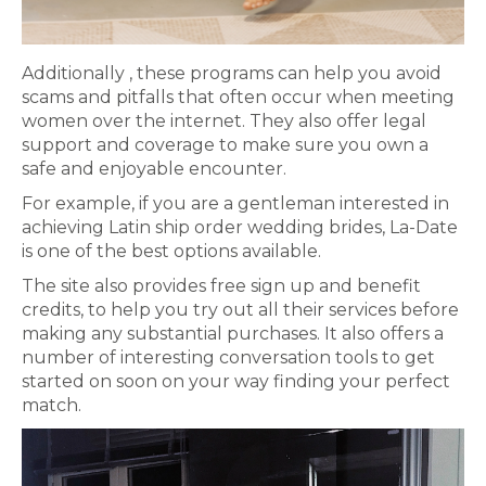
Additionally , these programs can help you avoid
scams and pitfalls that often occur when meeting
women over the internet. They also offer legal
support and coverage to make sure you own a
safe and enjoyable encounter.
For example, if you are a gentleman interested in
achieving Latin ship order wedding brides, La-Date
is one of the best options available.
The site also provides free sign up and benefit
credits, to help you try out all their services before
making any substantial purchases. It also offers a
number of interesting conversation tools to get
started on soon on your way finding your perfect
match.