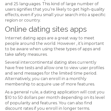
and 25 languages. This kind of large number of
users signifies that you’re likely to get high-quality
effects, even if you small your search into a specific
region or country.
Online dating sites apps
Internet dating apps are a great way to meet
people around the world. However , it’s important
to be aware when using these types of apps and
take safety measures.
Several intercontinental dating sites currently
have free tests and allow one to view user profiles
and send messages for the limited time period.
Alternatively, you can enroll in a monthly
membership to acquire use of more features.
As a general rule, a dating application will cost you
$10 to 50 dollars per month depending on its level
of popularity and features. You can also find
discount rates if you enroll in longer terms.