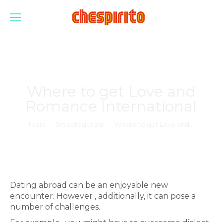
Where to get Love and
Romance International
Estás aquí:
Inicio
Sin categorizar
Where to get Love and…
Dating abroad can be an enjoyable new
encounter. However , additionally, it can pose a
number of challenges.