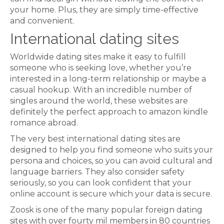
your home. Plus, they are simply time-effective
and convenient.
International dating sites
Worldwide dating sites make it easy to fulfill
someone who is seeking love, whether you’re
interested in a long-term relationship or maybe a
casual hookup. With an incredible number of
singles around the world, these websites are
definitely the perfect approach to amazon kindle
romance abroad.
The very best international dating sites are
designed to help you find someone who suits your
persona and choices, so you can avoid cultural and
language barriers. They also consider safety
seriously, so you can look confident that your
online account is secure which your data is secure.
Zoosk is one of the many popular foreign dating
sites with over fourty mil members in 80 countries