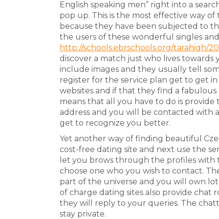
English speaking men” right into a searc
pop up. This is the most effective way of
because they have been subjected to th
the users of these wonderful singles an
http://schools.ebrschools.org/tarahigh/2
discover a match just who lives towards 
include images and they usually tell s
register for the service plan get to get 
websites and if that they find a fabulous
means that all you have to do is provide
address and you will be contacted with 
get to recognize you better.
Yet another way of finding beautiful Cze
cost-free dating site and next use the serv
let you brows through the profiles with 
choose one who you wish to contact. Th
part of the universe and you will own lot
of charge dating sites also provide cha
they will reply to your queries. The chatt
stay private.