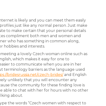
nternet is likely and you can meet them easily
ofiles just like any normal person. Just make
site to make certain that your personal details
f sites compliment both men and women and
rtner who has something in common along,
or hobbies and interests.
h meeting a lovely Czech woman online such as
glish, which makes it easy for one to
is easier to communicate when you are in her
out terminology barriers as the language used
ps://bridesrussia.net/czech-brides/
and English
emely unlikely that you will encounter any
because the community for these finding love is
 be able to chat with her for hours with no other
lking about.
o type the words “Czech women with respect to