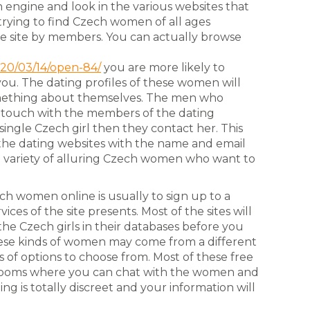
h engine and look in the various websites that
 trying to find Czech women of all ages
e site by members. You can actually browse
d
020/03/14/open-84/
you are more likely to
you. The dating profiles of these women will
omething about themselves. The men who
in touch with the members of the dating
 single Czech girl then they contact her. This
 the dating websites with the name and email
a variety of alluring Czech women who want to
ch women online is usually to sign up to a
ices of the site presents. Most of the sites will
the Czech girls in their databases before you
ese kinds of women may come from a different
s of options to choose from. Most of these free
t rooms where you can chat with the women and
ing is totally discreet and your information will