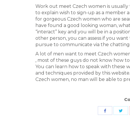
Work out meet Czech women is usually to
to explain wish to sign-up as a member a
for gorgeous Czech women who are sear
have found a good looking woman, what yo
“interact” key and you will be in a posit
other person, you can assess if you want 
pursue to communicate via the chatting
A lot of men want to meet Czech women b
, most of these guys do not know how to
You can learn how to speak with these wo
and techniques provided by this website
Czech women, no man will be able to pre
Co
Sha
Share
wit
with
Twit
Facebook