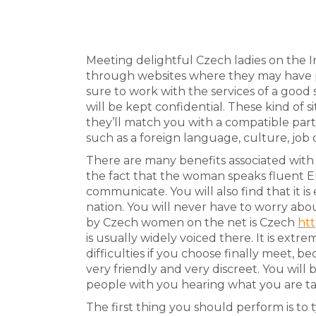
Meeting delightful Czech ladies on the I
through websites where they may have pr
sure to work with the services of a good 
will be kept confidential. These kind o
they’ll match you with a compatible pa
such as a foreign language, culture, job 
There are many benefits associated wit
the fact that the woman speaks fluent En
communicate. You will also find that it 
nation. You will never have to worry ab
by Czech women on the net is Czech
htt
is usually widely voiced there. It is extr
difficulties if you choose finally meet, 
very friendly and very discreet. You will
people with you hearing what you are ta
The first thing you should perform is t