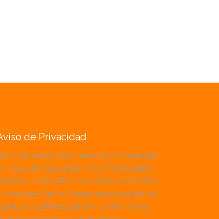
Aviso de Privacidad
Beim Vergleich verschiedener Anbieter fällt
uf, dass die Auswahl an Slots, Tischspielen
und Live-Dealer-Räumen stark variiert. Wer
ein seriöses Online-Casino sucht, achtet auf
Lizenz, Auszahlungsquoten und ein faires
Bonusprogramm. Auch die mobile