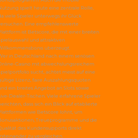
Nutzung spielt heute eine zentrale Rolle,
da viele Spieler unterwegs ihr Glück
versuchen. Eine empfehlenswerte
Plattform ist
Betscore
, die mit einer breiten
Spielauswahl und attraktiven
Willkommensbonis überzeugt.
Wer in Deutschland nach einem seriösen
Online-Casino mit abwechslungsreichem
Spielportfolio sucht, achtet meist auf eine
gültige Lizenz, faire Auszahlungsquoten
und ein breites Angebot an Slots sowie
Live-Dealer-Tischen. Viele erfahrene Spieler
erichten, dass sich ein Blick auf etablierte
Plattformen wie
Betscore
lohnt, um
Bonusaktionen, Treueprogramme und die
Qualität des Kundensupports direkt
miteinander zu vergleichen.