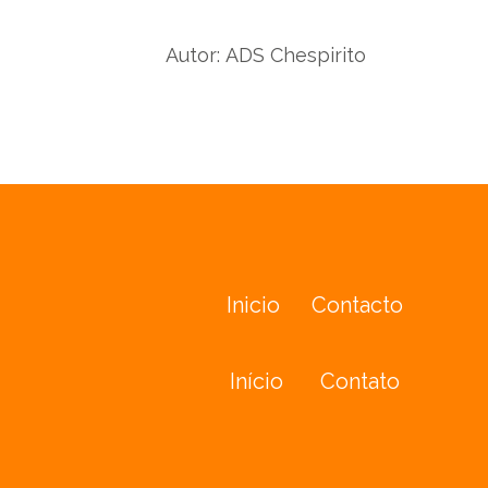
Autor:
ADS Chespirito
Inicio
Contacto
Início
Contato