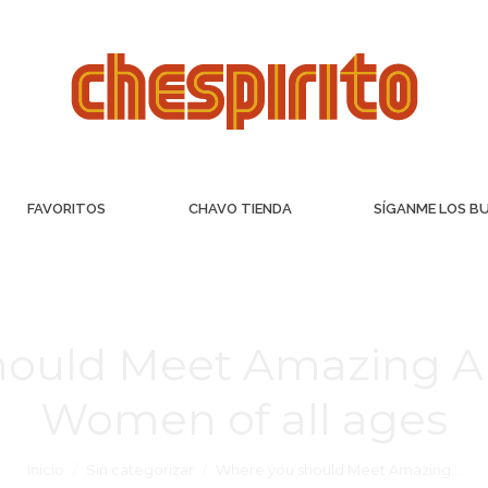
FAVORITOS
CHAVO TIENDA
SÍGANME LOS B
hould Meet Amazing A
Women of all ages
Inicio
Sin categorizar
Where you should Meet Amazing…