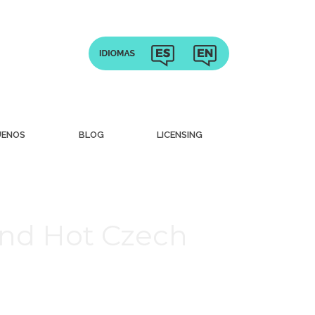
UENOS
BLOG
LICENSING
nd Hot Czech