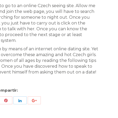
 go to an online Czech seeing site. Allow me
nd join the web page, you will have to search
ching for someone to night out. Once you
u just have to carry out is click on the
ion to talk with her. Once you can know the
to proceed to the next stage or at least
 system.
y means of an internet online dating site. Yet
 overcome these amazing and hot Czech girls.
men of all ages by reading the following tips
. Once you have discovered how to speak to
vent himself from asking them out on a date!
mpartir:
re
Share
Share
Share
h
with
with
with
ter
Pinterest
LinkedIn
ID