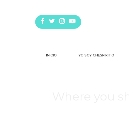
INICIO
YO SOY CHESPIRITO
Where you s
Estás aquí: