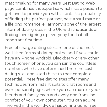
matchmaking for many years. Best Dating Web
page combines it is expertise which has a passion to
get love, to provide you with a fantastic probability
of finding the perfect partner, be it a soul mate or
a lifelong romance. eHarmony is one of the largest
internet dating sites in the UK, with thousands of
finding love signing up everyday for that all
important first time.
Free of charge dating sites are one of the most
well-liked forms of dating online and if you could
have an iPhone, Android, Blackberry or any other
touch screen phone, you can join the countless
numbers who have determined these no cost
dating sites and used these to their complete
potential. These free dating sites offer many
techniques from instant suits to chat rooms and
even personal pages where you can monitor your
friends and family each and every one from the
comfort of your own computer. You can aquire
involved in this worldwide happening using free