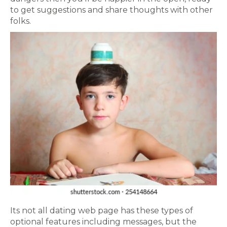
to get suggestions and share thoughts with other
folks.
Its not all dating web page has these types of
optional features including messages, but the