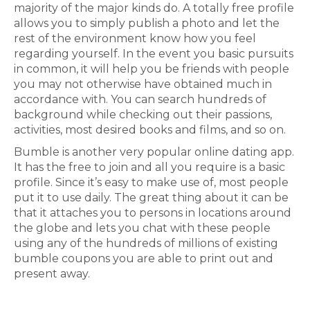
majority of the major kinds do. A totally free profile
allows you to simply publish a photo and let the
rest of the environment know how you feel
regarding yourself. In the event you basic pursuits
in common, it will help you be friends with people
you may not otherwise have obtained much in
accordance with. You can search hundreds of
background while checking out their passions,
activities, most desired books and films, and so on.
Bumble is another very popular online dating app.
It has the free to join and all you require is a basic
profile. Since it’s easy to make use of, most people
put it to use daily. The great thing about it can be
that it attaches you to persons in locations around
the globe and lets you chat with these people
using any of the hundreds of millions of existing
bumble coupons you are able to print out and
present away.