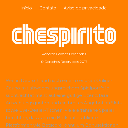
Início
Contato
Aviso de privacidade
Roberto Gómez Fernández
© Derechos Reservados 2017
Wer in Deutschland nach einem seriösen Online-
Casino mit abwechslungsreichem Spielportfolio
sucht, achtet meist auf eine gültige Lizenz, faire
Auszahlungsquoten und ein breites Angebot an Slots
sowie Live-Dealer-Tischen. Viele erfahrene Spieler
berichten, dass sich ein Blick auf etablierte
Plattformen wie
Betscore
lohnt, um Bonusaktionen,