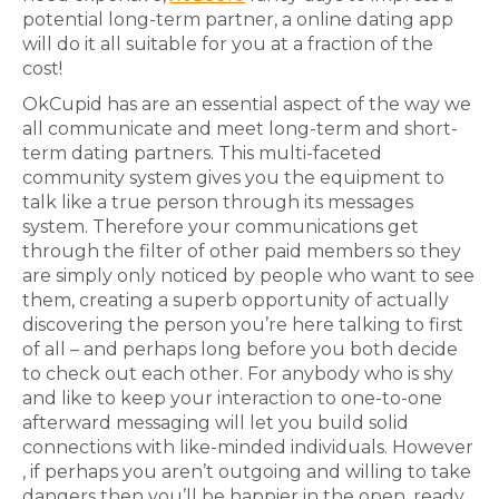
potential long-term partner, a online dating app
will do it all suitable for you at a fraction of the
cost!
OkCupid has are an essential aspect of the way we
all communicate and meet long-term and short-
term dating partners. This multi-faceted
community system gives you the equipment to
talk like a true person through its messages
system. Therefore your communications get
through the filter of other paid members so they
are simply only noticed by people who want to see
them, creating a superb opportunity of actually
discovering the person you’re here talking to first
of all – and perhaps long before you both decide
to check out each other. For anybody who is shy
and like to keep your interaction to one-to-one
afterward messaging will let you build solid
connections with like-minded individuals. However
, if perhaps you aren’t outgoing and willing to take
dangers then you’ll be happier in the open, ready