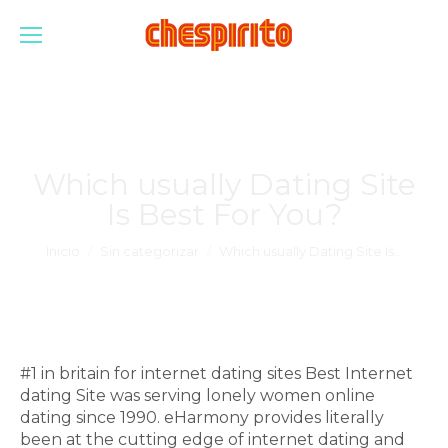
Which usually Dating Site
Is Best For You?
Estás aquí:
Inicio
Sin categorizar
Which usually Dating Site Is…
#1 in britain for internet dating sites Best Internet
dating Site was serving lonely women online
dating since 1990. eHarmony provides literally
been at the cutting edge of internet dating and