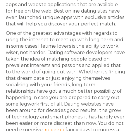
apps and website applications, that are available
for free on the web. Best online dating sites have
even launched unique apps with exclusive articles
that will help you discover your perfect match.
One of the greatest advantages with regards to
using the internet to meet up with long-term and
in some cases lifetime lovers is the ability to work
wiser, not harder. Dating software developers have
taken the idea of matching people based on
prevalent interests and passions and applied that
to the world of going out with. Whether it’s finding
that dream date or just enjoying themselves
socialising with your friends, long term
relationships have got a much better possibility of
happening in case you are prepared to carry out
some legwork first of all. Dating websites have
been around for decades good results . the grow
of technology and smart phones, it has hardly ever
been easier or more discreet than now. You do not
need expensive,
ловеето
fancy days to impress a