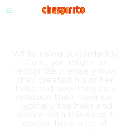
While using Sugardaddy
Guru, you might to
recognize precisely how
they created his or her
help and how they can
produce their revenue.
Typically the help and
advice with this expert
comes from a lot of