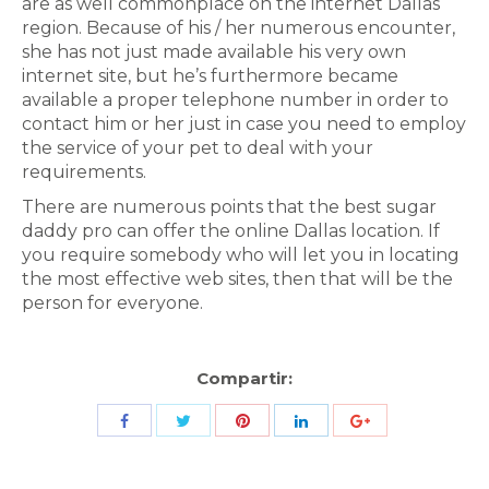
are as well commonplace on the internet Dallas
region. Because of his / her numerous encounter,
she has not just made available his very own
internet site, but he’s furthermore became
available a proper telephone number in order to
contact him or her just in case you need to employ
the service of your pet to deal with your
requirements.
There are numerous points that the best sugar
daddy pro can offer the online Dallas location. If
you require somebody who will let you in locating
the most effective web sites, then that will be the
person for everyone.
Compartir:
Share
Share
Share
Share
Share
with
with
with
with
with
Twitter
Pinterest
Facebook
LinkedIn
ID