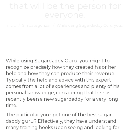
that will be the person for
everyone.
Estás aquí:
Inicio
Sin categorizar
While using Sugardaddy Guru, you…
While using Sugardaddy Guru, you might to
recognize precisely how they created his or her
help and how they can produce their revenue.
Typically the help and advice with this expert
comes from a lot of experiences and plenty of his
personal knowledge, considering that he has
recently been a new sugardaddy for a very long
time.
The particular your pet one of the best sugar
daddy guru? Effectively, they have understand
many training books upon seeing and looking for