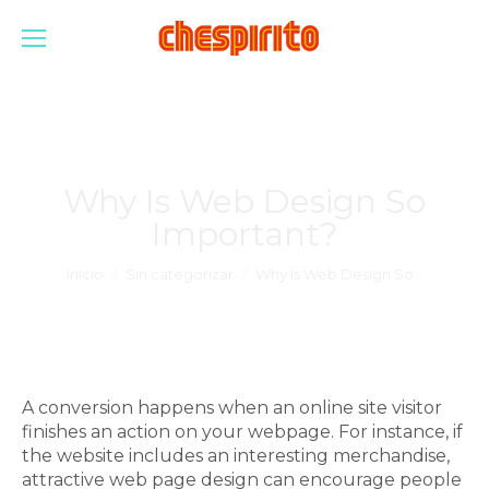
Why Is Web Design So
Important?
Estás aquí:
Inicio
Sin categorizar
Why Is Web Design So…
A conversion happens when an online site visitor
finishes an action on your webpage. For instance, if
the website includes an interesting merchandise,
attractive web page design can encourage people