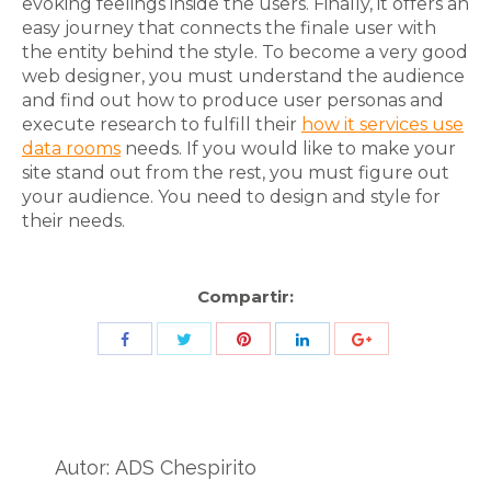
evoking feelings inside the users. Finally, it offers an
easy journey that connects the finale user with
the entity behind the style. To become a very good
web designer, you must understand the audience
and find out how to produce user personas and
execute research to fulfill their
how it services use
data rooms
needs. If you would like to make your
site stand out from the rest, you must figure out
your audience. You need to design and style for
their needs.
Compartir:
Share
Share
Share
Share
Share
with
with
with
with
with
Twitter
Pinterest
Facebook
LinkedIn
ID
de
Autor:
ADS Chespirito
Google