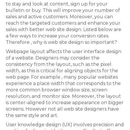
to stay and look at content, sign up for your
bulletin or buy. This will improve your number of
sales and active customers. Moreover, you can
reach the targeted customers and enhance your
sales with better web site design. Listed below are
a few ways to increase your conversion rates.
Therefore , why is web site design so important?
Webpage layout affects the user interface design
of a website. Designers may consider the
consistency from the layout, such as the pixel
width, as this is critical for aligning objects for the
web page. For example , many popular websites
experience a place width that corresponds to the
more common browser window size, screen
resolution, and monitor size. Moreover, the layout
is center-aligned to increase appearance on bigger
screens. However not all web site designers have
the same style and art.
User knowledge design (UX) involves precision and