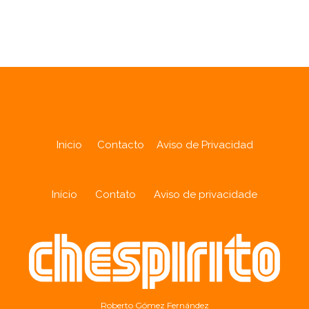
Analytics
Inicio
Contacto
Aviso de Privacidad
Início
Contato
Aviso de privacidade
Roberto Gómez Fernández