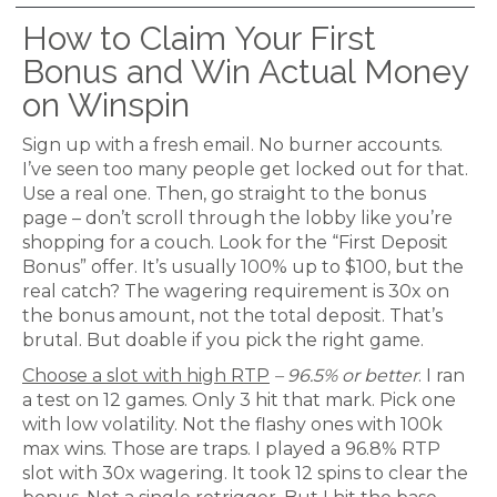
How to Claim Your First
Bonus and Win Actual Money
on Winspin
Sign up with a fresh email. No burner accounts.
I’ve seen too many people get locked out for that.
Use a real one. Then, go straight to the bonus
page – don’t scroll through the lobby like you’re
shopping for a couch. Look for the “First Deposit
Bonus” offer. It’s usually 100% up to $100, but the
real catch? The wagering requirement is 30x on
the bonus amount, not the total deposit. That’s
brutal. But doable if you pick the right game.
Choose a slot with high RTP
– 96.5% or better
. I ran
a test on 12 games. Only 3 hit that mark. Pick one
with low volatility. Not the flashy ones with 100k
max wins. Those are traps. I played a 96.8% RTP
slot with 30x wagering. It took 12 spins to clear the