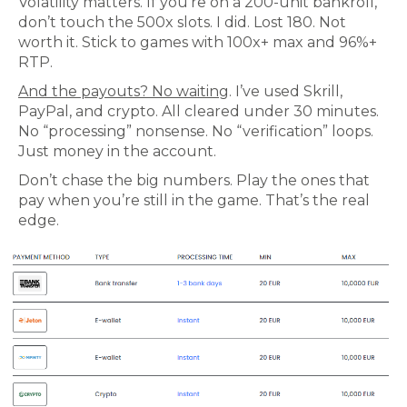
Volatility matters. If you’re on a 200-unit bankroll,
don’t touch the 500x slots. I did. Lost 180. Not
worth it. Stick to games with 100x+ max and 96%+
RTP.
And the payouts? No waiting
. I’ve used Skrill,
PayPal, and crypto. All cleared under 30 minutes.
No “processing” nonsense. No “verification” loops.
Just money in the account.
Don’t chase the big numbers. Play the ones that
pay when you’re still in the game. That’s the real
edge.