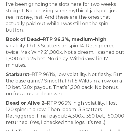
I’ve been grinding the slots here for two weeks
straight. Not chasing some mythical jackpot–just
real money, fast. And these are the ones that
actually paid out while I was still on the spin
button.
Book of Dead
–RTP 96.2%, medium-high
volatility
. I hit 3 Scatters on spin 14. Retriggered
twice. Max Win? 21,000x. Not a dream. I cashed out
1,800 on a 75 bet. No delay. Withdrawal in 17
minutes.
Starburst
–RTP 96.1%, low volatility. Not flashy. But
the base game? Smooth. I hit 5 Wilds in a row on a
10 bet. 120x payout. That’s 1,200 back. No bonus,
no fuss. Just a clean win.
Dead or Alive 2
–RTP 96.5%, high volatility. I lost
120 spins in a row. Then–boom–3 Scatters.
Retriggered. Final payout: 4,300x. 350 bet, 150,000
returned. (Yes, I checked the logs. It’s real.)