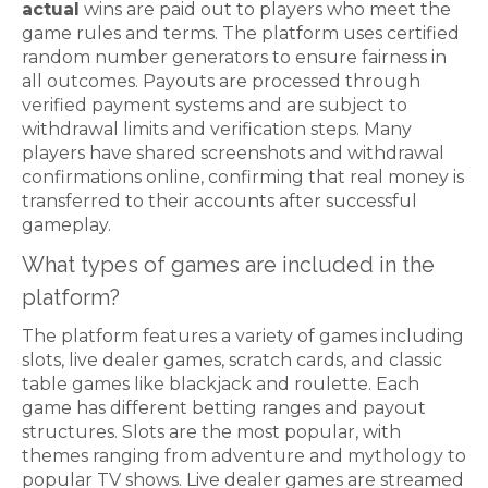
actual
wins are paid out to players who meet the
game rules and terms. The platform uses certified
random number generators to ensure fairness in
all outcomes. Payouts are processed through
verified payment systems and are subject to
withdrawal limits and verification steps. Many
players have shared screenshots and withdrawal
confirmations online, confirming that real money is
transferred to their accounts after successful
gameplay.
What types of games are included in the
platform?
The platform features a variety of games including
slots, live dealer games, scratch cards, and classic
table games like blackjack and roulette. Each
game has different betting ranges and payout
structures. Slots are the most popular, with
themes ranging from adventure and mythology to
popular TV shows. Live dealer games are streamed