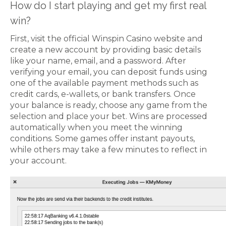
How do I start playing and get my first real
win?
First, visit the official Winspin Casino website and
create a new account by providing basic details
like your name, email, and a password. After
verifying your email, you can deposit funds using
one of the available payment methods such as
credit cards, e-wallets, or bank transfers. Once
your balance is ready, choose any game from the
selection and place your bet. Wins are processed
automatically when you meet the winning
conditions. Some games offer instant payouts,
while others may take a few minutes to reflect in
your account.