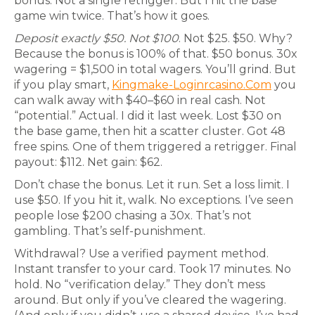
bonus. Not a single retrigger. But I hit the base
game win twice. That’s how it goes.
Deposit exactly $50. Not $100
. Not $25. $50. Why?
Because the bonus is 100% of that. $50 bonus. 30x
wagering = $1,500 in total wagers. You’ll grind. But
if you play smart,
Kingmake-Loginrcasino.Com
you
can walk away with $40–$60 in real cash. Not
“potential.” Actual. I did it last week. Lost $30 on
the base game, then hit a scatter cluster. Got 48
free spins. One of them triggered a retrigger. Final
payout: $112. Net gain: $62.
Don’t chase the bonus. Let it run. Set a loss limit. I
use $50. If you hit it, walk. No exceptions. I’ve seen
people lose $200 chasing a 30x. That’s not
gambling. That’s self-punishment.
Withdrawal? Use a verified payment method.
Instant transfer to your card. Took 17 minutes. No
hold. No “verification delay.” They don’t mess
around. But only if you’ve cleared the wagering.