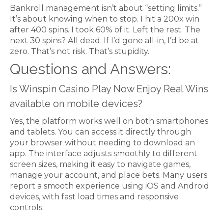
Bankroll management isn’t about “setting limits.”
It’s about knowing when to stop. I hit a 200x win
after 400 spins. I took 60% of it. Left the rest. The
next 30 spins? All dead. If I’d gone all-in, I’d be at
zero. That’s not risk. That’s stupidity.
Questions and Answers:
Is Winspin Casino Play Now Enjoy Real Wins
available on mobile devices?
Yes, the platform works well on both smartphones
and tablets. You can access it directly through
your browser without needing to download an
app. The interface adjusts smoothly to different
screen sizes, making it easy to navigate games,
manage your account, and place bets. Many users
report a smooth experience using iOS and Android
devices, with fast load times and responsive
controls.