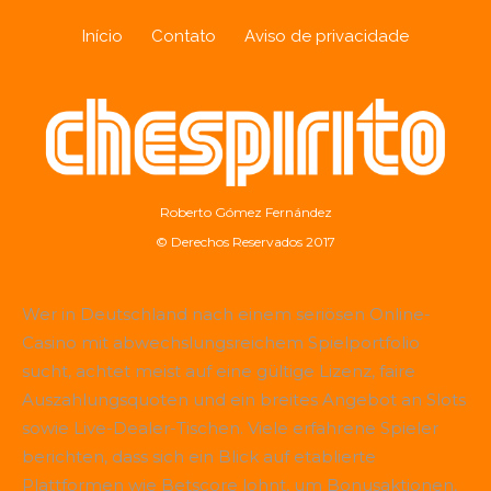
Início
Contato
Aviso de privacidade
Roberto Gómez Fernández
© Derechos Reservados 2017
Wer in Deutschland nach einem seriösen Online-
Casino mit abwechslungsreichem Spielportfolio
sucht, achtet meist auf eine gültige Lizenz, faire
Auszahlungsquoten und ein breites Angebot an Slots
sowie Live-Dealer-Tischen. Viele erfahrene Spieler
berichten, dass sich ein Blick auf etablierte
Plattformen wie
Betscore
lohnt, um Bonusaktionen,