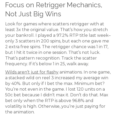
Focus on Retrigger Mechanics,
Not Just Big Wins
Look for games where scatters retrigger with at
least 3x the original value. That’s how you stretch
your bankroll. I played a 97.2% RTP title last week–
only 3 scatters in 200 spins, but each one gave me
2 extra free spins. The retrigger chance was 1 in 17,
but I hit it twice in one session. That’s not luck.
That’s pattern recognition. Track the scatter
frequency. If it’s below 1 in 25, walk away.
Wilds aren’t just for flashy
animations. In one game,
a stacked wild on reel 3 increased my average win
by 40%. But only if I bet the max. Minimum bet?
You’re not even in the game. I lost 120 units on a
50c bet because I didn’t max it. Don’t do that. Max
bet only when the RTP is above 96.8% and
volatility is high. Otherwise, you’re just paying for
the animation.