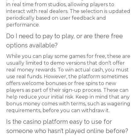
in real time from studios, allowing players to
interact with real dealers. The selection is updated
periodically based on user feedback and
performance.
Do I need to pay to play, or are there free
options available?
While you can play some games for free, these are
usually limited to demo versions that don’t offer
real money rewards. To win actual cash, you must
use real funds. However, the platform sometimes
offers welcome bonuses or free spins to new
players as part of their sign-up process. These can
help reduce your initial risk. Keep in mind that any
bonus money comes with terms, such as wagering
requirements, before you can withdraw it.
Is the casino platform easy to use for
someone who hasn’t played online before?