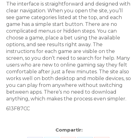
The interface is straightforward and designed with
clear navigation. When you open the site, you’ll
see game categories listed at the top, and each
game has a simple start button. There are no
complicated menus or hidden steps. You can
choose a game, place a bet using the available
options, and see results right away. The
instructions for each game are visible on the
screen, so you don’t need to search for help. Many
users who are new to online gaming say they felt
comfortable after just a few minutes. The site also
works well on both desktop and mobile devices, so
you can play from anywhere without switching
between apps. There’s no need to download
anything, which makes the process even simpler.
613F87CC
Compartir: