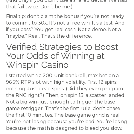
(And only if you didn’t use a shared device. I’ve had
that fail twice. Don’t be me.)
Final tip: don’t claim the bonus if you’re not ready
to commit to 30x. It’s not a free win. It’s a test. And
if you pass? You get real cash. Not a demo. Not a
“maybe.” Real. That’s the difference.
Verified Strategies to Boost
Your Odds of Winning at
Winspin Casino
I started with a 200-unit bankroll, max bet on a
96.5% RTP slot with high volatility. First 12 spins:
nothing. Just dead spins. (Did they even program
the RNG right?) Then, on spin 13, a scatter landed.
Not a big win–just enough to trigger the base
game retrigger. That’s the first rule: don’t chase
the first 10 minutes. The base game grind is real.
You’re not losing because you’re bad. You’re losing
because the math is designed to bleed you slow.