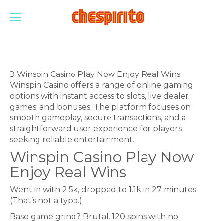
З Winspin Casino Play Now Enjoy Real Wins
Winspin Casino offers a range of online gaming
options with instant access to slots, live dealer
games, and bonuses. The platform focuses on
smooth gameplay, secure transactions, and a
straightforward user experience for players
seeking reliable entertainment.
Winspin Casino Play Now
Enjoy Real Wins
Went in with 2.5k, dropped to 1.1k in 27 minutes.
(That’s not a typo.)
Base game grind? Brutal. 120 spins with no