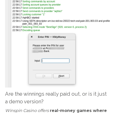
Are the winnings really paid out, or is it just
a demo version?
Winspin Casino offers
real-money games where