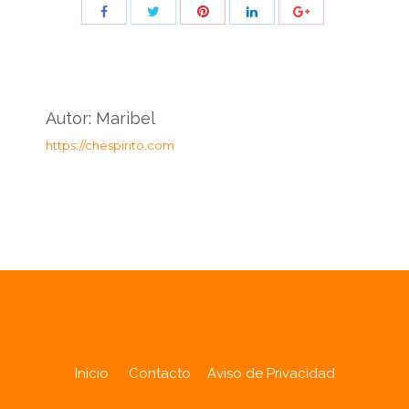
Share
Share
Share
Share
Share
with
with
with
with
with
Twitter
Pinterest
Facebook
LinkedIn
ID
de
Autor:
Maribel
Google
https://chespirito.com
Analytics
Inicio
Contacto
Aviso de Privacidad