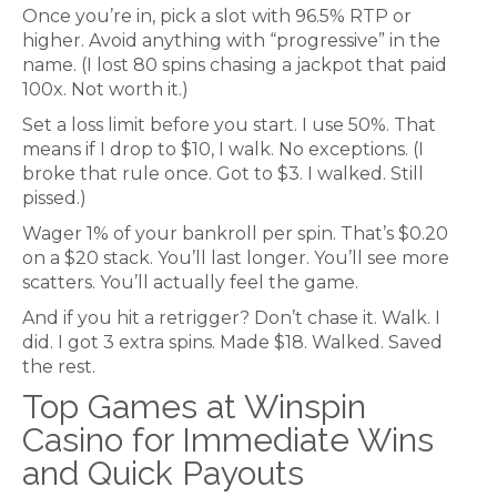
Once you’re in, pick a slot with 96.5% RTP or
higher. Avoid anything with “progressive” in the
name. (I lost 80 spins chasing a jackpot that paid
100x. Not worth it.)
Set a loss limit before you start. I use 50%. That
means if I drop to $10, I walk. No exceptions. (I
broke that rule once. Got to $3. I walked. Still
pissed.)
Wager 1% of your bankroll per spin. That’s $0.20
on a $20 stack. You’ll last longer. You’ll see more
scatters. You’ll actually feel the game.
And if you hit a retrigger? Don’t chase it. Walk. I
did. I got 3 extra spins. Made $18. Walked. Saved
the rest.
Top Games at Winspin
Casino for Immediate Wins
and Quick Payouts