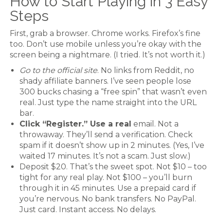
How to Start Playing in 3 Easy
Steps
First, grab a browser. Chrome works. Firefox’s fine
too. Don’t use mobile unless you’re okay with the
screen being a nightmare. (I tried. It’s not worth it.)
Go to the official site
. No links from Reddit, no
shady affiliate banners. I’ve seen people lose
300 bucks chasing a “free spin” that wasn’t even
real. Just type the name straight into the URL
bar.
Click “Register.” Use a real
email. Not a
throwaway. They’ll send a verification. Check
spam if it doesn’t show up in 2 minutes. (Yes, I’ve
waited 17 minutes. It’s not a scam. Just slow.)
Deposit $20. That’s the sweet spot. Not $10 – too
tight for any real play. Not $100 – you’ll burn
through it in 45 minutes. Use a prepaid card if
you’re nervous. No bank transfers. No PayPal.
Just card. Instant access. No delays.