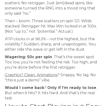
scatters. No retrigger. Just (em)dead spins, like
someone turned the RNG into a mood ring that
only said “no.”
Then – boom. Three scatters on spin 121. Wilds
stacked. Retrigger hit. Max Win locked in at 100x.
(Not “up to,” not “potential.” Actual.)
RTP clocks in at 96.3% – not
the highest, but the
volatility? Sudden, sharp, and unapologetic. You
either ride the wave or get left in the dust.
Wagering: 50c per spin
. That’s the sweet spot.
Too low, you’re not feeling the risk. Too high, and
you’re done before the first retrigger.
Graphics? Clean. Animations
? Snappy. No lag. No
“this is just a demo” vibe.
Would I come back
?
Only if I’m ready to lose
.
But when it hits? It hits hard. And that’s the real
test.