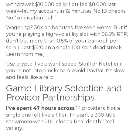
withdrawal: $10,000 daily. I pulled $8,000 last
week–hit my account in 12 minutes. No ID checks.
No “verification hell.”
Wagering? 30x on bonuses. I’ve seen worse. But if
you’re playing a high-volatility slot with 96.5% RTP,
don’t bet more than 0.5% of your bankroll per
spin. (I lost $120 on a single 100-spin dead streak.
Learn from me.)
Use crypto if you want speed. Skrill or Neteller if
you’re not into blockchain. Avoid PayPal. It’s slow
and feels like a relic.
Game Library Selection and
Provider Partnerships
I’ve spent 47 hours across
14 providers. Not a
single one felt like a filler. This isn’t a 300-title
showroom with 200 clones. Real depth. Real
variety.