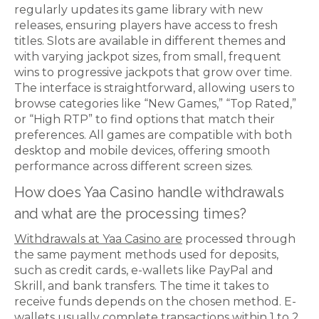
regularly updates its game library with new
releases, ensuring players have access to fresh
titles. Slots are available in different themes and
with varying jackpot sizes, from small, frequent
wins to progressive jackpots that grow over time.
The interface is straightforward, allowing users to
browse categories like “New Games,” “Top Rated,”
or “High RTP” to find options that match their
preferences. All games are compatible with both
desktop and mobile devices, offering smooth
performance across different screen sizes.
How does Yaa Casino handle withdrawals
and what are the processing times?
Withdrawals at Yaa Casino are
processed through
the same payment methods used for deposits,
such as credit cards, e-wallets like PayPal and
Skrill, and bank transfers. The time it takes to
receive funds depends on the chosen method. E-
wallets usually complete transactions within 1 to 2