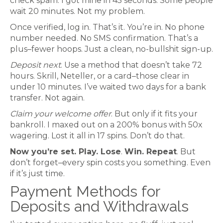
check spam. I got mine in 45 seconds. Some people
wait 20 minutes. Not my problem.
Once verified, log in. That’s it. You’re in. No phone
number needed. No SMS confirmation. That’s a
plus–fewer hoops. Just a clean, no-bullshit sign-up.
Deposit next
. Use a method that doesn’t take 72
hours. Skrill, Neteller, or a card–those clear in
under 10 minutes. I’ve waited two days for a bank
transfer. Not again.
Claim your welcome offer
. But only if it fits your
bankroll. I maxed out on a 200% bonus with 50x
wagering. Lost it all in 17 spins. Don’t do that.
Now you’re set. Play. Lose
.
Win. Repeat
. But
don’t forget–every spin costs you something. Even
if it’s just time.
Payment Methods for
Deposits and Withdrawals