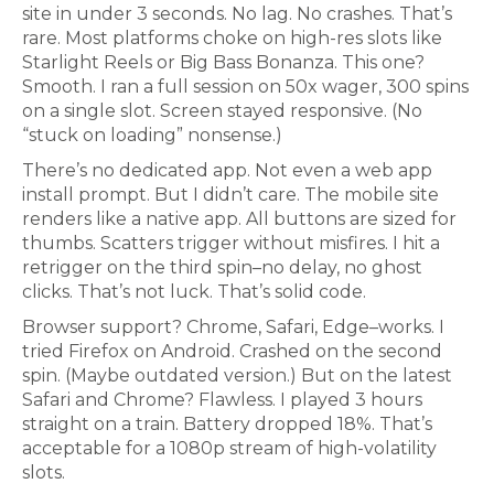
site in under 3 seconds. No lag. No crashes. That’s
rare. Most platforms choke on high-res slots like
Starlight Reels or Big Bass Bonanza. This one?
Smooth. I ran a full session on 50x wager, 300 spins
on a single slot. Screen stayed responsive. (No
“stuck on loading” nonsense.)
There’s no dedicated app. Not even a web app
install prompt. But I didn’t care. The mobile site
renders like a native app. All buttons are sized for
thumbs. Scatters trigger without misfires. I hit a
retrigger on the third spin–no delay, no ghost
clicks. That’s not luck. That’s solid code.
Browser support? Chrome, Safari, Edge–works. I
tried Firefox on Android. Crashed on the second
spin. (Maybe outdated version.) But on the latest
Safari and Chrome? Flawless. I played 3 hours
straight on a train. Battery dropped 18%. That’s
acceptable for a 1080p stream of high-volatility
slots.