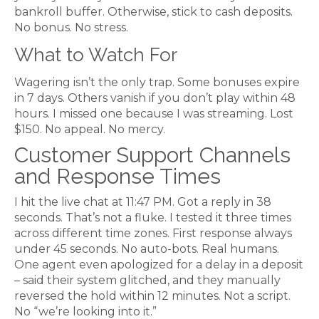
bankroll buffer. Otherwise, stick to cash deposits.
No bonus. No stress.
What to Watch For
Wagering isn’t the only trap. Some bonuses expire
in 7 days. Others vanish if you don’t play within 48
hours. I missed one because I was streaming. Lost
$150. No appeal. No mercy.
Customer Support Channels
and Response Times
I hit the live chat at 11:47 PM. Got a reply in 38
seconds. That’s not a fluke. I tested it three times
across different time zones. First response always
under 45 seconds. No auto-bots. Real humans.
One agent even apologized for a delay in a deposit
– said their system glitched, and they manually
reversed the hold within 12 minutes. Not a script.
No “we’re looking into it.”