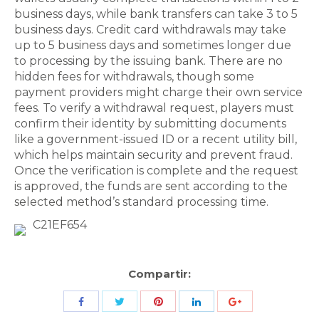
business days, while bank transfers can take 3 to 5
business days. Credit card withdrawals may take
up to 5 business days and sometimes longer due
to processing by the issuing bank. There are no
hidden fees for withdrawals, though some
payment providers might charge their own service
fees. To verify a withdrawal request, players must
confirm their identity by submitting documents
like a government-issued ID or a recent utility bill,
which helps maintain security and prevent fraud.
Once the verification is complete and the request
is approved, the funds are sent according to the
selected method’s standard processing time.
C21EF654
Compartir:
Share
Share
Share
Share
Share