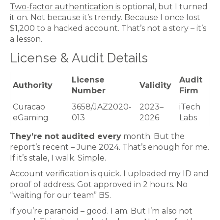
Two-factor authentication is
optional, but I turned
it on. Not because it’s trendy. Because I once lost
$1,200 to a hacked account. That’s not a story – it’s
a lesson.
License & Audit Details
License
Audit
Authority
Validity
Number
Firm
Curacao
3658/JAZ2020-
2023–
iTech
eGaming
013
2026
Labs
They’re not audited every
month. But the
report’s recent – June 2024. That’s enough for me.
If it’s stale, I walk. Simple.
Account verification is quick. I uploaded my ID and
proof of address. Got approved in 2 hours. No
“waiting for our team” BS.
If you’re paranoid – good. I am. But I’m also not