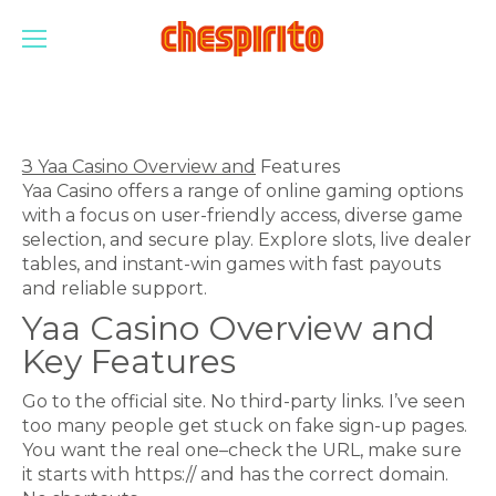
З Yaa Casino Overview and
Features
Yaa Casino offers a range of online gaming options
with a focus on user-friendly access, diverse game
selection, and secure play. Explore slots, live dealer
tables, and instant-win games with fast payouts
and reliable support.
Yaa Casino Overview and
Key Features
Go to the official site. No third-party links. I’ve seen
too many people get stuck on fake sign-up pages.
You want the real one–check the URL, make sure
it starts with https:// and has the correct domain.