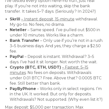
I’ve tested every option here–no fluff, just real
play. If you’re not into waiting, skip the bank
transfer. It takes 5–7 days. (Seriously? In 2024?)
Skrill
– Instant deposit, 15-minute
withdrawal.
My go-to. No fees, no drama.
Neteller
– Same speed. I’ve pulled out $500 in
under 10 minutes. Works like a charm.
Bank Transfer
– Only use if you’re not in a rush.
3–5 business days. And yes, they charge a $2.50
fee.
PayPal
– Deposit is instant. Withdrawal? 3–5
days. I’ve had it sit longer. Not worth the wait.
Crypto (BTC, ETH, USDT)
– Fastest. 5–15
minutes
. No fees on deposits. Withdrawals
under 0.01 BTC? Free. Above that? 0.0005 BTC
fee. Still better than bank.
PayByPhone
– Works only in select regions. I’m
in the UK. It worked. But only for deposits.
Withdrawals? Not supported. (Why even list it?)
Max deposit: $5,000 per transaction. Max