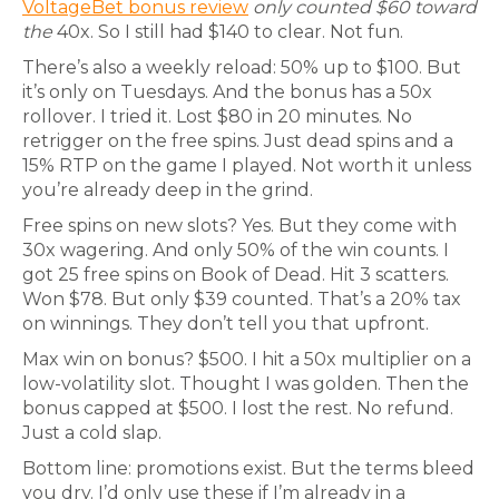
VoltageBet bonus review
only counted $60 toward
the
40x. So I still had $140 to clear. Not fun.
There’s also a weekly reload: 50% up to $100. But
it’s only on Tuesdays. And the bonus has a 50x
rollover. I tried it. Lost $80 in 20 minutes. No
retrigger on the free spins. Just dead spins and a
15% RTP on the game I played. Not worth it unless
you’re already deep in the grind.
Free spins on new slots? Yes. But they come with
30x wagering. And only 50% of the win counts. I
got 25 free spins on Book of Dead. Hit 3 scatters.
Won $78. But only $39 counted. That’s a 20% tax
on winnings. They don’t tell you that upfront.
Max win on bonus? $500. I hit a 50x multiplier on a
low-volatility slot. Thought I was golden. Then the
bonus capped at $500. I lost the rest. No refund.
Just a cold slap.
Bottom line: promotions exist. But the terms bleed
you dry. I’d only use these if I’m already in a