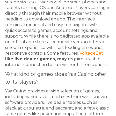
screen sizes, so it works well on smartphones and
tablets running iOS and Android. Players can log in
directly through their mobile browser without
needing to download an app. The interface
remains functional and easy to navigate, with
quick access to games, account settings, and
support. While there is no dedicated app available
on official app stores, the mobile version offers a
smooth experience with fast loading times and
responsive controls. Some features,
VoltageBet
like live dealer games, may
require a stable
internet connection to run without interruptions.
What kind of games does Yaa Casino offer
to its players?
Yaa Casino provides a wide
selection of games,
including various slot machines from well-known
software providers, live dealer tables such as
blackjack, roulette, and baccarat, and a few classic
table games like poker and craps. The platform