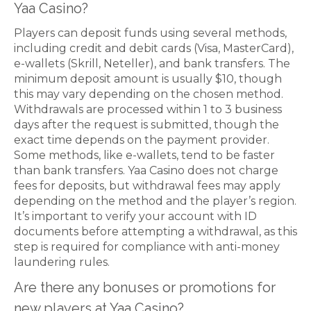
Yaa Casino?
Players can deposit funds using several methods,
including credit and debit cards (Visa, MasterCard),
e-wallets (Skrill, Neteller), and bank transfers. The
minimum deposit amount is usually $10, though
this may vary depending on the chosen method.
Withdrawals are processed within 1 to 3 business
days after the request is submitted, though the
exact time depends on the payment provider.
Some methods, like e-wallets, tend to be faster
than bank transfers. Yaa Casino does not charge
fees for deposits, but withdrawal fees may apply
depending on the method and the player’s region.
It’s important to verify your account with ID
documents before attempting a withdrawal, as this
step is required for compliance with anti-money
laundering rules.
Are there any bonuses or promotions for
new players at Yaa Casino?