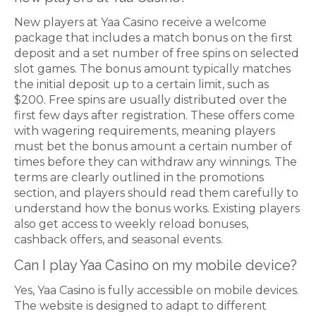
New players at Yaa Casino receive a welcome
package that includes a match bonus on the first
deposit and a set number of free spins on selected
slot games. The bonus amount typically matches
the initial deposit up to a certain limit, such as
$200. Free spins are usually distributed over the
first few days after registration. These offers come
with wagering requirements, meaning players
must bet the bonus amount a certain number of
times before they can withdraw any winnings. The
terms are clearly outlined in the promotions
section, and players should read them carefully to
understand how the bonus works. Existing players
also get access to weekly reload bonuses,
cashback offers, and seasonal events.
Can I play Yaa Casino on my mobile device?
Yes, Yaa Casino is fully accessible on mobile devices.
The website is designed to adapt to different