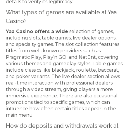
details to verify its legitimacy.
What types of games are available at Yaa
Casino?
Yaa Casino offers a wide
selection of games,
including slots, table games, live dealer options,
and specialty games. The slot collection features
titles from well-known providers such as
Pragmatic Play, Play’n GO, and NetEnt, covering
various themes and gameplay styles. Table games
include classics like blackjack, roulette, baccarat,
and poker variants. The live dealer section allows
real-time interaction with professional dealers
through a video stream, giving players a more
immersive experience. There are also occasional
promotions tied to specific games, which can
influence how often certain titles appear in the
main menu.
How do deposits and withdrawals work at