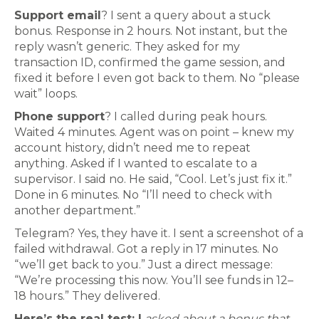
Support email
? I sent a query about a stuck
bonus. Response in 2 hours. Not instant, but the
reply wasn’t generic. They asked for my
transaction ID, confirmed the game session, and
fixed it before I even got back to them. No “please
wait” loops.
Phone support
? I called during peak hours.
Waited 4 minutes. Agent was on point – knew my
account history, didn’t need me to repeat
anything. Asked if I wanted to escalate to a
supervisor. I said no. He said, “Cool. Let’s just fix it.”
Done in 6 minutes. No “I’ll need to check with
another department.”
Telegram? Yes, they have it. I sent a screenshot of a
failed withdrawal. Got a reply in 17 minutes. No
“we’ll get back to you.” Just a direct message:
“We’re processing this now. You’ll see funds in 12–
18 hours.” They delivered.
Here’s the real test: I
asked about a bonus that