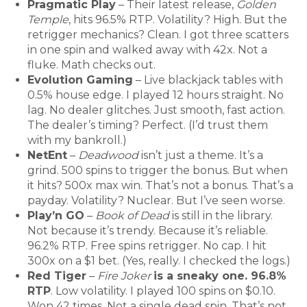
Pragmatic Play
– Their latest release,
Golden
Temple
, hits 96.5% RTP. Volatility? High. But the
retrigger mechanics? Clean. I got three scatters
in one spin and walked away with 42x. Not a
fluke. Math checks out.
Evolution Gaming
– Live blackjack tables with
0.5% house edge. I played 12 hours straight. No
lag. No dealer glitches. Just smooth, fast action.
The dealer’s timing? Perfect. (I’d trust them
with my bankroll.)
NetEnt
–
Deadwood
isn’t just a theme. It’s a
grind. 500 spins to trigger the bonus. But when
it hits? 500x max win. That’s not a bonus. That’s a
payday. Volatility? Nuclear. But I’ve seen worse.
Play’n GO
–
Book of Dead
is still in the library.
Not because it’s trendy. Because it’s reliable.
96.2% RTP. Free spins retrigger. No cap. I hit
300x on a $1 bet. (Yes, really. I checked the logs.)
Red Tiger
–
Fire Joker
is a sneaky one. 96.8%
RTP
. Low volatility. I played 100 spins on $0.10.
Won 42 times. Not a single dead spin. That’s not