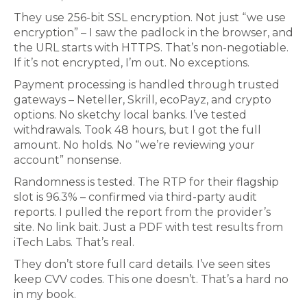
They use 256-bit SSL encryption. Not just “we use
encryption” – I saw the padlock in the browser, and
the URL starts with HTTPS. That’s non-negotiable.
If it’s not encrypted, I’m out. No exceptions.
Payment processing is handled through trusted
gateways – Neteller, Skrill, ecoPayz, and crypto
options. No sketchy local banks. I’ve tested
withdrawals. Took 48 hours, but I got the full
amount. No holds. No “we’re reviewing your
account” nonsense.
Randomness is tested. The RTP for their flagship
slot is 96.3% – confirmed via third-party audit
reports. I pulled the report from the provider’s
site. No link bait. Just a PDF with test results from
iTech Labs. That’s real.
They don’t store full card details. I’ve seen sites
keep CVV codes. This one doesn’t. That’s a hard no
in my book.