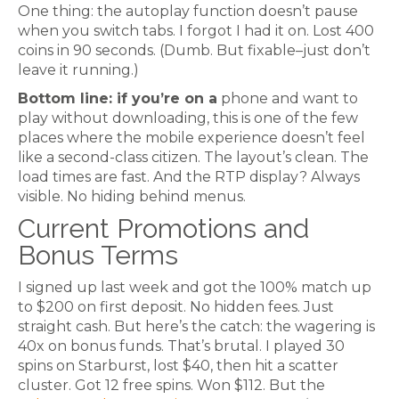
One thing: the autoplay function doesn’t pause
when you switch tabs. I forgot I had it on. Lost 400
coins in 90 seconds. (Dumb. But fixable–just don’t
leave it running.)
Bottom line: if you’re on a
phone and want to
play without downloading, this is one of the few
places where the mobile experience doesn’t feel
like a second-class citizen. The layout’s clean. The
load times are fast. And the RTP display? Always
visible. No hiding behind menus.
Current Promotions and
Bonus Terms
I signed up last week and got the 100% match up
to $200 on first deposit. No hidden fees. Just
straight cash. But here’s the catch: the wagering is
40x on bonus funds. That’s brutal. I played 30
spins on Starburst, lost $40, then hit a scatter
cluster. Got 12 free spins. Won $112. But the