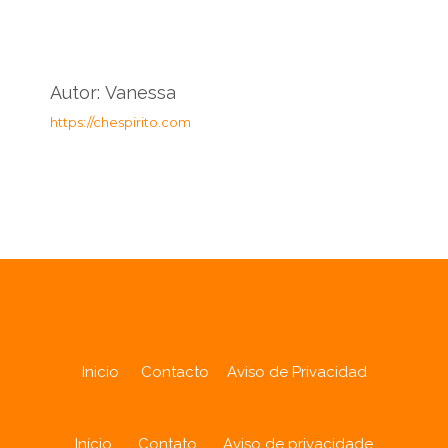
with
with
with
with
with
Twitter
Pinterest
Facebook
LinkedIn
ID
de
Autor:
Vanessa
Google
https://chespirito.com
Analytics
Inicio
Contacto
Aviso de Privacidad
Início
Contato
Aviso de privacidade