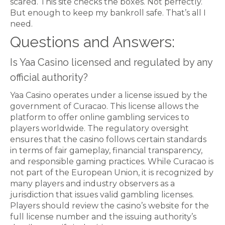
scared. This site checks the boxes. Not perfectly.
But enough to keep my bankroll safe. That’s all I
need.
Questions and Answers:
Is Yaa Casino licensed and regulated by any
official authority?
Yaa Casino operates under a license issued by the
government of Curacao. This license allows the
platform to offer online gambling services to
players worldwide. The regulatory oversight
ensures that the casino follows certain standards
in terms of fair gameplay, financial transparency,
and responsible gaming practices. While Curacao is
not part of the European Union, it is recognized by
many players and industry observers as a
jurisdiction that issues valid gambling licenses.
Players should review the casino’s website for the
full license number and the issuing authority’s