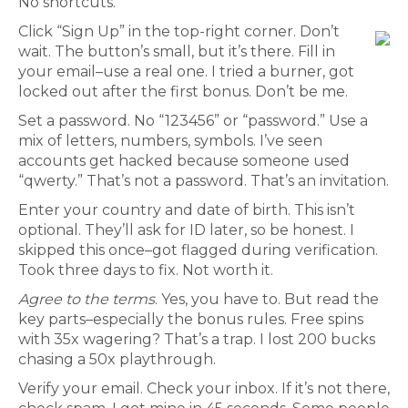
No shortcuts.
Click “Sign Up” in the top-right corner. Don’t
wait. The button’s small, but it’s there. Fill in
your email–use a real one. I tried a burner, got
locked out after the first bonus. Don’t be me.
Set a password. No “123456” or “password.” Use a
mix of letters, numbers, symbols. I’ve seen
accounts get hacked because someone used
“qwerty.” That’s not a password. That’s an invitation.
Enter your country and date of birth. This isn’t
optional. They’ll ask for ID later, so be honest. I
skipped this once–got flagged during verification.
Took three days to fix. Not worth it.
Agree to the terms
. Yes, you have to. But read the
key parts–especially the bonus rules. Free spins
with 35x wagering? That’s a trap. I lost 200 bucks
chasing a 50x playthrough.
Verify your email. Check your inbox. If it’s not there,