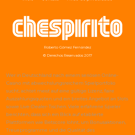
Roberto Gómez Fernández
© Derechos Reservados 2017
Wer in Deutschland nach einem seriösen Online-
Casino mit abwechslungsreichem Spielportfolio
sucht, achtet meist auf eine gültige Lizenz, faire
Auszahlungsquoten und ein breites Angebot an Slots
sowie Live-Dealer-Tischen. Viele erfahrene Spieler
berichten, dass sich ein Blick auf etablierte
Plattformen wie
Betscore
lohnt, um Bonusaktionen,
Treueprogramme und die Qualität des