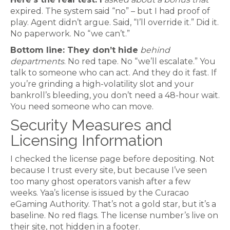
expired. The system said “no” – but I had proof of
play. Agent didn’t argue. Said, “I’ll override it.” Did it.
No paperwork. No “we can’t.”
Bottom line: They don’t hide
behind
departments
. No red tape. No “we’ll escalate.” You
talk to someone who can act. And they do it fast. If
you’re grinding a high-volatility slot and your
bankroll’s bleeding, you don’t need a 48-hour wait.
You need someone who can move.
Security Measures and
Licensing Information
I checked the license page before depositing. Not
because I trust every site, but because I’ve seen
too many ghost operators vanish after a few
weeks. Yaa’s license is issued by the Curacao
eGaming Authority. That’s not a gold star, but it’s a
baseline. No red flags. The license number’s live on
their site, not hidden in a footer.