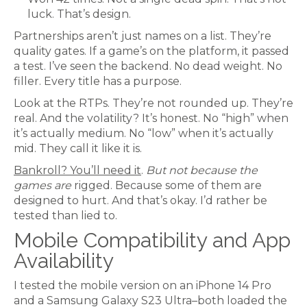
luck. That’s design.
Partnerships aren’t just names on a list. They’re
quality gates. If a game’s on the platform, it passed
a test. I’ve seen the backend. No dead weight. No
filler. Every title has a purpose.
Look at the RTPs. They’re not rounded up. They’re
real. And the volatility? It’s honest. No “high” when
it’s actually medium. No “low” when it’s actually
mid. They call it like it is.
Bankroll? You’ll need it
.
But not because the
games are
rigged. Because some of them are
designed to hurt. And that’s okay. I’d rather be
tested than lied to.
Mobile Compatibility and App
Availability
I tested the mobile version on an iPhone 14 Pro
and a Samsung Galaxy S23 Ultra–both loaded the