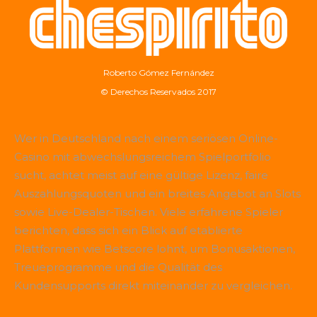
Roberto Gómez Fernández
© Derechos Reservados 2017
Wer in Deutschland nach einem seriösen Online-
Casino mit abwechslungsreichem Spielportfolio
sucht, achtet meist auf eine gültige Lizenz, faire
Auszahlungsquoten und ein breites Angebot an Slots
sowie Live-Dealer-Tischen. Viele erfahrene Spieler
berichten, dass sich ein Blick auf etablierte
Plattformen wie
Betscore
lohnt, um Bonusaktionen,
Treueprogramme und die Qualität des
Kundensupports direkt miteinander zu vergleichen.