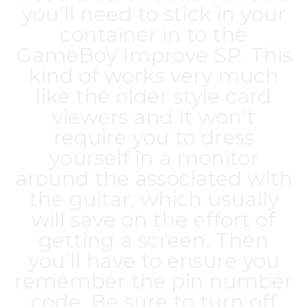
you’ll need to stick in your
container in to the
GameBoy Improve SP. This
kind of works very much
like the older style card
viewers and it won’t
require you to dress
yourself in a monitor
around the associated with
the guitar, which usually
will save on the effort of
getting a screen. Then
you’ll have to ensure you
remember the pin number
code. Be sure to turn off