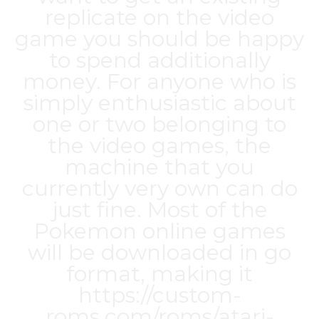
replicate on the video
game you should be happy
to spend additionally
money. For anyone who is
simply enthusiastic about
one or two belonging to
the video games, the
machine that you
currently very own can do
just fine. Most of the
Pokemon online games
will be downloaded in go
format, making it
https://custom-
roms.com/roms/atari-