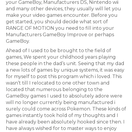
your GameBoy, Manufacturers DS, Nintendo wii
and many other devices, they usually will let you
make your video games encounter. Before you
get started, you should decide what sort of
RANGE OF MOTION you need to fill into your
Manufacturers GameBoy Improve or perhaps
GameBoy.
Ahead of I used to be brought to the field of
games, We spent your childhood years playing
these people in the dad’s unit. Seeing that my dad
a new lots of games by unique systems, it was easy
for myself to post this program which i loved. This
wasn’t till I relocated to one other town and
located that numerous belonging to the
GameBoy games I used to absolutely adore were
will no longer currently being manufactured i
surely could come across Pokemon. These kinds of
games instantly took hold of my thoughts and I
have already been absolutely hooked since then. I
have always wished for to master ways to enjoy