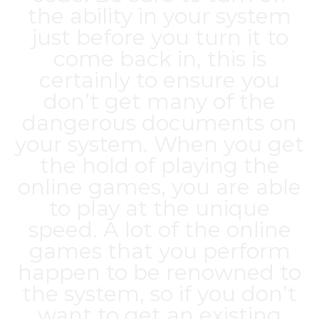
the ability in your system
just before you turn it to
come back in, this is
certainly to ensure you
don’t get many of the
dangerous documents on
your system. When you get
the hold of playing the
online games, you are able
to play at the unique
speed. A lot of the online
games that you perform
happen to be renowned to
the system, so if you don’t
want to get an existing