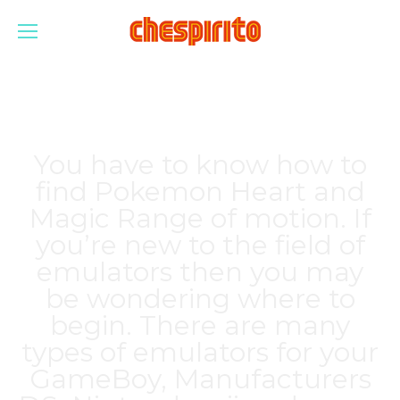
You have to know how to
find Pokemon Heart and
Magic Range of motion. If
you’re new to the field of
emulators then you may
be wondering where to
begin. There are many
types of emulators for your
GameBoy, Manufacturers