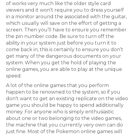
of works very much like the older style card
viewers and it won’t require you to dress yourself
in a monitor around the associated with the guitar,
which usually will save on the effort of getting a
screen. Then you’ll have to ensure you remember
the pin number code. Be sure to turn off the
ability in your system just before you turn it to
come back in, this is certainly to ensure you don’t
get many of the dangerous documents on your
system. When you get the hold of playing the
online games, you are able to play at the unique
speed.
A lot of the online games that you perform
happen to be renowned to the system, so if you
don’t want to get an existing replicate on the video
game you should be happy to spend additionally
money. For anyone who is simply enthusiastic
about one or two belonging to the video games,
the machine that you currently very own can do
just fine. Most of the Pokemon online games will