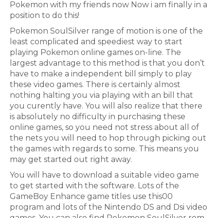
Pokemon with my friends now Now i am finally in a
position to do this!
Pokemon SoulSilver range of motion is one of the
least complicated and speediest way to start
playing Pokemon online games on-line. The
largest advantage to this method is that you don’t
have to make a independent bill simply to play
these video games. There is certainly almost
nothing halting you via playing with an bill that
you curently have. You will also realize that there
is absolutely no difficulty in purchasing these
online games, so you need not stress about all of
the nets you will need to hop through picking out
the games with regards to some. This means you
may get started out right away.
You will have to download a suitable video game
to get started with the software. Lots of the
GameBoy Enhance game titles use this00
program and lots of the Nintendo DS and Dsi video
games. You can also find Pokemon SoulSilver rom