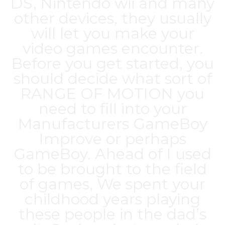
DS, Nintendo wii and many
other devices, they usually
will let you make your
video games encounter.
Before you get started, you
should decide what sort of
RANGE OF MOTION you
need to fill into your
Manufacturers GameBoy
Improve or perhaps
GameBoy. Ahead of I used
to be brought to the field
of games, We spent your
childhood years playing
these people in the dad’s