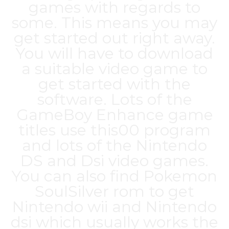
games with regards to
some. This means you may
get started out right away.
You will have to download
a suitable video game to
get started with the
software. Lots of the
GameBoy Enhance game
titles use this00 program
and lots of the Nintendo
DS and Dsi video games.
You can also find Pokemon
SoulSilver rom to get
Nintendo wii and Nintendo
dsi which usually works the