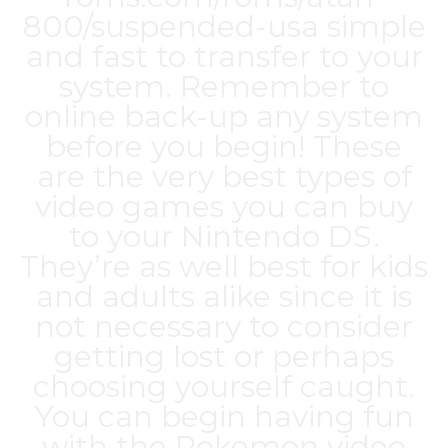
800/suspended-usa
simple
and fast to transfer to your
system. Remember to
online back-up any system
before you begin! These
are the very best types of
video games you can buy
to your Nintendo DS.
They’re as well best for kids
and adults alike since it is
not necessary to consider
getting lost or perhaps
choosing yourself caught.
You can begin having fun
with the Pokemon video