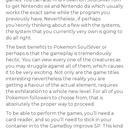
to get Nintendo wii and Nintendo dsi which usually
works the exact same while the program you
previously have. Nevertheless , if perhaps
you’reonly thinking about a few with the systems,
the system that you currently very own is going to
do all right.
The best benefits to Pokemon SoulSilver or
perhaps is that the gameplay is tremendously
hectic. You can view every one of the creatures as
you may struggle against all of them, which causes
it to be very exciting. Not only are the game titles
interesting nevertheless the reality you are
getting a flavour of the actual element, requires
the exhilaration to a whole new level. For all of you
Pokemon followers to choose from, that is
absolutely the proper way to proceed.
To be able to perform the games, you’ll need a
card reader, and so you’ll need to stick in your
container in to the GameBoy Improve SP. This kind