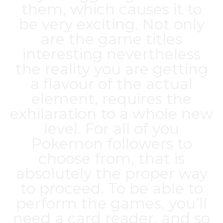
them, which causes it to
be very exciting. Not only
are the game titles
interesting nevertheless
the reality you are getting
a flavour of the actual
element, requires the
exhilaration to a whole new
level. For all of you
Pokemon followers to
choose from, that is
absolutely the proper way
to proceed. To be able to
perform the games, you’ll
need a card reader, and so