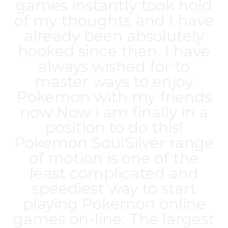
games instantly took hold
of my thoughts and I have
already been absolutely
hooked since then. I have
always wished for to
master ways to enjoy
Pokemon with my friends
now Now i am finally in a
position to do this!
Pokemon SoulSilver range
of motion is one of the
least complicated and
speediest way to start
playing Pokemon online
games on-line. The largest