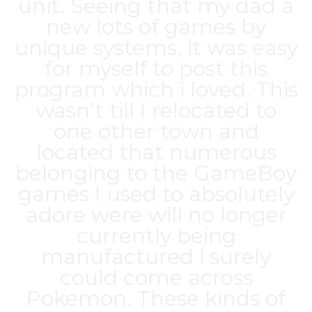
unit. Seeing that my dad a
new lots of games by
unique systems, it was easy
for myself to post this
program which i loved. This
wasn’t till I relocated to
one other town and
located that numerous
belonging to the GameBoy
games I used to absolutely
adore were will no longer
currently being
manufactured i surely
could come across
Pokemon. These kinds of