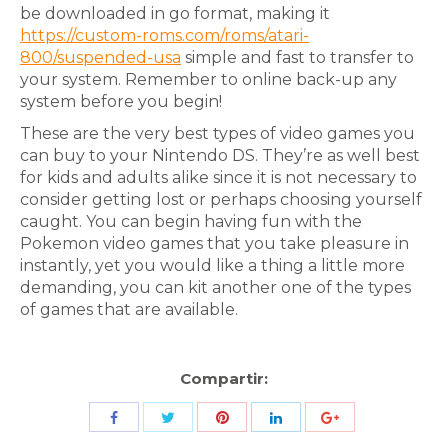
be downloaded in go format, making it
https://custom-roms.com/roms/atari-
800/suspended-usa
simple and fast to transfer to
your system. Remember to online back-up any
system before you begin!
These are the very best types of video games you
can buy to your Nintendo DS. They’re as well best
for kids and adults alike since it is not necessary to
consider getting lost or perhaps choosing yourself
caught. You can begin having fun with the
Pokemon video games that you take pleasure in
instantly, yet you would like a thing a little more
demanding, you can kit another one of the types
of games that are available.
Compartir:
Share
Share
Share
Share
Share
with
with