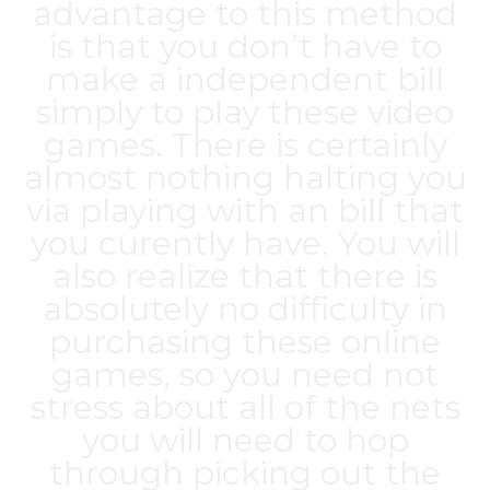
advantage to this method
is that you don’t have to
make a independent bill
simply to play these video
games. There is certainly
almost nothing halting you
via playing with an bill that
you curently have. You will
also realize that there is
absolutely no difficulty in
purchasing these online
games, so you need not
stress about all of the nets
you will need to hop
through picking out the