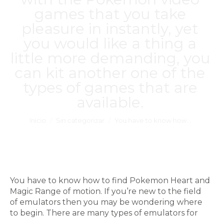
games that you take
pleasure in instantly, yet
you would like a thing a
little more demanding, you
can kit another one of the
types of games that are
available.
Estás aquí:
Inicio
Sin categorizar
You have to know how…
You have to know how to find Pokemon Heart and
Magic Range of motion. If you’re new to the field
of emulators then you may be wondering where
to begin. There are many types of emulators for