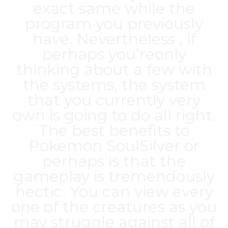
exact same while the
program you previously
have. Nevertheless , if
perhaps you’reonly
thinking about a few with
the systems, the system
that you currently very
own is going to do all right.
The best benefits to
Pokemon SoulSilver or
perhaps is that the
gameplay is tremendously
hectic. You can view every
one of the creatures as you
may struggle against all of