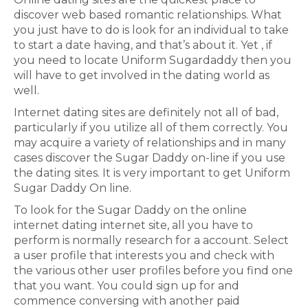
discover web based romantic relationships. What
you just have to do is look for an individual to take
to start a date having, and that’s about it. Yet , if
you need to locate Uniform Sugardaddy then you
will have to get involved in the dating world as
well.
Internet dating sites are definitely not all of bad,
particularly if you utilize all of them correctly. You
may acquire a variety of relationships and in many
cases discover the Sugar Daddy on-line if you use
the dating sites. It is very important to get Uniform
Sugar Daddy On line.
To look for the Sugar Daddy on the online
internet dating internet site, all you have to
perform is normally research for a account. Select
a user profile that interests you and check with
the various other user profiles before you find one
that you want. You could sign up for and
commence conversing with another paid