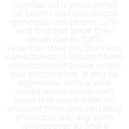
familiar with you a small
bit better and you might
generate cell phone calls
and find out once they
would like to fulfill.
Whether they do, then you
can afterward inform them
about oneself to see when
you simply click. If you be
agreeable with a web
based relationship web
page lets you create an
account then you certainly
shouldn’t pay any cash
whatsoever to find a