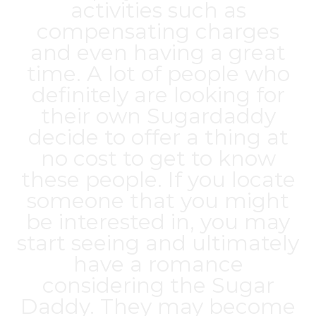
activities such as
compensating charges
and even having a great
time. A lot of people who
definitely are looking for
their own Sugardaddy
decide to offer a thing at
no cost to get to know
these people. If you locate
someone that you might
be interested in, you may
start seeing and ultimately
have a romance
considering the Sugar
Daddy. They may become