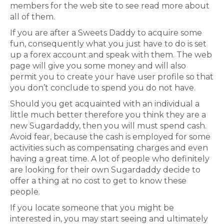
members for the web site to see read more about
all of them.
If you are after a Sweets Daddy to acquire some
fun, consequently what you just have to do is set
up a forex account and speak with them. The web
page will give you some money and will also
permit you to create your have user profile so that
you don’t conclude to spend you do not have.
Should you get acquainted with an individual a
little much better therefore you think they are a
new Sugardaddy, then you will must spend cash.
Avoid fear, because the cash is employed for some
activities such as compensating charges and even
having a great time. A lot of people who definitely
are looking for their own Sugardaddy decide to
offer a thing at no cost to get to know these
people.
If you locate someone that you might be
interested in, you may start seeing and ultimately