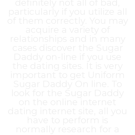
definitely not all of bad,
particularly if you utilize all
of them correctly. You may
acquire a variety of
relationships and in many
cases discover the Sugar
Daddy on-line if you use
the dating sites. It is very
important to get Uniform
Sugar Daddy On line. To
look for the Sugar Daddy
on the online internet
dating internet site, all you
have to perform is
normally research for a