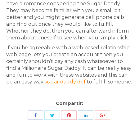
have a romance considering the Sugar Daddy.
They may become familiar with you a small bit
better and you might generate cell phone calls
and find out once they would like to fulfill.
Whether they do, then you can afterward inform
them about oneself to see when you simply click.
If you be agreeable with a web based relationship
web page lets you create an account then you
certainly shouldn’t pay any cash whatsoever to
find a Millionaire Sugar Daddy. It can be really easy
and fun to work with these websites and this can
be an easy way
sugar daddy def
to fulfill someone.
Compartir:
Share
Share
Share
Share
Share
with
with
with
with
with
Twitter
Pinterest
Facebook
LinkedIn
ID