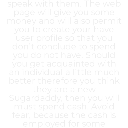
speak with them. The web
page will give you some
money and will also permit
you to create your have
user profile so that you
don’t conclude to spend
you do not have. Should
you get acquainted with
an individual a little much
better therefore you think
they are a new
Sugardaddy, then you will
must spend cash. Avoid
fear, because the cash is
employed for some