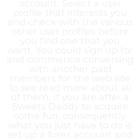
account. Select a user
profile that interests you
and check with the various
other user profiles before
you find one that you
want. You could sign up for
and commence conversing
with another paid
members for the web site
to see read more about all
of them. If you are after a
Sweets Daddy to acquire
some fun, consequently
what you just have to do is
set up a forex account and