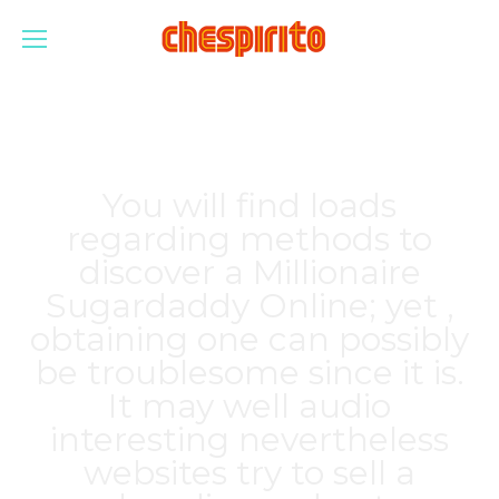
You will find loads
regarding methods to
discover a Millionaire
Sugardaddy Online; yet ,
obtaining one can possibly
be troublesome since it is.
It may well audio
interesting nevertheless
websites try to sell a