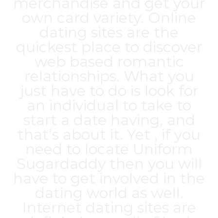
merchandise and get your
own card variety. Online
dating sites are the
quickest place to discover
web based romantic
relationships. What you
just have to do is look for
an individual to take to
start a date having, and
that’s about it. Yet , if you
need to locate Uniform
Sugardaddy then you will
have to get involved in the
dating world as well.
Internet dating sites are