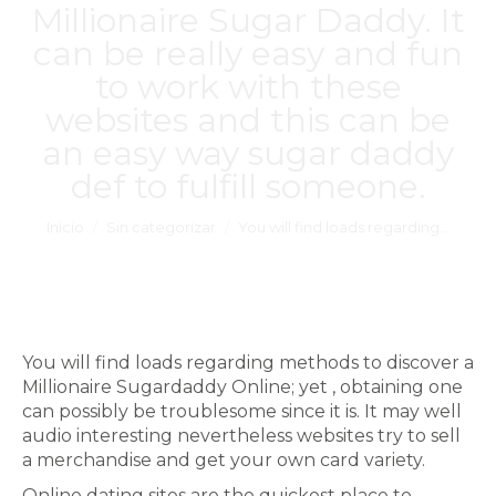
Millionaire Sugar Daddy. It
can be really easy and fun
to work with these
websites and this can be
an easy way
sugar daddy
def
to fulfill someone.
Estás aquí:
Inicio
Sin categorizar
You will find loads regarding…
You will find loads regarding methods to discover a
Millionaire Sugardaddy Online; yet , obtaining one
can possibly be troublesome since it is. It may well
audio interesting nevertheless websites try to sell
a merchandise and get your own card variety.
Online dating sites are the quickest place to