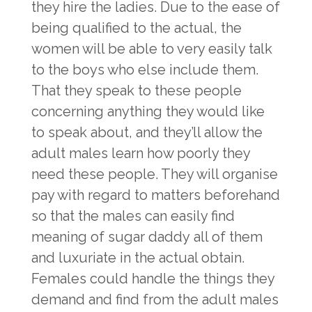
they hire the ladies. Due to the ease of
being qualified to the actual, the
women will be able to very easily talk
to the boys who else include them.
That they speak to these people
concerning anything they would like
to speak about, and they’ll allow the
adult males learn how poorly they
need these people. They will organise
pay with regard to matters beforehand
so that the males can easily find
meaning of sugar daddy
all of them
and luxuriate in the actual obtain.
Females could handle the things they
demand and find from the adult males