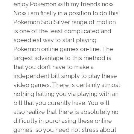
enjoy Pokemon with my friends now
Now i am finally in a position to do this!
Pokemon SoulSilver range of motion
is one of the least complicated and
speediest way to start playing
Pokemon online games on-line. The
largest advantage to this method is
that you don’t have to make a
independent bill simply to play these
video games. There is certainly almost
nothing halting you via playing with an
bill that you curently have. You will
also realize that there is absolutely no
difficulty in purchasing these online
games, so you need not stress about