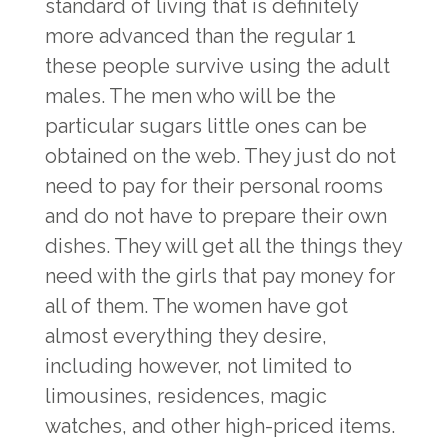
standard of living that is definitely
more advanced than the regular 1
these people survive using the adult
males. The men who will be the
particular sugars little ones can be
obtained on the web. They just do not
need to pay for their personal rooms
and do not have to prepare their own
dishes. They will get all the things they
need with the girls that pay money for
all of them. The women have got
almost everything they desire,
including however, not limited to
limousines, residences, magic
watches, and other high-priced items.