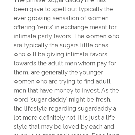
The phrase ‘sugar daddy life’ has
been gave to spell out typically the
ever growing sensation of women
offering ‘rents’ in exchange meant for
intimate party favors. The women who
are typically the sugars little ones,
who will be giving intimate favors
towards the adult men whom pay for
them, are generally the younger
women who are trying to find adult
men that have money to invest. As the
word ‘sugar daddy’ might be fresh,
the lifestyle regarding sugardaddy a
lot more definitely not. It is just a life
style that may be loved by each and