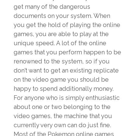
get many of the dangerous
documents on your system. When
you get the hold of playing the online
games, you are able to play at the
unique speed. A lot of the online
games that you perform happen to be
renowned to the system, so if you
don’t want to get an existing replicate
on the video game you should be
happy to spend additionally money.
For anyone who is simply enthusiastic
about one or two belonging to the
video games, the machine that you
currently very own can do just fine.
Most of the Pokemon online games