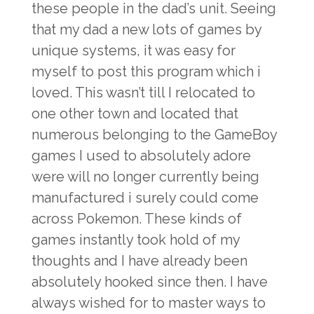
these people in the dad’s unit. Seeing
that my dad a new lots of games by
unique systems, it was easy for
myself to post this program which i
loved. This wasn’t till I relocated to
one other town and located that
numerous belonging to the GameBoy
games I used to absolutely adore
were will no longer currently being
manufactured i surely could come
across Pokemon. These kinds of
games instantly took hold of my
thoughts and I have already been
absolutely hooked since then. I have
always wished for to master ways to