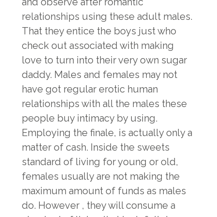
and observe after romantic
relationships using these adult males.
That they entice the boys just who
check out associated with making
love to turn into their very own sugar
daddy. Males and females may not
have got regular erotic human
relationships with all the males these
people buy intimacy by using.
Employing the finale, is actually only a
matter of cash. Inside the sweets
standard of living for young or old,
females usually are not making the
maximum amount of funds as males
do. However , they will consume a