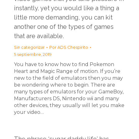
instantly, yet you would like a thing a
little more demanding, you can kit
another one of the types of games
that are available.
Sin categorizar
Por
ADS Chespirito
5 septiembre, 2019
You have to know how to find Pokemon
Heart and Magic Range of motion. If you’re
new to the field of emulators then you may
be wondering where to begin. There are
many types of emulators for your GameBoy,
Manufacturers DS, Nintendo wii and many
other devices, they usually will let you make
your video…