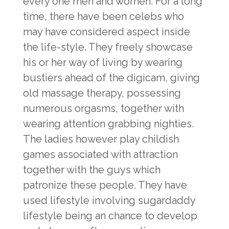
every one men and women. For a long
time, there have been celebs who
may have considered aspect inside
the life-style. They freely showcase
his or her way of living by wearing
bustiers ahead of the digicam, giving
old massage therapy, possessing
numerous orgasms, together with
wearing attention grabbing nighties.
The ladies however play childish
games associated with attraction
together with the guys which
patronize these people. They have
used lifestyle involving sugardaddy
lifestyle being an chance to develop