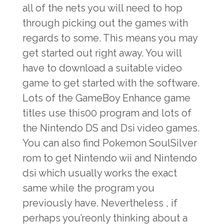
all of the nets you will need to hop
through picking out the games with
regards to some. This means you may
get started out right away. You will
have to download a suitable video
game to get started with the software.
Lots of the GameBoy Enhance game
titles use this00 program and lots of
the Nintendo DS and Dsi video games.
You can also find Pokemon SoulSilver
rom to get Nintendo wii and Nintendo
dsi which usually works the exact
same while the program you
previously have. Nevertheless , if
perhaps you’reonly thinking about a