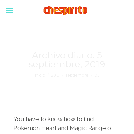
Archivo diario:
5
septiembre, 2019
Estás aquí:
Inicio
2019
septiembre
05
You have to know how to find
Pokemon Heart and Magic Range of