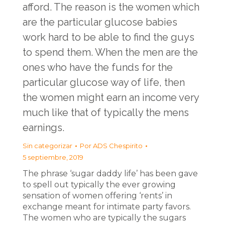
afford. The reason is the women which
are the particular glucose babies
work hard to be able to find the guys
to spend them. When the men are the
ones who have the funds for the
particular glucose way of life, then
the women might earn an income very
much like that of typically the mens
earnings.
Sin categorizar
Por
ADS Chespirito
5 septiembre, 2019
The phrase ‘sugar daddy life’ has been gave
to spell out typically the ever growing
sensation of women offering ‘rents’ in
exchange meant for intimate party favors.
The women who are typically the sugars