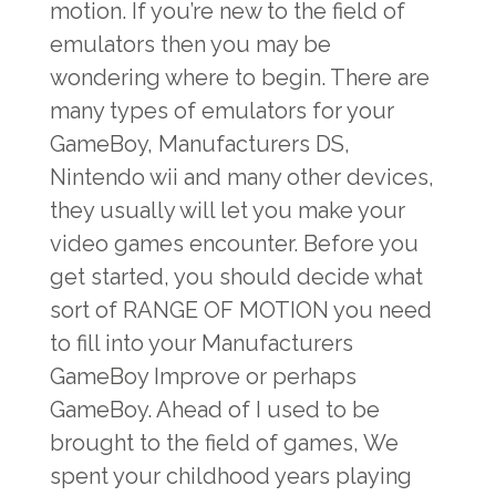
motion. If you’re new to the field of
emulators then you may be
wondering where to begin. There are
many types of emulators for your
GameBoy, Manufacturers DS,
Nintendo wii and many other devices,
they usually will let you make your
video games encounter. Before you
get started, you should decide what
sort of RANGE OF MOTION you need
to fill into your Manufacturers
GameBoy Improve or perhaps
GameBoy. Ahead of I used to be
brought to the field of games, We
spent your childhood years playing