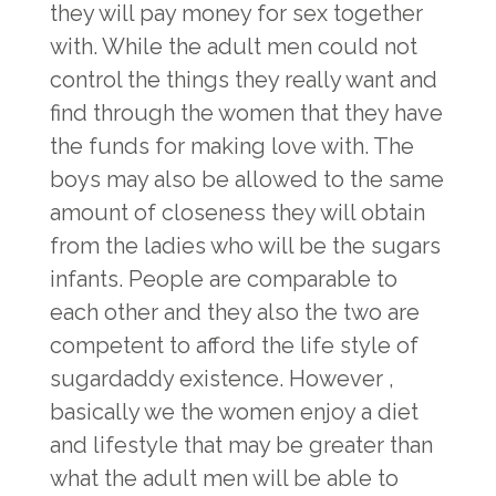
they will pay money for sex together
with. While the adult men could not
control the things they really want and
find through the women that they have
the funds for making love with. The
boys may also be allowed to the same
amount of closeness they will obtain
from the ladies who will be the sugars
infants. People are comparable to
each other and they also the two are
competent to afford the life style of
sugardaddy existence. However ,
basically we the women enjoy a diet
and lifestyle that may be greater than
what the adult men will be able to