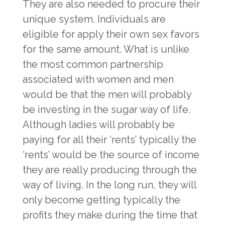
They are also needed to procure their
unique system. Individuals are
eligible for apply their own sex favors
for the same amount. What is unlike
the most common partnership
associated with women and men
would be that the men will probably
be investing in the sugar way of life.
Although ladies will probably be
paying for all their ‘rents’ typically the
‘rents’ would be the source of income
they are really producing through the
way of living. In the long run, they will
only become getting typically the
profits they make during the time that