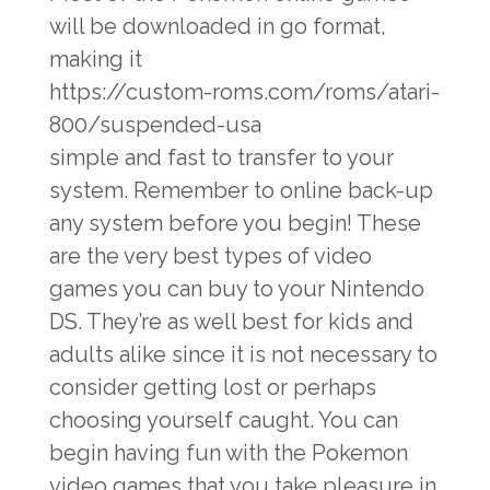
will be downloaded in go format,
making it
https://custom-roms.com/roms/atari-
800/suspended-usa
simple and fast to transfer to your
system. Remember to online back-up
any system before you begin! These
are the very best types of video
games you can buy to your Nintendo
DS. They’re as well best for kids and
adults alike since it is not necessary to
consider getting lost or perhaps
choosing yourself caught. You can
begin having fun with the Pokemon
video games that you take pleasure in