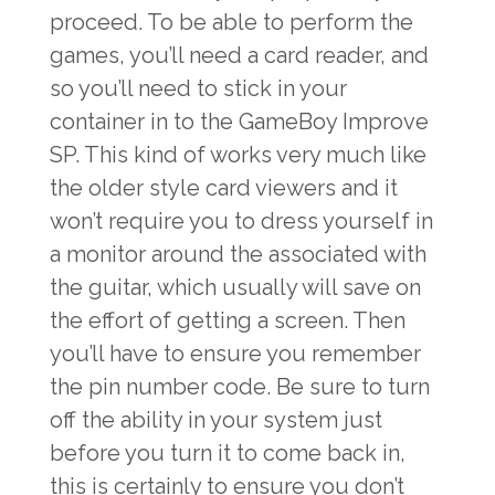
proceed. To be able to perform the
games, you’ll need a card reader, and
so you’ll need to stick in your
container in to the GameBoy Improve
SP. This kind of works very much like
the older style card viewers and it
won’t require you to dress yourself in
a monitor around the associated with
the guitar, which usually will save on
the effort of getting a screen. Then
you’ll have to ensure you remember
the pin number code. Be sure to turn
off the ability in your system just
before you turn it to come back in,
this is certainly to ensure you don’t