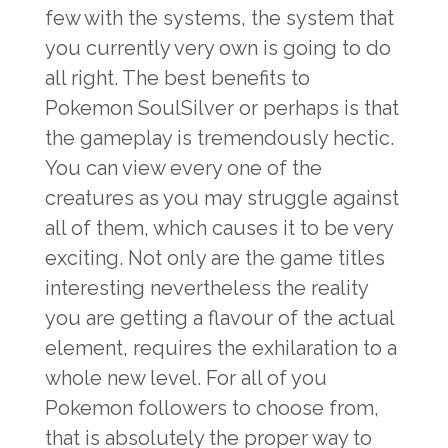
few with the systems, the system that
you currently very own is going to do
all right. The best benefits to
Pokemon SoulSilver or perhaps is that
the gameplay is tremendously hectic.
You can view every one of the
creatures as you may struggle against
all of them, which causes it to be very
exciting. Not only are the game titles
interesting nevertheless the reality
you are getting a flavour of the actual
element, requires the exhilaration to a
whole new level. For all of you
Pokemon followers to choose from,
that is absolutely the proper way to