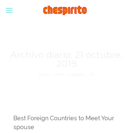
Archivo diario:
21 octubre,
2019
Estás aquí:
Inicio
2019
octubre
21
Best Foreign Countries to Meet Your
spouse