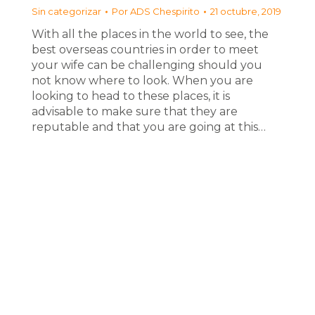
Sin categorizar
Por
ADS Chespirito
21 octubre, 2019
With all the places in the world to see, the
best overseas countries in order to meet
your wife can be challenging should you
not know where to look. When you are
looking to head to these places, it is
advisable to make sure that they are
reputable and that you are going at this…