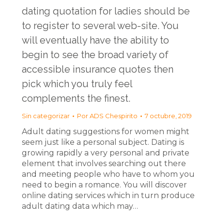
dating quotation for ladies should be
to register to several web-site. You
will eventually have the ability to
begin to see the broad variety of
accessible insurance quotes then
pick which you truly feel
complements the finest.
Sin categorizar
Por
ADS Chespirito
7 octubre, 2019
Adult dating suggestions for women might
seem just like a personal subject. Dating is
growing rapidly a very personal and private
element that involves searching out there
and meeting people who have to whom you
need to begin a romance. You will discover
online dating services which in turn produce
adult dating data which may…