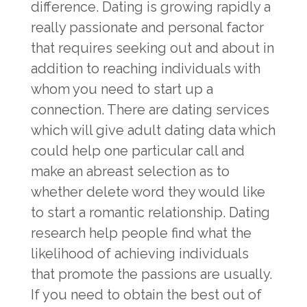
difference. Dating is growing rapidly a
really passionate and personal factor
that requires seeking out and about in
addition to reaching individuals with
whom you need to start up a
connection. There are dating services
which will give adult dating data which
could help one particular call and
make an abreast selection as to
whether delete word they would like
to start a romantic relationship. Dating
research help people find what the
likelihood of achieving individuals
that promote the passions are usually.
If you need to obtain the best out of