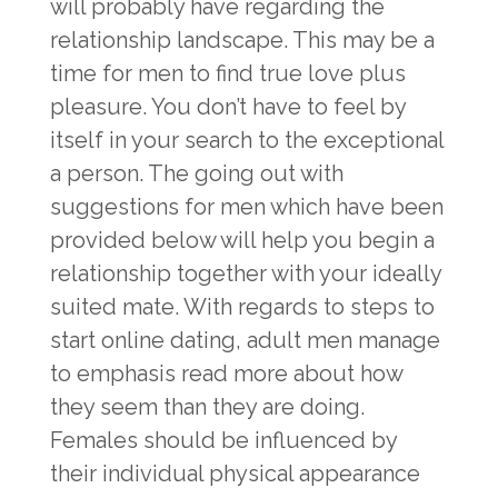
will probably have regarding the
relationship landscape. This may be a
time for men to find true love plus
pleasure. You don’t have to feel by
itself in your search to the exceptional
a person. The going out with
suggestions for men which have been
provided below will help you begin a
relationship together with your ideally
suited mate. With regards to steps to
start online dating, adult men manage
to emphasis read more about how
they seem than they are doing.
Females should be influenced by
their individual physical appearance