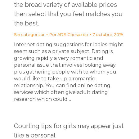
the broad variety of available prices
then select that you feel matches you
the best.
Sin categorizar
Por
ADS Chespirito
7 octubre, 2019
Internet dating suggestions for ladies might
seem such as a private subject. Dating is
growing rapidly a very romantic and
personal issue that involves looking away
plus gathering people with to whom you
would like to take up a romantic
relationship. You can find online dating
services which often give adult dating
research which could…
Courting tips for girls may appear just
like a personal