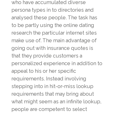
who have accumulated diverse
persona types in to directories and
analysed these people. The task has
to be partly using the online dating
research the particular internet sites
make use of. The main advantage of
going out with insurance quotes is
that they provide customers a
personalized experience in addition to
appeal to his or her specific
requirements. Instead involving
stepping into in hit-or-miss lookup
requirements that may bring about
what might seem as an infinite lookup,
people are competent to select