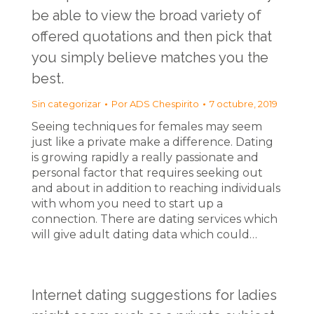
be able to view the broad variety of
offered quotations and then pick that
you simply believe matches you the
best.
Sin categorizar
Por
ADS Chespirito
7 octubre, 2019
Seeing techniques for females may seem
just like a private make a difference. Dating
is growing rapidly a really passionate and
personal factor that requires seeking out
and about in addition to reaching individuals
with whom you need to start up a
connection. There are dating services which
will give adult dating data which could…
Internet dating suggestions for ladies