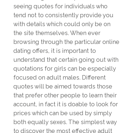
seeing quotes for individuals who
tend not to consistently provide you
with details which could only be on
the site themselves. When ever
browsing through the particular online
dating offers, it is important to
understand that certain going out with
quotations for girls can be especially
focused on adult males. Different
quotes will be aimed towards those
that prefer other people to learn their
account, in fact it is doable to look for
prices which can be used by simply
both equally sexes. The simplest way
to discover the most effective adult