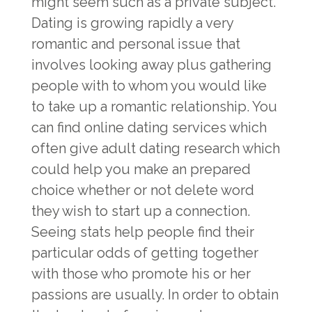
might seem such as a private subject.
Dating is growing rapidly a very
romantic and personal issue that
involves looking away plus gathering
people with to whom you would like
to take up a romantic relationship. You
can find online dating services which
often give adult dating research which
could help you make an prepared
choice whether or not delete word
they wish to start up a connection.
Seeing stats help people find their
particular odds of getting together
with those who promote his or her
passions are usually. In order to obtain