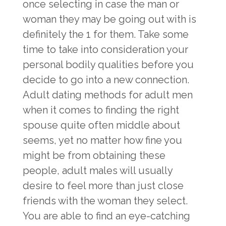
once selecting in case the man or
woman they may be going out with is
definitely the 1 for them. Take some
time to take into consideration your
personal bodily qualities before you
decide to go into a new connection.
Adult dating methods for adult men
when it comes to finding the right
spouse quite often middle about
seems, yet no matter how fine you
might be from obtaining these
people, adult males will usually
desire to feel more than just close
friends with the woman they select.
You are able to find an eye-catching