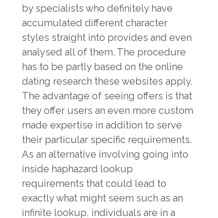
by specialists who definitely have
accumulated different character
styles straight into provides and even
analysed all of them. The procedure
has to be partly based on the online
dating research these websites apply.
The advantage of seeing offers is that
they offer users an even more custom
made expertise in addition to serve
their particular specific requirements.
As an alternative involving going into
inside haphazard lookup
requirements that could lead to
exactly what might seem such as an
infinite lookup, individuals are in a