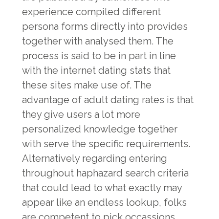
experience compiled different
persona forms directly into provides
together with analysed them. The
process is said to be in part in line
with the internet dating stats that
these sites make use of. The
advantage of adult dating rates is that
they give users a lot more
personalized knowledge together
with serve the specific requirements.
Alternatively regarding entering
throughout haphazard search criteria
that could lead to what exactly may
appear like an endless lookup, folks
are competent to pick occassions