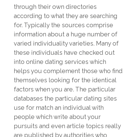
through their own directories
according to what they are searching
for. Typically the sources comprise
information about a huge number of
varied individuality varieties. Many of
these individuals have checked out
into online dating services which
helps you complement those who find
themselves looking for the identical
factors when you are. The particular
databases the particular dating sites
use for match an individual with
people which write about your
pursuits and even article topics really
are published by authorities who