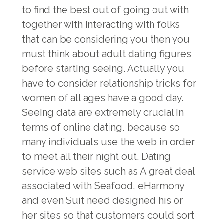
to find the best out of going out with
together with interacting with folks
that can be considering you then you
must think about adult dating figures
before starting seeing. Actually you
have to consider relationship tricks for
women of all ages have a good day.
Seeing data are extremely crucial in
terms of online dating, because so
many individuals use the web in order
to meet all their night out. Dating
service web sites such as A great deal
associated with Seafood, eHarmony
and even Suit need designed his or
her sites so that customers could sort