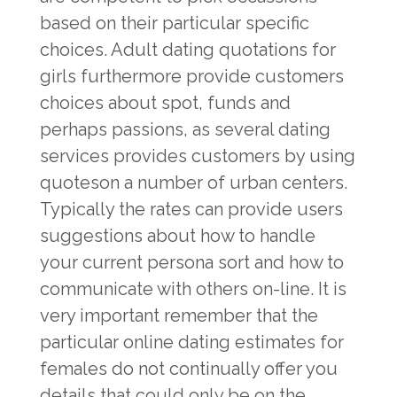
based on their particular specific
choices. Adult dating quotations for
girls furthermore provide customers
choices about spot, funds and
perhaps passions, as several dating
services provides customers by using
quoteson a number of urban centers.
Typically the rates can provide users
suggestions about how to handle
your current persona sort and how to
communicate with others on-line. It is
very important remember that the
particular online dating estimates for
females do not continually offer you
details that could only be on the