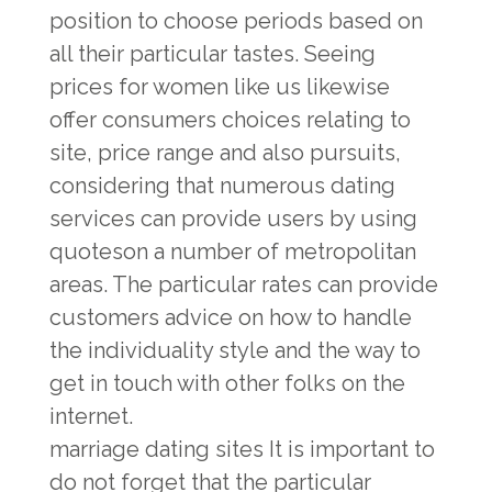
position to choose periods based on
all their particular tastes. Seeing
prices for women like us likewise
offer consumers choices relating to
site, price range and also pursuits,
considering that numerous dating
services can provide users by using
quoteson a number of metropolitan
areas. The particular rates can provide
customers advice on how to handle
the individuality style and the way to
get in touch with other folks on the
internet.
marriage dating sites
It is important to
do not forget that the particular