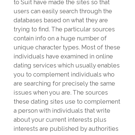
to Suit have made the sites so that
users can easily search through the
databases based on what they are
trying to find. The particular sources
contain info on a huge number of
unique character types. Most of these
individuals have examined in online
dating services which usually enables
you to complement individuals who
are searching for precisely the same
issues when you are. The sources
these dating sites use to complement
a person with individuals that write
about your current interests plus
interests are published by authorities