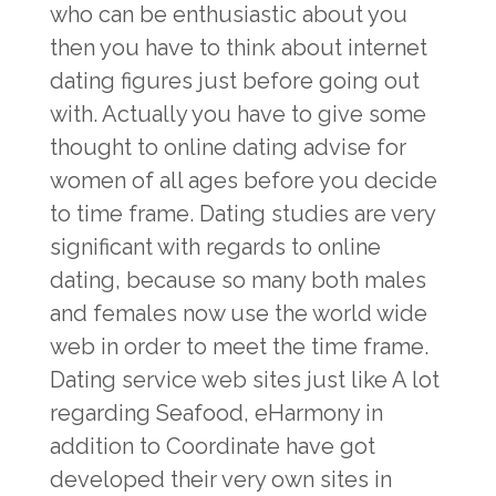
who can be enthusiastic about you
then you have to think about internet
dating figures just before going out
with. Actually you have to give some
thought to online dating advise for
women of all ages before you decide
to time frame. Dating studies are very
significant with regards to online
dating, because so many both males
and females now use the world wide
web in order to meet the time frame.
Dating service web sites just like A lot
regarding Seafood, eHarmony in
addition to Coordinate have got
developed their very own sites in