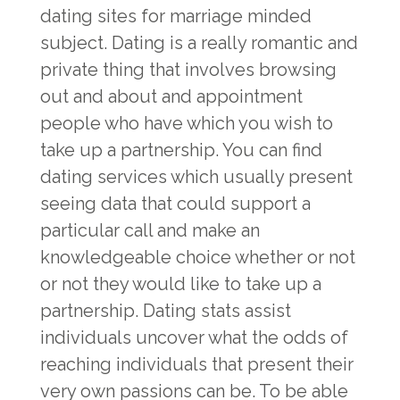
dating sites for marriage minded
subject. Dating is a really romantic and
private thing that involves browsing
out and about and appointment
people who have which you wish to
take up a partnership. You can find
dating services which usually present
seeing data that could support a
particular call and make an
knowledgeable choice whether or not
or not they would like to take up a
partnership. Dating stats assist
individuals uncover what the odds of
reaching individuals that present their
very own passions can be. To be able