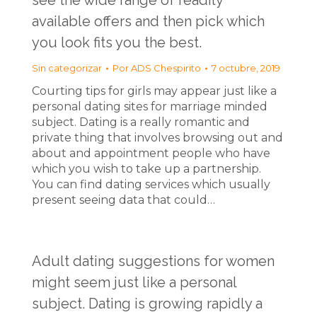
see the wide range of readily
available offers and then pick which
you look fits you the best.
Sin categorizar
Por
ADS Chespirito
7 octubre, 2019
Courting tips for girls may appear just like a
personal dating sites for marriage minded
subject. Dating is a really romantic and
private thing that involves browsing out and
about and appointment people who have
which you wish to take up a partnership.
You can find dating services which usually
present seeing data that could…
Adult dating suggestions for women
might seem just like a personal
subject. Dating is growing rapidly a