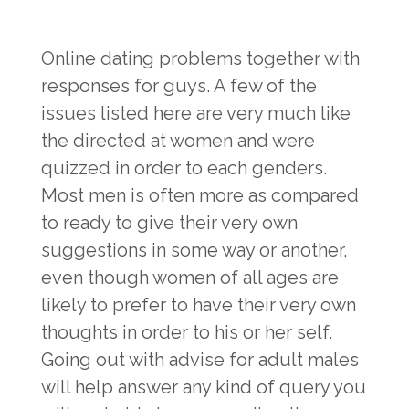
Online dating problems together with
responses for guys. A few of the
issues listed here are very much like
the directed at women and were
quizzed in order to each genders.
Most men is often more as compared
to ready to give their very own
suggestions in some way or another,
even though women of all ages are
likely to prefer to have their very own
thoughts in order to his or her self.
Going out with advise for adult males
will help answer any kind of query you