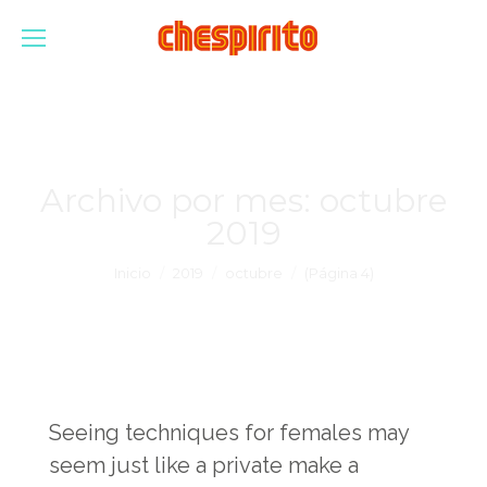
Archivo por mes:
octubre
2019
Estás aquí:
Inicio
2019
octubre
(Página 4)
Seeing techniques for females may
seem just like a private make a