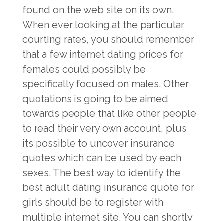
found on the web site on its own.
When ever looking at the particular
courting rates, you should remember
that a few internet dating prices for
females could possibly be
specifically focused on males. Other
quotations is going to be aimed
towards people that like other people
to read their very own account, plus
its possible to uncover insurance
quotes which can be used by each
sexes. The best way to identify the
best adult dating insurance quote for
girls should be to register with
multiple internet site. You can shortly