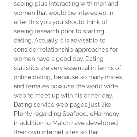
seeing plus interacting with men and
women that would be interested in
after this you you should think of
seeing research prior to starting
dating. Actually it is advisable to
consider relationship approaches for
women have a good day. Dating
statistics are very essential in terms of
online dating, because so many males
and females now use the world wide
web to meet up with his or her day.
Dating service web pages just like
Plenty regarding Seafood, eHarmony
in addition to Match have developed
their own internet sites so that