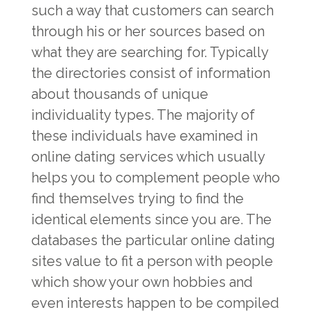
such a way that customers can search
through his or her sources based on
what they are searching for. Typically
the directories consist of information
about thousands of unique
individuality types. The majority of
these individuals have examined in
online dating services which usually
helps you to complement people who
find themselves trying to find the
identical elements since you are. The
databases the particular online dating
sites value to fit a person with people
which show your own hobbies and
even interests happen to be compiled