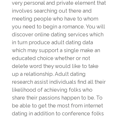
very personal and private element that
involves searching out there and
meeting people who have to whom
you need to begin a romance. You will
discover online dating services which
in turn produce adult dating data
which may support a single make an
educated choice whether or not
delete word they would like to take
up a relationship. Adult dating
research assist individuals find all their
likelihood of achieving folks who
share their passions happen to be. To
be able to get the most from internet
dating in addition to conference folks