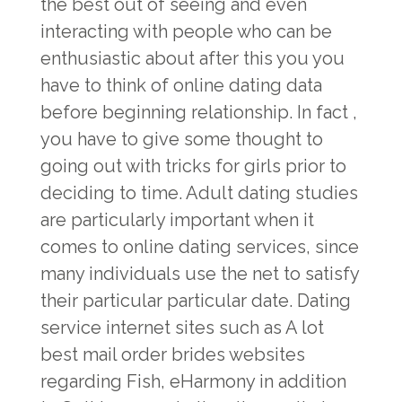
the best out of seeing and even
interacting with people who can be
enthusiastic about after this you you
have to think of online dating data
before beginning relationship. In fact ,
you have to give some thought to
going out with tricks for girls prior to
deciding to time. Adult dating studies
are particularly important when it
comes to online dating services, since
many individuals use the net to satisfy
their particular particular date. Dating
service internet sites such as A lot
best mail order brides websites
regarding Fish, eHarmony in addition