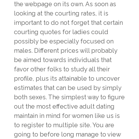
the webpage on its own. As soon as
looking at the courting rates, it is
important to do not forget that certain
courting quotes for ladies could
possibly be especially focused on
males. Different prices will probably
be aimed towards individuals that
favor other folks to study all their
profile, plus its attainable to uncover
estimates that can be used by simply
both sexes. The simplest way to figure
out the most effective adult dating
maintain in mind for women like us is
to register to multiple site. You are
going to before long manage to view