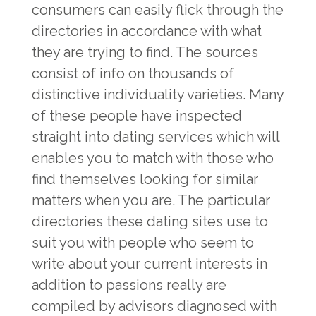
consumers can easily flick through the
directories in accordance with what
they are trying to find. The sources
consist of info on thousands of
distinctive individuality varieties. Many
of these people have inspected
straight into dating services which will
enables you to match with those who
find themselves looking for similar
matters when you are. The particular
directories these dating sites use to
suit you with people who seem to
write about your current interests in
addition to passions really are
compiled by advisors diagnosed with