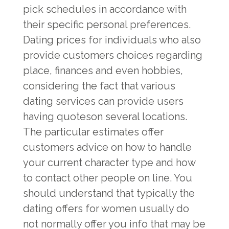
pick schedules in accordance with
their specific personal preferences.
Dating prices for individuals who also
provide customers choices regarding
place, finances and even hobbies,
considering the fact that various
dating services can provide users
having quoteson several locations.
The particular estimates offer
customers advice on how to handle
your current character type and how
to contact other people on line. You
should understand that typically the
dating offers for women usually do
not normally offer you info that may be