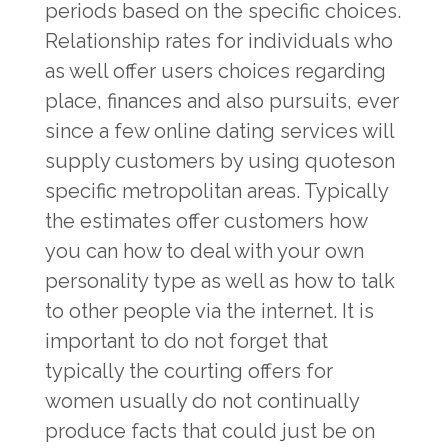
periods based on the specific choices.
Relationship rates for individuals who
as well offer users choices regarding
place, finances and also pursuits, ever
since a few online dating services will
supply customers by using quoteson
specific metropolitan areas. Typically
the estimates offer customers how
you can how to deal with your own
personality type as well as how to talk
to other people via the internet. It is
important to do not forget that
typically the courting offers for
women usually do not continually
produce facts that could just be on