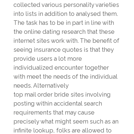
collected various personality varieties
into lists in addition to analysed them.
The task has to be in part in line with
the online dating research that these
internet sites work with. The benefit of
seeing insurance quotes is that they
provide users a lot more
individualized encounter together
with meet the needs of the individual
needs. Alternatively
top mail order bride sites
involving
posting within accidental search
requirements that may cause
precisely what might seem such as an
infinite lookup, folks are allowed to