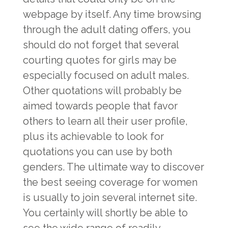
webpage by itself. Any time browsing
through the adult dating offers, you
should do not forget that several
courting quotes for girls may be
especially focused on adult males.
Other quotations will probably be
aimed towards people that favor
others to learn all their user profile,
plus its achievable to look for
quotations you can use by both
genders. The ultimate way to discover
the best seeing coverage for women
is usually to join several internet site.
You certainly will shortly be able to