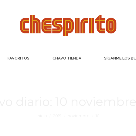
FAVORITOS
CHAVO TIENDA
SÍGANME LOS B
vo diario:
10 noviembre
Inicio
2019
noviembre
10