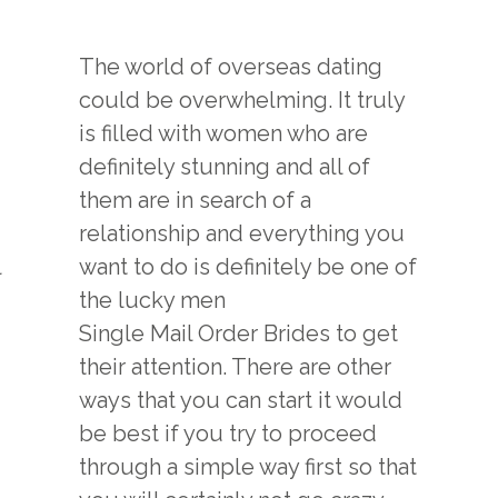
The world of overseas dating
could be overwhelming. It truly
is filled with women who are
definitely stunning and all of
them are in search of a
relationship and everything you
l
want to do is definitely be one of
the lucky men
Single Mail Order Brides
to get
their attention. There are other
ways that you can start it would
be best if you try to proceed
through a simple way first so that