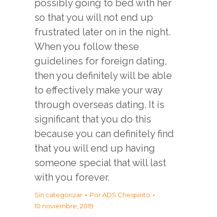
possibly going to bed with her
so that you will not end up
frustrated later on in the night.
When you follow these
guidelines for foreign dating,
then you definitely will be able
to effectively make your way
through overseas dating. It is
significant that you do this
because you can definitely find
that you will end up having
someone special that will last
with you forever.
Sin categorizar
Por
ADS Chespirito
10 noviembre, 2019