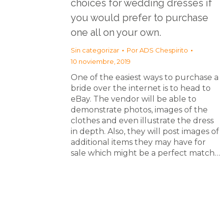
choices for wedding dresses if
you would prefer to purchase
one all on your own.
Sin categorizar
Por
ADS Chespirito
10 noviembre, 2019
One of the easiest ways to purchase a
bride over the internet is to head to
eBay. The vendor will be able to
demonstrate photos, images of the
clothes and even illustrate the dress
in depth. Also, they will post images of
additional items they may have for
sale which might be a perfect match…