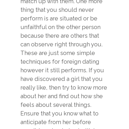
match up with them. One more
thing that you should never
perform is are situated or be
unfaithful on the other person
because there are others that
can observe right through you.
These are just some simple
techniques for foreign dating
however it still performs. If you
have discovered a girl that you
really like, then try to know more
about her and find out how she
feels about several things.
Ensure that you know what to
anticipate from her before