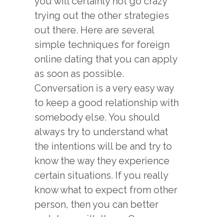
you will certainly not go crazy
trying out the other strategies
out there. Here are several
simple techniques for foreign
online dating that you can apply
as soon as possible.
Conversation is a very easy way
to keep a good relationship with
somebody else. You should
always try to understand what
the intentions will be and try to
know the way they experience
certain situations. If you really
know what to expect from other
person, then you can better