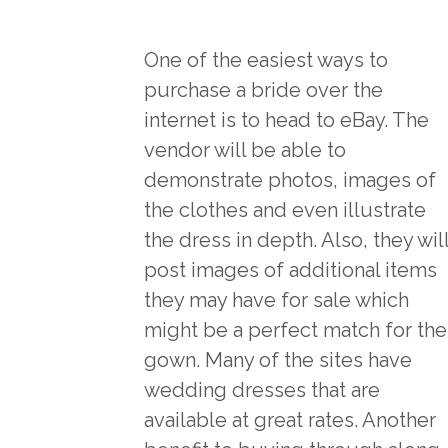
One of the easiest ways to
purchase a bride over the
internet is to head to eBay. The
vendor will be able to
demonstrate photos, images of
the clothes and even illustrate
the dress in depth. Also, they wil
post images of additional items
they may have for sale which
might be a perfect match for the
gown. Many of the sites have
wedding dresses that are
available at great rates. Another