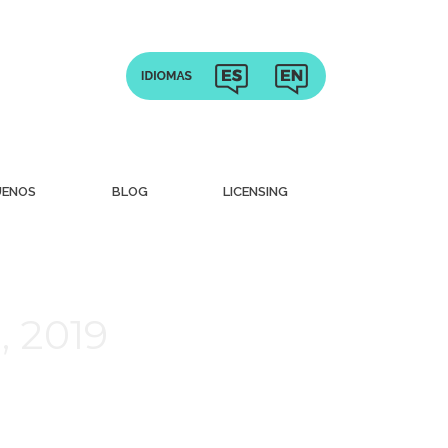
UENOS
BLOG
LICENSING
, 2019