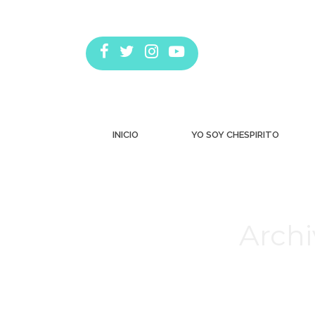
INICIO
YO SOY CHESPIRITO
Archi
Estás aquí: