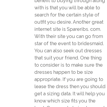
benefit to buying through along
with is that you will be able to
search for the certain style of
outfit you desire. Another great
internet site is Spareribs. com.
With their site you can go from
star of the event to bridesmaid.
You can also seek out dresses
that suit your friend. One thing
to consider is to make sure the
dresses happen to be size
appropriate. If you are going to
lease the dress then you should
get a sizing data. It will help you
know which size fits you the