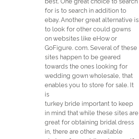
best. One great choice to search
for is to search in addition to
ebay. Another great alternative is
to look for other could gowns
on websites like eHow or
GoFigure. com. Several of these
sites happen to be geared
towards the ones looking for
wedding gown wholesale, that
enables you to store for sale. It
is
turkey bride
important to keep
in mind that while these sites are
great for obtaining bridal dress
in, there are other available