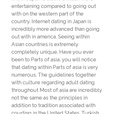
entertaining compared to going out
with on the western part of the
country. Internet dating in Japan is
incredibly more advanced than going
out with in america. Seeing within
Asian countries is extremely
completely unique. Have you ever
been to Parts of asia, you will notice
that dating within Parts of asia is very
numerous. The guidelines together
with culture regarding adult dating
throughout Most of asia are incredibly
not the same as the principles in
addition to tradition associated with
courting in the United States. Turkish