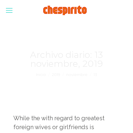
Archivo diario:
13
noviembre, 2019
Estás aquí:
Inicio
2019
noviembre
13
While the with regard to greatest
foreign wives or girlfriends is