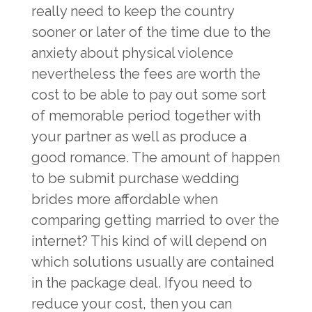
really need to keep the country
sooner or later of the time due to the
anxiety about physical violence
nevertheless the fees are worth the
cost to be able to pay out some sort
of memorable period together with
your partner as well as produce a
good romance. The amount of happen
to be submit purchase wedding
brides more affordable when
comparing getting married to over the
internet? This kind of will depend on
which solutions usually are contained
in the package deal. Ifyou need to
reduce your cost, then you can