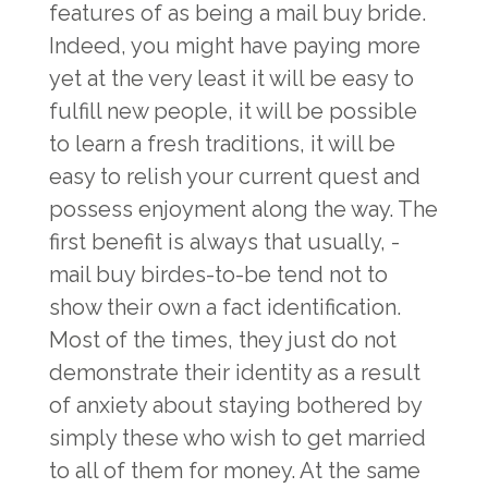
features of as being a mail buy bride.
Indeed, you might have paying more
yet at the very least it will be easy to
fulfill new people, it will be possible
to learn a fresh traditions, it will be
easy to relish your current quest and
possess enjoyment along the way. The
first benefit is always that usually, -
mail buy birdes-to-be tend not to
show their own a fact identification.
Most of the times, they just do not
demonstrate their identity as a result
of anxiety about staying bothered by
simply these who wish to get married
to all of them for money. At the same