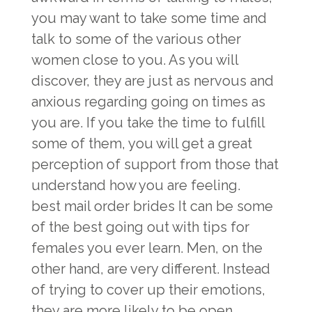
you may want to take some time and
talk to some of the various other
women close to you. As you will
discover, they are just as nervous and
anxious regarding going on times as
you are. If you take the time to fulfill
some of them, you will get a great
perception of support from those that
understand how you are feeling.
best mail order brides
It can be some
of the best going out with tips for
females you ever learn. Men, on the
other hand, are very different. Instead
of trying to cover up their emotions,
they are more likely to be open