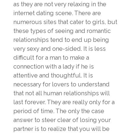
as they are not very relaxing in the
internet dating scene. There are
numerous sites that cater to girls, but
these types of seeing and romantic
relationships tend to end up being
very sexy and one-sided. It is less
difficult for a man to make a
connection with a lady if he is
attentive and thoughtful. It is
necessary for lovers to understand
that not all human relationships will
last forever. They are really only for a
period of time. The only the case
answer to steer clear of losing your
partner is to realize that you will be