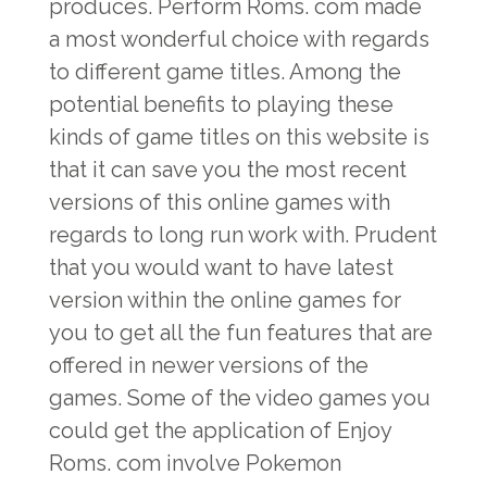
produces. Perform Roms. com made
a most wonderful choice with regards
to different game titles. Among the
potential benefits to playing these
kinds of game titles on this website is
that it can save you the most recent
versions of this online games with
regards to long run work with. Prudent
that you would want to have latest
version within the online games for
you to get all the fun features that are
offered in newer versions of the
games. Some of the video games you
could get the application of Enjoy
Roms. com involve Pokemon