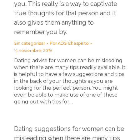
you. This really is a way to captivate
true thoughts for that person and it
also gives them anything to
remember you by.
Sin categorizar
Por
ADS Chespirito
14 noviembre, 2019
Dating advise for women can be misleading
when there are many tips readily available. It
is helpful to have a few suggestions and tips
in the back of your thoughts as you are
looking for the perfect person. You might
even be able to make use of one of these
going out with tips for…
Dating suggestions for women can be
misleading when there are many tips