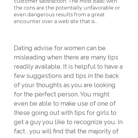
customer satisfaction. The most basic with
the cons are the potentially unfavorable or
even dangerous results from a great
encounter over a web site that is…
Dating advise for women can be
misleading when there are many tips
readily available. It is helpful to have a
few suggestions and tips in the back
of your thoughts as you are looking
for the perfect person. You might
even be able to make use of one of
these going out with tips for girls to
get a guy you like to recognize you. In
fact , you will find that the majority of