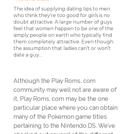
The idea of supplying dating tips to men
who think they’re too good for girls is no
doubt attractive. A large number of guys
feel that women happen to be one of the
simply people on earth who typically find
them completely attractive. Even though
the assumption that ladies can’t or won’t
date a guy…
Although the Play Roms. com
community may well not are aware of
it, Play Roms. com may be the one
particular place where you can obtain
many of the Pokemon game titles
pertaining to the Nintendo DS. We’ve