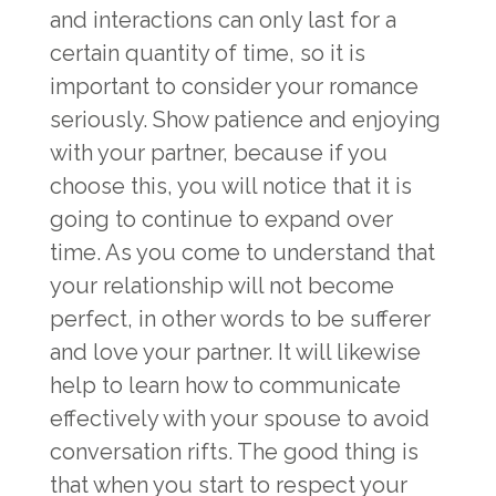
and interactions can only last for a
certain quantity of time, so it is
important to consider your romance
seriously. Show patience and enjoying
with your partner, because if you
choose this, you will notice that it is
going to continue to expand over
time. As you come to understand that
your relationship will not become
perfect, in other words to be sufferer
and love your partner. It will likewise
help to learn how to communicate
effectively with your spouse to avoid
conversation rifts. The good thing is
that when you start to respect your