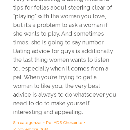
tips for fellas about steering clear of
“playing” with the woman you love,
but it’s a problem to ask a woman if
she wants to play. And sometimes
times, she is going to say number
Dating advice for guys is additionally
the last thing women wants to listen
to, especially when it comes from a
pal. When you’re trying to get a
woman to like you, the very best
advice is always to do whatsoever you
need to do to make yourself
interesting and appealing.
Sin categorizar
Por
ADS Chespirito
14 noviembre, 2019