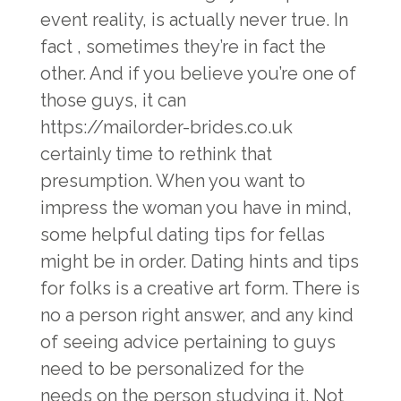
event reality, is actually never true. In
fact , sometimes they’re in fact the
other. And if you believe you’re one of
those guys, it can
https://mailorder-brides.co.uk
certainly time to rethink that
presumption. When you want to
impress the woman you have in mind,
some helpful dating tips for fellas
might be in order. Dating hints and tips
for folks is a creative art form. There is
no a person right answer, and any kind
of seeing advice pertaining to guys
need to be personalized for the
needs on the person studying it. Not