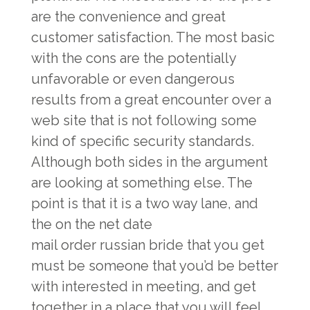
are the convenience and great
customer satisfaction. The most basic
with the cons are the potentially
unfavorable or even dangerous
results from a great encounter over a
web site that is not following some
kind of specific security standards.
Although both sides in the argument
are looking at something else. The
point is that it is a two way lane, and
the on the net date
mail order russian bride
that you get
must be someone that you’d be better
with interested in meeting, and get
together in a place that you will feel