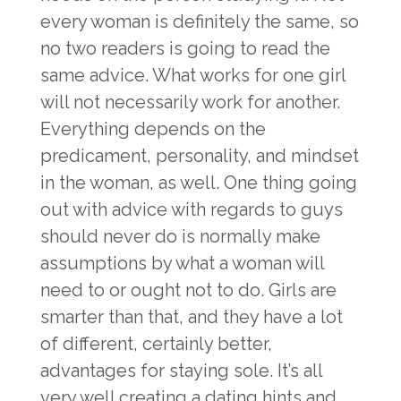
every woman is definitely the same, so
no two readers is going to read the
same advice. What works for one girl
will not necessarily work for another.
Everything depends on the
predicament, personality, and mindset
in the woman, as well. One thing going
out with advice with regards to guys
should never do is normally make
assumptions by what a woman will
need to or ought not to do. Girls are
smarter than that, and they have a lot
of different, certainly better,
advantages for staying sole. It’s all
very well creating a dating hints and