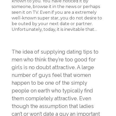
known to you. You have noticed it by
someone, browse it in the news or perhaps
seen it on TV. Even if you are a extremely
well-known super star, you do not desire to
be outed by your next date or partner.
Unfortunately, today, it is inevitable that…
The idea of supplying dating tips to
men who think they’re too good for
girls is no doubt attractive. A large
number of guys feel that women
happen to be one of the simply
people on earth who typically find
them completely attractive. Even
though the assumption that ladies
can’t or won’t date a guy an important