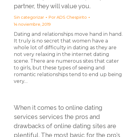
partner, they will value you.
Sin categorizar
Por
ADS Chespirito
14 noviembre, 2019
Dating and relationships move hand in hand.
It truly is no secret that women have a
whole lot of difficulty in dating as they are
not very relaxing in the internet dating
scene. There are numerous sites that cater
to girls, but these types of seeing and
romantic relationships tend to end up being
very…
When it comes to online dating
services services the pros and
drawbacks of online dating sites are
plentiful. The most basic for the pro’s