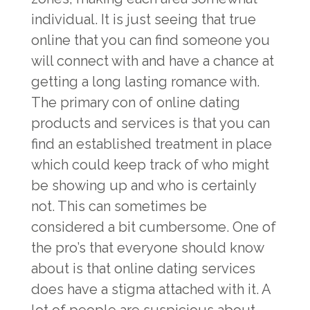
individual. It is just seeing that true
online that you can find someone you
will connect with and have a chance at
getting a long lasting romance with.
The primary con of online dating
products and services is that you can
find an established treatment in place
which could keep track of who might
be showing up and who is certainly
not. This can sometimes be
considered a bit cumbersome. One of
the pro’s that everyone should know
about is that online dating services
does have a stigma attached with it. A