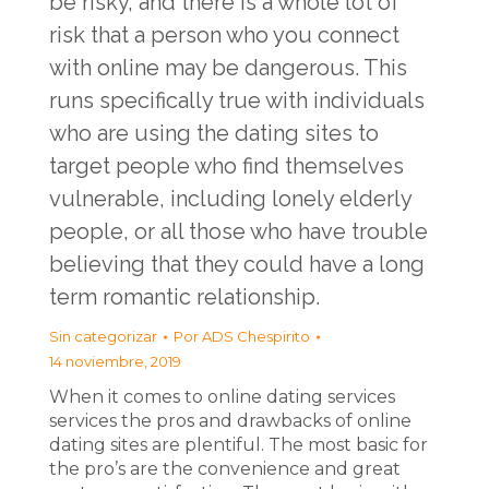
be risky, and there is a whole lot of
risk that a person who you connect
with online may be dangerous. This
runs specifically true with individuals
who are using the dating sites to
target people who find themselves
vulnerable, including lonely elderly
people, or all those who have trouble
believing that they could have a long
term romantic relationship.
Sin categorizar
Por
ADS Chespirito
14 noviembre, 2019
When it comes to online dating services
services the pros and drawbacks of online
dating sites are plentiful. The most basic for
the pro’s are the convenience and great