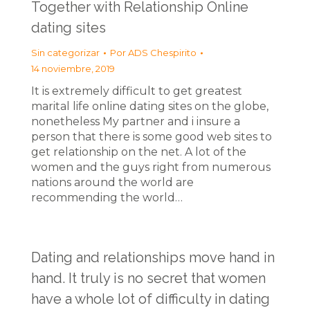
Together with Relationship Online
dating sites
Sin categorizar
Por
ADS Chespirito
14 noviembre, 2019
It is extremely difficult to get greatest
marital life online dating sites on the globe,
nonetheless My partner and i insure a
person that there is some good web sites to
get relationship on the net. A lot of the
women and the guys right from numerous
nations around the world are
recommending the world…
Dating and relationships move hand in
hand. It truly is no secret that women
have a whole lot of difficulty in dating