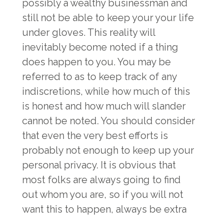
possibly a wealthy businessman and
still not be able to keep your your life
under gloves. This reality will
inevitably become noted if a thing
does happen to you. You may be
referred to as to keep track of any
indiscretions, while how much of this
is honest and how much will slander
cannot be noted. You should consider
that even the very best efforts is
probably not enough to keep up your
personal privacy. It is obvious that
most folks are always going to find
out whom you are, so if you will not
want this to happen, always be extra