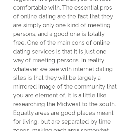
comfortable with. The essential pros
of online dating are the fact that they
are simply only one kind of meeting
persons, and a good one is totally
free. One of the main cons of online
dating services is that it is just one
way of meeting persons. In reality
whatever we see with internet dating
sites is that they will be largely a
mirrored image of the community that
you are element of. It is a little like
researching the Midwest to the south.
Equally areas are good places meant
for living, but are separated by time
zones, making each area somewhat