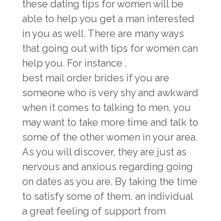
these dating tips for women will be
able to help you get a man interested
in you as well. There are many ways
that going out with tips for women can
help you. For instance ,
best mail order brides
if you are
someone who is very shy and awkward
when it comes to talking to men, you
may want to take more time and talk to
some of the other women in your area.
As you will discover, they are just as
nervous and anxious regarding going
on dates as you are. By taking the time
to satisfy some of them, an individual
a great feeling of support from