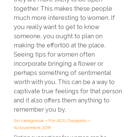
together. This makes these people
much more interesting to women. If
you really want to get to know
someone, you ought to plan on
making the effort00 at the place.
Seeing tips for women often
incorporate bringing a flower or
perhaps something of sentimental
worth with you. This can be a way to
captivate true feelings for that person
and it also offers them anything to
remember you by.
Sin categorizar
Por
ADS Chespirito
14 noviembre, 2019