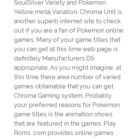
SoulSilver Variety and Pokemon
Yellow metal Variation. Chroma Unit is
another superb internet site to check
out if you are a fan of Pokemon online
games. Many of your game titles that
you can get at this time web page is
definitely Manufacturers DS
appropriate. As you might imagine, at
this time there area number of varied
games obtainable that you can get
Chroma Gaming system. Probably
your preferred reasons for Pokemon
game titles is the animation shows
that are featured in the games. Play
Roms. com provides online games