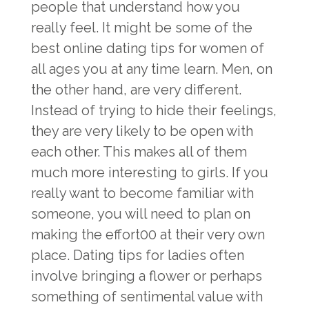
people that understand how you
really feel. It might be some of the
best online dating tips for women of
all ages you at any time learn. Men, on
the other hand, are very different.
Instead of trying to hide their feelings,
they are very likely to be open with
each other. This makes all of them
much more interesting to girls. If you
really want to become familiar with
someone, you will need to plan on
making the effort00 at their very own
place. Dating tips for ladies often
involve bringing a flower or perhaps
something of sentimental value with