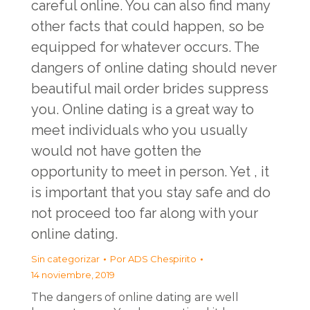
careful online. You can also find many
other facts that could happen, so be
equipped for whatever occurs. The
dangers of online dating should never
beautiful mail order brides
suppress
you. Online dating is a great way to
meet individuals who you usually
would not have gotten the
opportunity to meet in person. Yet , it
is important that you stay safe and do
not proceed too far along with your
online dating.
Sin categorizar
Por
ADS Chespirito
14 noviembre, 2019
The dangers of online dating are well