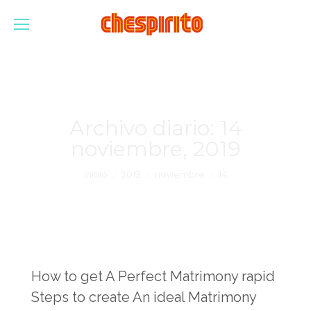
Archivo diario:
14
noviembre, 2019
Estás aquí:
Inicio
2019
noviembre
14
How to get A Perfect Matrimony rapid
Steps to create An ideal Matrimony