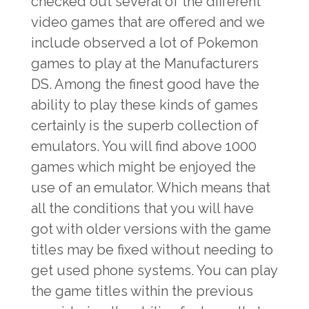
checked out several of the different
video games that are offered and we
include observed a lot of Pokemon
games to play at the Manufacturers
DS. Among the finest good have the
ability to play these kinds of games
certainly is the superb collection of
emulators. You will find above 1000
games which might be enjoyed the
use of an emulator. Which means that
all the conditions that you will have
got with older versions with the game
titles may be fixed without needing to
get used phone systems. You can play
the game titles within the previous