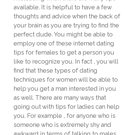
available. It is helpful to have a few
thoughts and advice when the back of
your brain as you are trying to find the
perfect dude. You might be able to
employ one of these internet dating
tips for females to get a person you
like to recognize you. In fact , you will
find that these types of dating
techniques for women will be able to
help you get a man interested in you
as well. There are many ways that
going out with tips for ladies can help
you. For example , for anyone who is
someone who is extremely shy and
awkward in terms of talking to males,