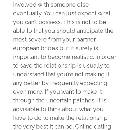
involved with someone else
eventually. You can just expect what
you can’t possess. This is not to be
able to that you should anticipate the
most severe from your partner,
european brides
but it surely is
important to become realistic. In order
to save the relationship is usually to
understand that you’re not making it
any better by frequently expecting
even more. If you want to make it
through the uncertain patches, it is
advisable to think about what you
have to do to make the relationship
the very best it can be. Online dating