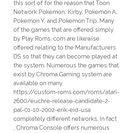
this sort of for the reason that Toon
Network Pokemon, Kirby, Pokemon A,
Pokemon Y, and Pokemon Trip. Many
of the games that are offered simply
by Play Roms. com are likewise
offered relating to the Manufacturers
DS so that they can become played at
the system. Numerous the games that
exist by Chroma Gaming system are
available on many
https://custom-roms.com/roms/atari-
2600/euchre-release-candidate-2-
pal-01-10-2002-erik-eid-usa
completely different networks. In fact
, Chroma Console offers numerous