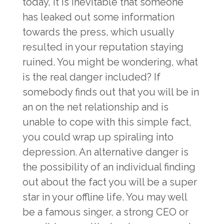
today, it is inevitable that someone
has leaked out some information
towards the press, which usually
resulted in your reputation staying
ruined. You might be wondering, what
is the real danger included? If
somebody finds out that you will be in
an on the net relationship and is
unable to cope with this simple fact,
you could wrap up spiraling into
depression. An alternative danger is
the possibility of an individual finding
out about the fact you will be a super
star in your offline life. You may well
be a famous singer, a strong CEO or