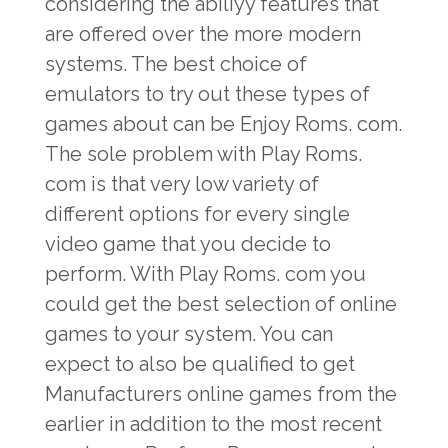
considering the abiliyy features that
are offered over the more modern
systems. The best choice of
emulators to try out these types of
games about can be Enjoy Roms. com.
The sole problem with Play Roms.
com is that very low variety of
different options for every single
video game that you decide to
perform. With Play Roms. com you
could get the best selection of online
games to your system. You can
expect to also be qualified to get
Manufacturers online games from the
earlier in addition to the most recent