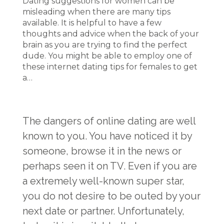
Dating suggestions for women can be
misleading when there are many tips
available. It is helpful to have a few
thoughts and advice when the back of your
brain as you are trying to find the perfect
dude. You might be able to employ one of
these internet dating tips for females to get
a…
The dangers of online dating are well
known to you. You have noticed it by
someone, browse it in the news or
perhaps seen it on TV. Even if you are
a extremely well-known super star,
you do not desire to be outed by your
next date or partner. Unfortunately,