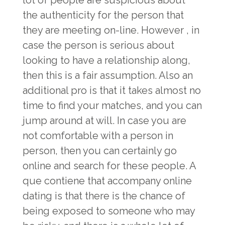
lot of people are suspicious about
the authenticity for the person that
they are meeting on-line. However , in
case the person is serious about
looking to have a relationship along,
then this is a fair assumption. Also an
additional pro is that it takes almost no
time to find your matches, and you can
jump around at will. In case you are
not comfortable with a person in
person, then you can certainly go
online and search for these people. A
que contiene that accompany online
dating is that there is the chance of
being exposed to someone who may