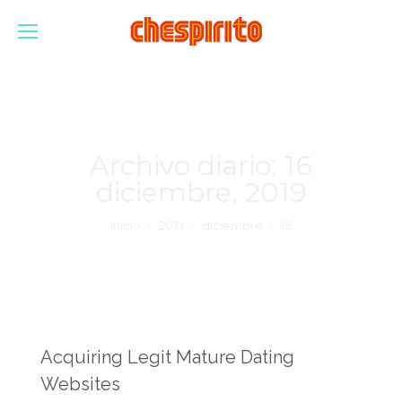
Archivo diario:
16
diciembre, 2019
Estás aquí:
Inicio
2019
diciembre
16
Acquiring Legit Mature Dating
Websites