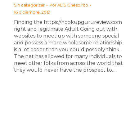
Sin categorizar
Por
ADS Chespirito
16 diciembre, 2019
Finding the https://hookupgurureview.com
right and legitimate Adult Going out with
websites to meet up with someone special
and possess a more wholesome relationship
is a lot easier than you could possibly think.
The net has allowed for many individuals to
meet other folks from across the world that
they would never have the prospect to…