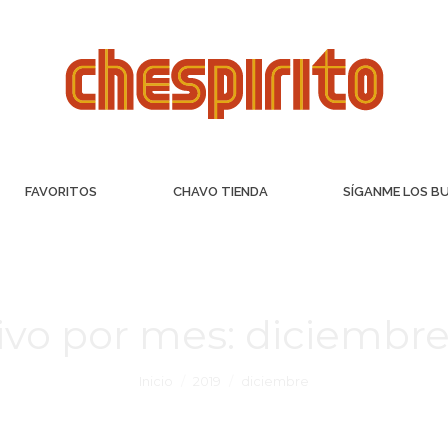
FAVORITOS
CHAVO TIENDA
SÍGANME LOS B
ivo por mes:
diciembre
Inicio
2019
diciembre