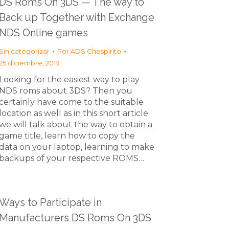
DS Roms On 3DS — The way to
Back up Together with Exchange
NDS Online games
Sin categorizar
Por
ADS Chespirito
25 diciembre, 2019
Looking for the easiest way to play
NDS roms about 3DS? Then you
certainly have come to the suitable
location as well as in this short article
we will talk about the way to obtain a
game title, learn how to copy the
data on your laptop, learning to make
backups of your respective ROMS…
Ways to Participate in
Manufacturers DS Roms On 3DS