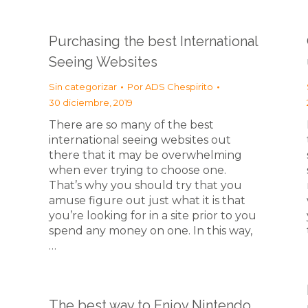
Purchasing the best International
Seeing Websites
Sin categorizar
Por
ADS Chespirito
30 diciembre, 2019
There are so many of the best
international seeing websites out
there that it may be overwhelming
when ever trying to choose one.
That’s why you should try that you
amuse figure out just what it is that
you’re looking for in a site prior to you
spend any money on one. In this way,
…
The best way to Enjoy Nintendo