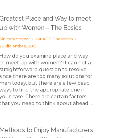
Greatest Place and Way to meet
up with Women – The Basics
Sin categorizar
Por
ADS Chespirito
28 diciembre, 2019
How do you examine place and way
to meet up with women? It can not a
straightforward question to resolve
since there are too many solutions for
men today, but there are a few basic
ways to find the appropriate one in
your case. There are certain factors
that you need to think about ahead…
Methods to Enjoy Manufacturers