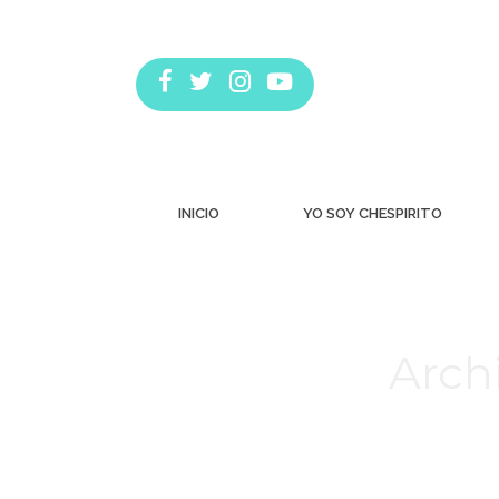
INICIO
YO SOY CHESPIRITO
Arch
Estás aquí: