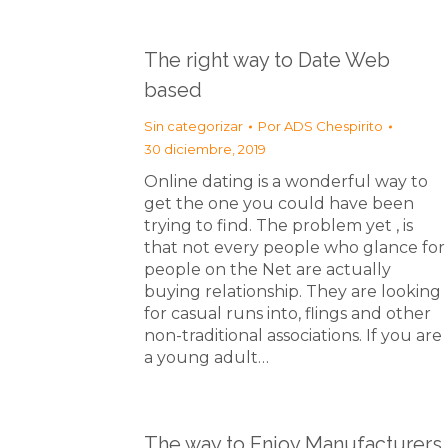
The right way to Date Web
based
Sin categorizar
Por
ADS Chespirito
30 diciembre, 2019
Online dating is a wonderful way to
get the one you could have been
trying to find. The problem yet , is
that not every people who glance for
people on the Net are actually
buying relationship. They are looking
for casual runs into, flings and other
non-traditional associations. If you are
a young adult…
The way to Enjoy Manufacturers