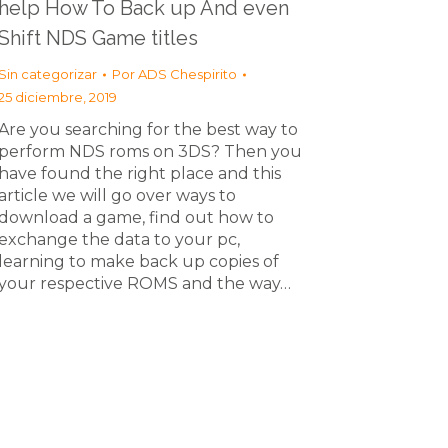
help How To Back up And even
Shift NDS Game titles
Sin categorizar
Por
ADS Chespirito
25 diciembre, 2019
Are you searching for the best way to
perform NDS roms on 3DS? Then you
have found the right place and this
article we will go over ways to
download a game, find out how to
exchange the data to your pc,
learning to make back up copies of
your respective ROMS and the way…