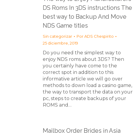
DS Roms In 3DS instructions The
best way to Backup And Move
NDS Game titles
Sin categorizar
Por
ADS Chespirito
25 diciembre, 2019
Do you need the simplest way to
enjoy NDS roms about 3DS? Then
you certainly have come to the
correct spot in addition to this
informative article we will go over
methods to down load a casino game,
the way to transport the data on your
pc, steps to create backups of your
ROMS and…
Mailbox Order Brides in Asia