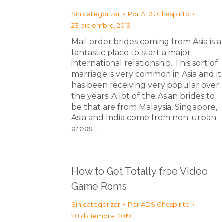
Sin categorizar
Por
ADS Chespirito
23 diciembre, 2019
Mail order brides coming from Asia is a
fantastic place to start a major
international relationship. This sort of
marriage is very common in Asia and it
has been receiving very popular over
the years. A lot of the Asian brides to
be that are from Malaysia, Singapore,
Asia and India come from non-urban
areas…
How to Get Totally free Video
Game Roms
Sin categorizar
Por
ADS Chespirito
20 diciembre, 2019