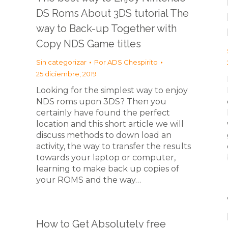
DS Roms About 3DS tutorial The
way to Back-up Together with
Copy NDS Game titles
Sin categorizar
Por
ADS Chespirito
25 diciembre, 2019
Looking for the simplest way to enjoy
NDS roms upon 3DS? Then you
certainly have found the perfect
location and this short article we will
discuss methods to down load an
activity, the way to transfer the results
towards your laptop or computer,
learning to make back up copies of
your ROMS and the way…
How to Get Absolutely free