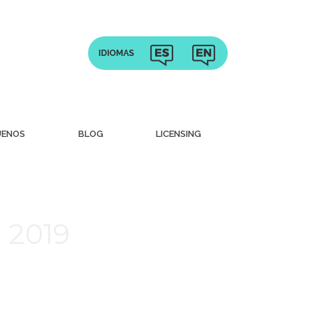
UENOS
BLOG
LICENSING
 2019