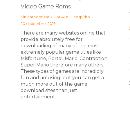
Video Game Roms
Sin categorizar
Por
ADS Chespirito
20 diciembre, 2019
There are many websites online that
provide absolutely free for
downloading of many of the most
extremely popular game titles like
Misfortune, Portal, Mario, Contraption,
Super Mario therefore many others.
These types of games are incredibly
fun and amusing, but you can get a
much more out of the game
download sites than just
entertainment.…