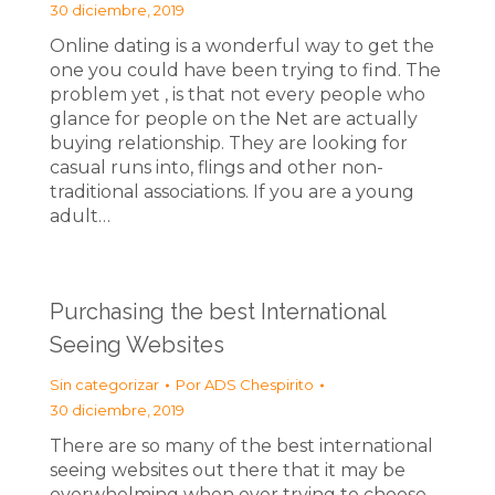
30 diciembre, 2019
Online dating is a wonderful way to get the
one you could have been trying to find. The
problem yet , is that not every people who
glance for people on the Net are actually
buying relationship. They are looking for
casual runs into, flings and other non-
traditional associations. If you are a young
adult…
Purchasing the best International
Seeing Websites
Sin categorizar
Por
ADS Chespirito
30 diciembre, 2019
There are so many of the best international
seeing websites out there that it may be
overwhelming when ever trying to choose