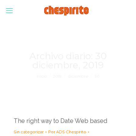
Archivo diario:
30
diciembre, 2019
Estás aquí:
Inicio
2019
diciembre
30
The right way to Date Web based
Sin categorizar
Por
ADS Chespirito