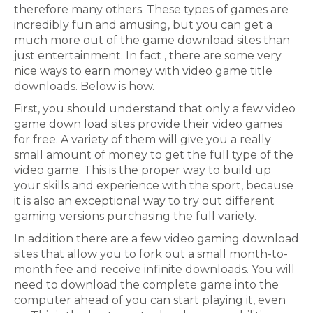
therefore many others. These types of games are
incredibly fun and amusing, but you can get a
much more out of the game download sites than
just entertainment. In fact , there are some very
nice ways to earn money with video game title
downloads. Below is how.
First, you should understand that only a few video
game down load sites provide their video games
for free. A variety of them will give you a really
small amount of money to get the full type of the
video game. This is the proper way to build up
your skills and experience with the sport, because
it is also an exceptional way to try out different
gaming versions purchasing the full variety.
In addition there are a few video gaming download
sites that allow you to fork out a small month-to-
month fee and receive infinite downloads. You will
need to download the complete game into the
computer ahead of you can start playing it, even