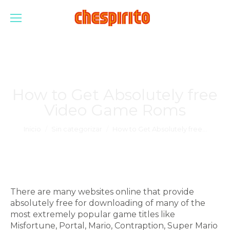
How to Get Absolutely free
Video Game Roms
Estás aquí:
Inicio
Sin categorizar
How to Get Absolutely free…
There are many websites online that provide
absolutely free for downloading of many of the
most extremely popular game titles like
Misfortune, Portal, Mario, Contraption, Super Mario