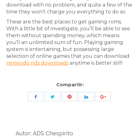
download with no problem, and quite a few of the
time they won’t charge you everything to do so.
These are the best places to get gaming roms.
With a little bit of investigate, you’ll be able to see
them without spending money, which means
you’ll an unlimited sum of fun. Playing gaming
system is entertaining, but possessing large
selection of online games that you can download
nintendo nds downloads
anytime is better still!
Compartir:
Share
Share
Share
Share
Share
with
with
with
with
with
Twitter
Pinterest
Facebook
LinkedIn
ID
de
Autor:
ADS Chespirito
Google