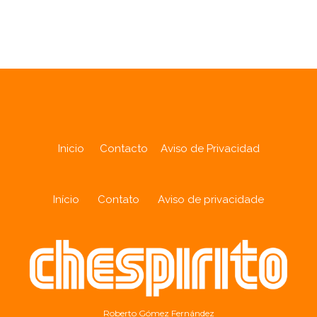
Analytics
Inicio
Contacto
Aviso de Privacidad
Início
Contato
Aviso de privacidade
Roberto Gómez Fernández