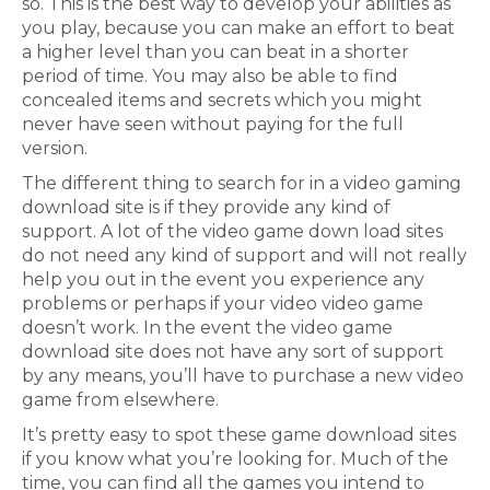
so. This is the best way to develop your abilities as
you play, because you can make an effort to beat
a higher level than you can beat in a shorter
period of time. You may also be able to find
concealed items and secrets which you might
never have seen without paying for the full
version.
The different thing to search for in a video gaming
download site is if they provide any kind of
support. A lot of the video game down load sites
do not need any kind of support and will not really
help you out in the event you experience any
problems or perhaps if your video video game
doesn’t work. In the event the video game
download site does not have any sort of support
by any means, you’ll have to purchase a new video
game from elsewhere.
It’s pretty easy to spot these game download sites
if you know what you’re looking for. Much of the
time, you can find all the games you intend to