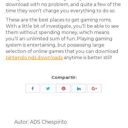
download with no problem, and quite a few of the
time they won’t charge you everything to do so.
These are the best places to get gaming roms.
With a little bit of investigate, you’ll be able to see
them without spending money, which means
you’ll an unlimited sum of fun. Playing gaming
system is entertaining, but possessing large
selection of online games that you can download
nintendo nds downloads
anytime is better still!
Compartir:
Share
Share
Share
Share
Share
with
with
with
with
with
Twitter
Pinterest
Facebook
LinkedIn
ID
de
Autor:
ADS Chespirito
Google