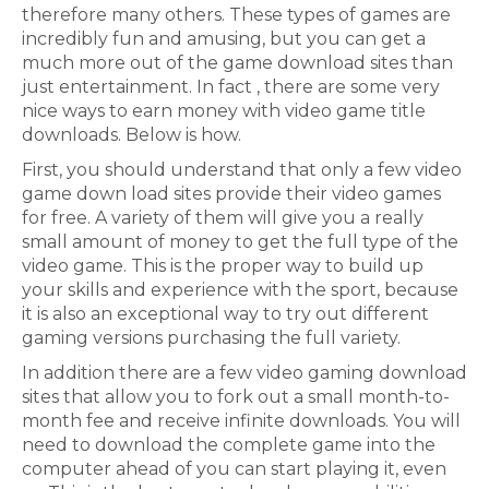
therefore many others. These types of games are
incredibly fun and amusing, but you can get a
much more out of the game download sites than
just entertainment. In fact , there are some very
nice ways to earn money with video game title
downloads. Below is how.
First, you should understand that only a few video
game down load sites provide their video games
for free. A variety of them will give you a really
small amount of money to get the full type of the
video game. This is the proper way to build up
your skills and experience with the sport, because
it is also an exceptional way to try out different
gaming versions purchasing the full variety.
In addition there are a few video gaming download
sites that allow you to fork out a small month-to-
month fee and receive infinite downloads. You will
need to download the complete game into the
computer ahead of you can start playing it, even