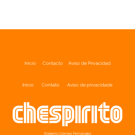
Analytics
Inicio
Contacto
Aviso de Privacidad
Início
Contato
Aviso de privacidade
Roberto Gómez Fernández