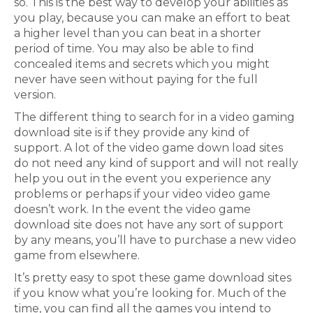
so. This is the best way to develop your abilities as
you play, because you can make an effort to beat
a higher level than you can beat in a shorter
period of time. You may also be able to find
concealed items and secrets which you might
never have seen without paying for the full
version.
The different thing to search for in a video gaming
download site is if they provide any kind of
support. A lot of the video game down load sites
do not need any kind of support and will not really
help you out in the event you experience any
problems or perhaps if your video video game
doesn’t work. In the event the video game
download site does not have any sort of support
by any means, you’ll have to purchase a new video
game from elsewhere.
It’s pretty easy to spot these game download sites
if you know what you’re looking for. Much of the
time, you can find all the games you intend to