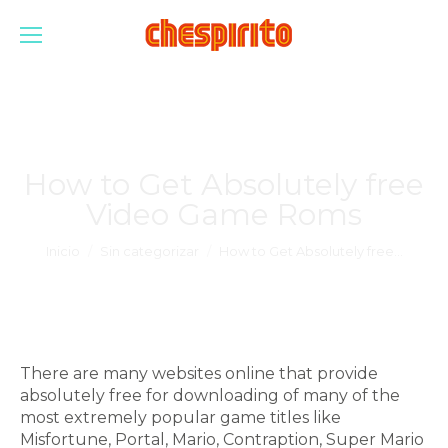
How to Get Absolutely free
Video Game Roms
Estás aquí:
Inicio
Sin categorizar
How to Get Absolutely free…
There are many websites online that provide
absolutely free for downloading of many of the
most extremely popular game titles like
Misfortune, Portal, Mario, Contraption, Super Mario