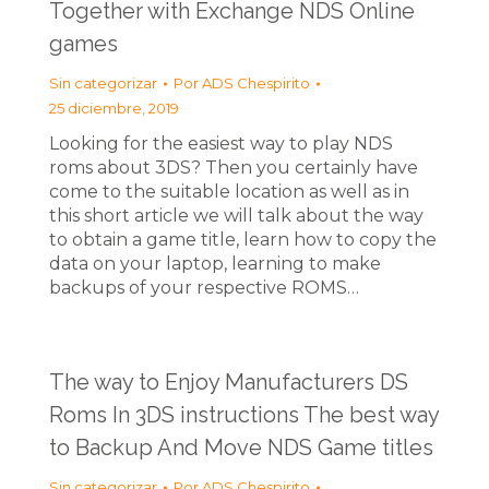
Together with Exchange NDS Online
games
Sin categorizar
Por
ADS Chespirito
25 diciembre, 2019
Looking for the easiest way to play NDS
roms about 3DS? Then you certainly have
come to the suitable location as well as in
this short article we will talk about the way
to obtain a game title, learn how to copy the
data on your laptop, learning to make
backups of your respective ROMS…
The way to Enjoy Manufacturers DS
Roms In 3DS instructions The best way
to Backup And Move NDS Game titles
Sin categorizar
Por
ADS Chespirito