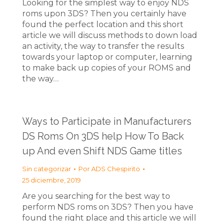
Looking for the simplest way to enjoy NDS
roms upon 3DS? Then you certainly have
found the perfect location and this short
article we will discuss methods to down load
an activity, the way to transfer the results
towards your laptop or computer, learning
to make back up copies of your ROMS and
the way…
Ways to Participate in Manufacturers
DS Roms On 3DS help How To Back
up And even Shift NDS Game titles
Sin categorizar
Por
ADS Chespirito
25 diciembre, 2019
Are you searching for the best way to
perform NDS roms on 3DS? Then you have
found the right place and this article we will