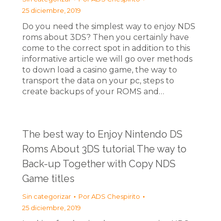
25 diciembre, 2019
Do you need the simplest way to enjoy NDS
roms about 3DS? Then you certainly have
come to the correct spot in addition to this
informative article we will go over methods
to down load a casino game, the way to
transport the data on your pc, steps to
create backups of your ROMS and…
The best way to Enjoy Nintendo DS
Roms About 3DS tutorial The way to
Back-up Together with Copy NDS
Game titles
Sin categorizar
Por
ADS Chespirito
25 diciembre, 2019