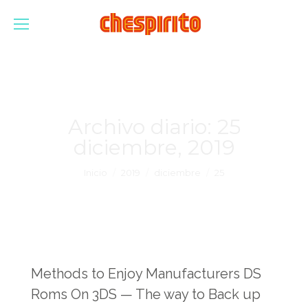
Archivo diario:
25
diciembre, 2019
Estás aquí:
Inicio
2019
diciembre
25
Methods to Enjoy Manufacturers DS
Roms On 3DS — The way to Back up