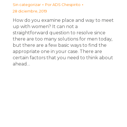
Sin categorizar
Por
ADS Chespirito
28 diciembre, 2019
How do you examine place and way to meet
up with women? It can not a
straightforward question to resolve since
there are too many solutions for men today,
but there are a few basic ways to find the
appropriate one in your case. There are
certain factors that you need to think about
ahead…