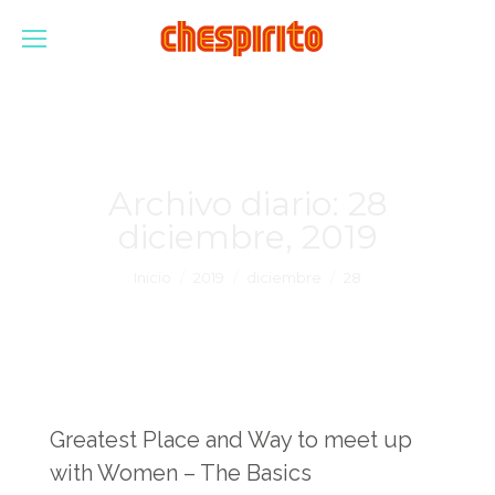
Archivo diario:
28
diciembre, 2019
Estás aquí:
Inicio
2019
diciembre
28
Greatest Place and Way to meet up
with Women – The Basics