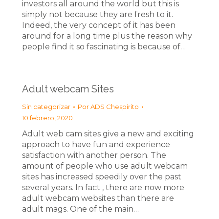
investors all around the world but this is
simply not because they are fresh to it.
Indeed, the very concept of it has been
around for a long time plus the reason why
people find it so fascinating is because of…
Adult webcam Sites
Sin categorizar
Por
ADS Chespirito
10 febrero, 2020
Adult web cam sites give a new and exciting
approach to have fun and experience
satisfaction with another person. The
amount of people who use adult webcam
sites has increased speedily over the past
several years. In fact , there are now more
adult webcam websites than there are
adult mags. One of the main…