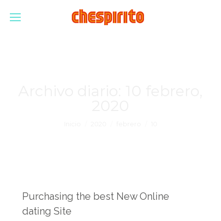
Archivo diario:
10 febrero,
2020
Estás aquí:
Inicio
2020
febrero
10
Purchasing the best New Online
dating Site