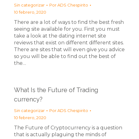
Sin categorizar
Por
ADS Chespirito
10 febrero, 2020
There are a lot of ways to find the best fresh
seeing site available for you. First you must
take a look at the dating internet site
reviews that exist on different different sites.
There are sites that will even give you advice
so you will be able to find out the best of
the…
What Is the Future of Trading
currency?
Sin categorizar
Por
ADS Chespirito
10 febrero, 2020
The Future of Cryptocurrency is a question
that is actually plaguing the minds of