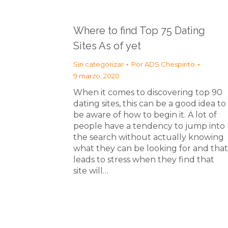
Where to find Top 75 Dating
Sites As of yet
Sin categorizar
Por
ADS Chespirito
9 marzo, 2020
When it comes to discovering top 90
dating sites, this can be a good idea to
be aware of how to begin it. A lot of
people have a tendency to jump into
the search without actually knowing
what they can be looking for and that
leads to stress when they find that
site will…