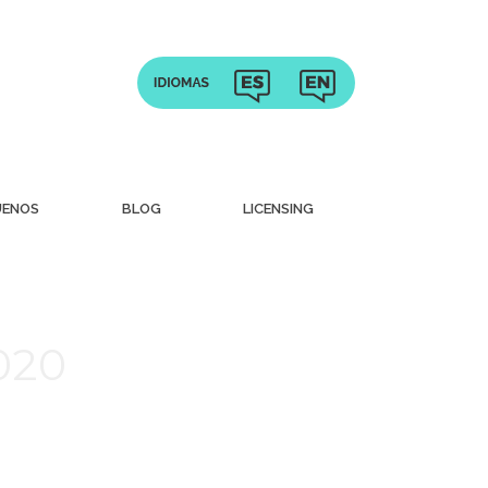
UENOS
BLOG
LICENSING
020