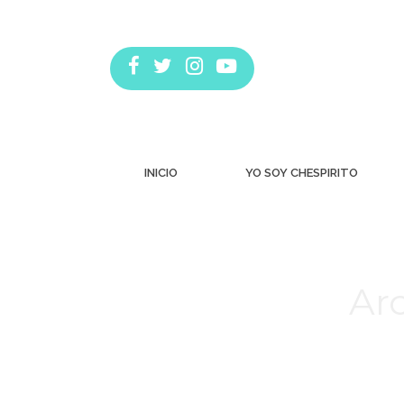
INICIO
YO SOY CHESPIRITO
Arc
Estás aquí: