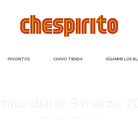
FAVORITOS
CHAVO TIENDA
SÍGANME LOS B
hivo diario:
9 marzo, 2
Inicio
2020
marzo
09