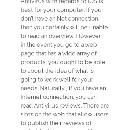
Antivirus with regards to IOS is
best for your computer. If you
don’t have an Net connection,
then you certainly will be unable
to read an overview. However ,
in the event you go to a web
page that has a wide array of
products, you ought to be able
to about the idea of what is
going to work well for your
needs. Naturally , if you have an
Internet connection, you can
read Antivirus reviews. There are
sites on the web that allow users
to publish their reviews of