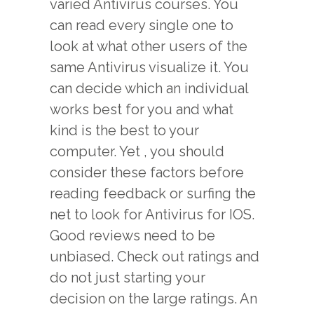
varied Antivirus courses. You
can read every single one to
look at what other users of the
same Antivirus visualize it. You
can decide which an individual
works best for you and what
kind is the best to your
computer. Yet , you should
consider these factors before
reading feedback or surfing the
net to look for Antivirus for IOS.
Good reviews need to be
unbiased. Check out ratings and
do not just starting your
decision on the large ratings. An