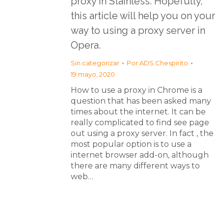
proxy in Stainless. Hopefully,
this article will help you on your
way to using a proxy server in
Opera.
Sin categorizar
Por
ADS Chespirito
19 mayo, 2020
How to use a proxy in Chrome is a
question that has been asked many
times about the internet. It can be
really complicated to find see page
out using a proxy server. In fact , the
most popular option is to use a
internet browser add-on, although
there are many different ways to
web…