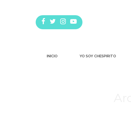
INICIO
YO SOY CHESPIRITO
Arc
Estás aquí: