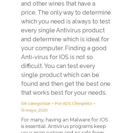
and other wines that have a
price. The only way to determine
which you need is always to test
every single Antivirus product
and determine which is ideal for
your computer. Finding a good
Anti-virus for IOS is not so
difficult. You can test every
single product which can be
found and then get the best one
that works best for your needs.
Sin categorizar
Por
ADS Chespirito
19 mayo, 2020
For many, having an Malware for IOS
is essential. Antivirus programs keep
your main system and pc safe from