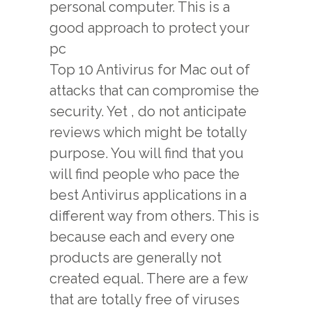
personal computer. This is a
good approach to protect your
pc
Top 10 Antivirus for Mac
out of
attacks that can compromise the
security. Yet , do not anticipate
reviews which might be totally
purpose. You will find that you
will find people who pace the
best Antivirus applications in a
different way from others. This is
because each and every one
products are generally not
created equal. There are a few
that are totally free of viruses