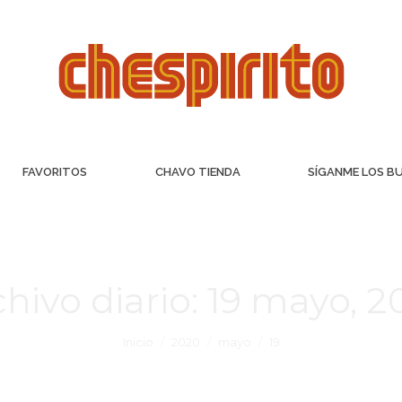
FAVORITOS
CHAVO TIENDA
SÍGANME LOS B
hivo diario:
19 mayo, 2
Inicio
2020
mayo
19