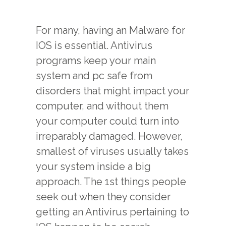
For many, having an Malware for
IOS is essential. Antivirus
programs keep your main
system and pc safe from
disorders that might impact your
computer, and without them
your computer could turn into
irreparably damaged. However,
smallest of viruses usually takes
your system inside a big
approach. The 1st things people
seek out when they consider
getting an Antivirus pertaining to