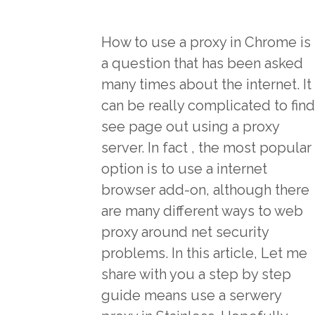
How to use a proxy in Chrome is
a question that has been asked
many times about the internet. It
can be really complicated to find
see page
out using a proxy
server. In fact , the most popular
option is to use a internet
browser add-on, although there
are many different ways to web
proxy around net security
problems. In this article, Let me
share with you a step by step
guide means use a serwery