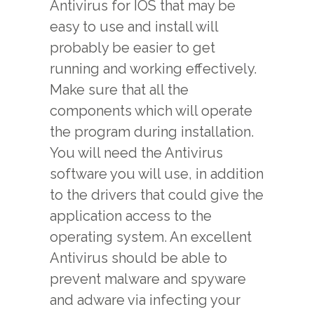
Antivirus for IOS that may be
easy to use and install will
probably be easier to get
running and working effectively.
Make sure that all the
components which will operate
the program during installation.
You will need the Antivirus
software you will use, in addition
to the drivers that could give the
application access to the
operating system. An excellent
Antivirus should be able to
prevent malware and spyware
and adware via infecting your