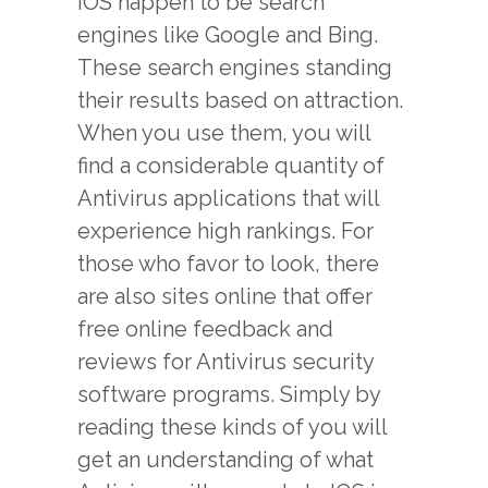
IOS happen to be search
engines like Google and Bing.
These search engines standing
their results based on attraction.
When you use them, you will
find a considerable quantity of
Antivirus applications that will
experience high rankings. For
those who favor to look, there
are also sites online that offer
free online feedback and
reviews for Antivirus security
software programs. Simply by
reading these kinds of you will
get an understanding of what