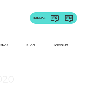
UENOS
BLOG
LICENSING
020