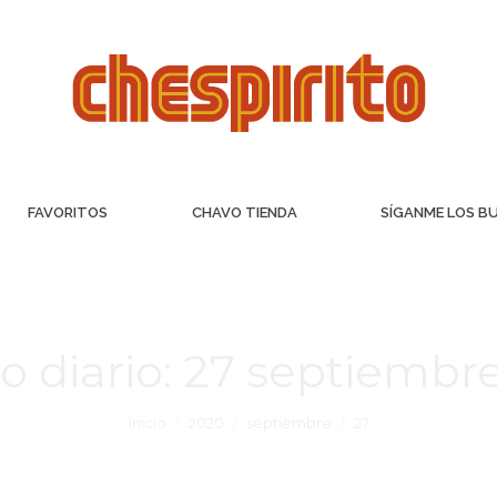
FAVORITOS
CHAVO TIENDA
SÍGANME LOS B
o diario:
27 septiembre
Inicio
2020
septiembre
27