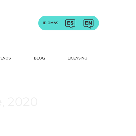
UENOS
BLOG
LICENSING
, 2020