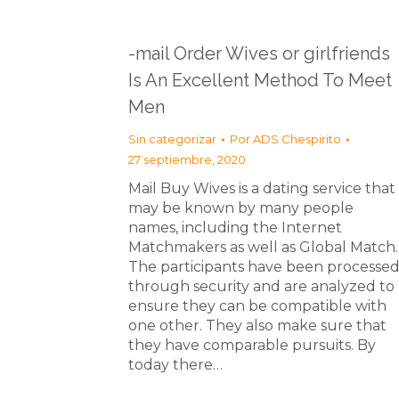
-mail Order Wives or girlfriends
Is An Excellent Method To Meet
Men
Sin categorizar
Por
ADS Chespirito
27 septiembre, 2020
Mail Buy Wives is a dating service that
may be known by many people
names, including the Internet
Matchmakers as well as Global Match.
The participants have been processe
through security and are analyzed to
ensure they can be compatible with
one other. They also make sure that
they have comparable pursuits. By
today there…