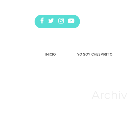
INICIO
YO SOY CHESPIRITO
Archiv
Estás aquí: