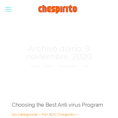
Archivo diario:
9
noviembre, 2020
Estás aquí:
Inicio
2020
noviembre
09
Choosing the Best Anti virus Program
Sin categorizar
Por
ADS Chespirito