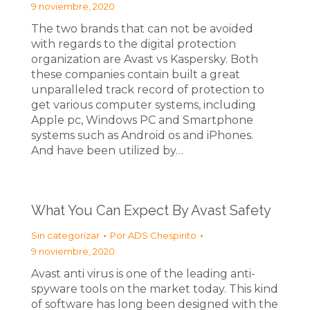
9 noviembre, 2020
The two brands that can not be avoided
with regards to the digital protection
organization are Avast vs Kaspersky. Both
these companies contain built a great
unparalleled track record of protection to
get various computer systems, including
Apple pc, Windows PC and Smartphone
systems such as Android os and iPhones.
And have been utilized by…
What You Can Expect By Avast Safety
Sin categorizar
Por
ADS Chespirito
9 noviembre, 2020
Avast anti virus is one of the leading anti-
spyware tools on the market today. This kind
of software has long been designed with the