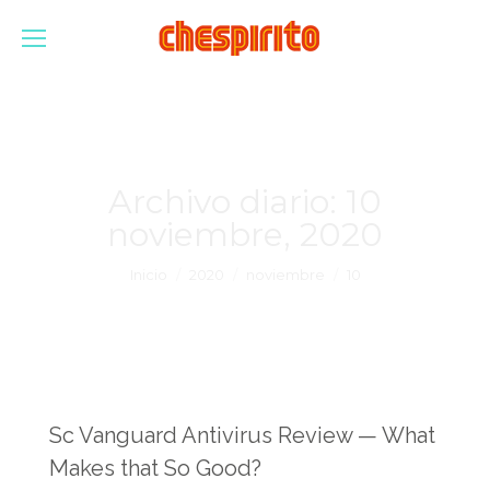
Archivo diario:
10
noviembre, 2020
Estás aquí:
Inicio
2020
noviembre
10
Sc Vanguard Antivirus Review — What
Makes that So Good?