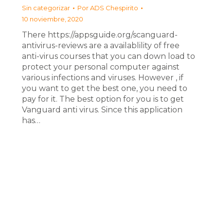
Sin categorizar
Por
ADS Chespirito
10 noviembre, 2020
There https://appsguide.org/scanguard-
antivirus-reviews are a availablility of free
anti-virus courses that you can down load to
protect your personal computer against
various infections and viruses. However , if
you want to get the best one, you need to
pay for it. The best option for you is to get
Vanguard anti virus. Since this application
has…