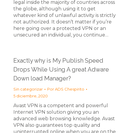
legal inside the majority of countries across
the globe, although using it to get
whatever kind of unlawful activity is strictly
not authorized. It doesn’t matter if you’re
here going over a protected VPN or an
unsecured an individual, you continue…
Exactly why is My Publish Speed
Drops While Using A great Adware
Down load Manager?
Sin categorizar
Por
ADS Chespirito
5 diciembre, 2020
Avast VPN is a competent and powerful
Internet VPN solution giving you an
advanced web browsing knowledge. Avast
VPN also guarantees top quality and
uninterrupted online when you are on the