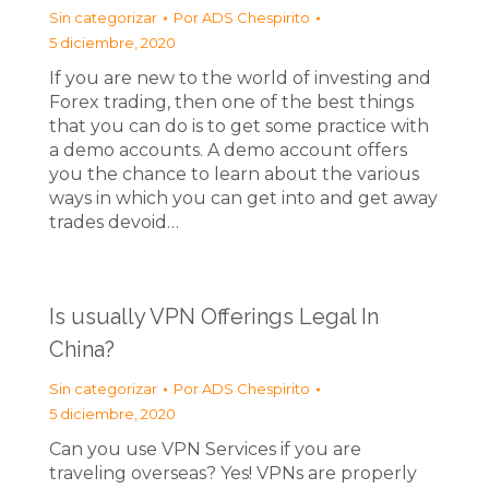
Sin categorizar
Por
ADS Chespirito
5 diciembre, 2020
If you are new to the world of investing and
Forex trading, then one of the best things
that you can do is to get some practice with
a demo accounts. A demo account offers
you the chance to learn about the various
ways in which you can get into and get away
trades devoid…
Is usually VPN Offerings Legal In
China?
Sin categorizar
Por
ADS Chespirito
5 diciembre, 2020
Can you use VPN Services if you are
traveling overseas? Yes! VPNs are properly