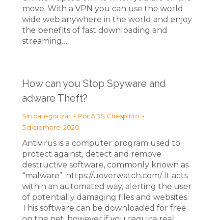
move. With a VPN you can use the world
wide web anywhere in the world and enjoy
the benefits of fast downloading and
streaming…
How can you Stop Spyware and
adware Theft?
Sin categorizar
Por
ADS Chespirito
5 diciembre, 2020
Antivirus is a computer program used to
protect against, detect and remove
destructive software, commonly known as
“malware”. https://uoverwatch.com/ It acts
within an automated way, alerting the user
of potentially damaging files and websites.
This software can be downloaded for free
on the net, however if you require real