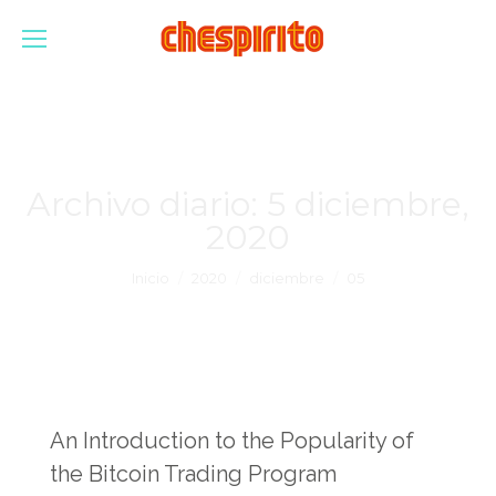
Archivo diario:
5 diciembre,
2020
Estás aquí:
Inicio
2020
diciembre
05
An Introduction to the Popularity of
the Bitcoin Trading Program