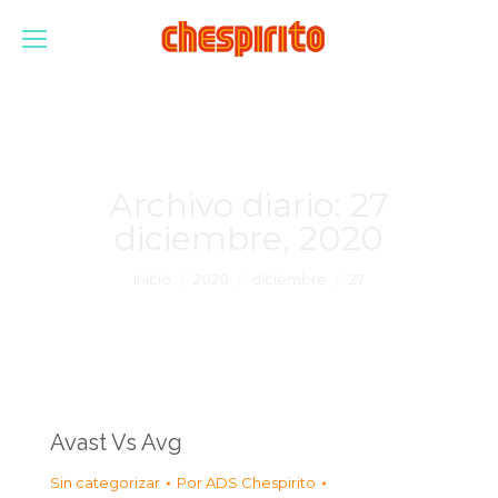
Archivo diario:
27
diciembre, 2020
Estás aquí:
Inicio
2020
diciembre
27
Avast Vs Avg
Sin categorizar
Por
ADS Chespirito