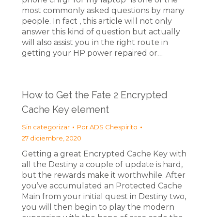
most commonly asked questions by many
people. In fact , this article will not only
answer this kind of question but actually
will also assist you in the right route in
getting your HP power repaired or…
How to Get the Fate 2 Encrypted
Cache Key element
Sin categorizar
Por
ADS Chespirito
27 diciembre, 2020
Getting a great Encrypted Cache Key with
all the Destiny a couple of update is hard,
but the rewards make it worthwhile. After
you’ve accumulated an Protected Cache
Main from your initial quest in Destiny two,
you will then begin to play the modern