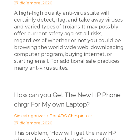
27 diciembre, 2020
A high-high quality anti-virus suite will
certainly detect, flag, and take away viruses
and varied types of trojans. It may possibly
offer current safety against all risks,
regardless of whether or not you could be
browsing the world wide web, downloading
computer program, buying internet, or
starting email. For additional safe practices,
many ant-virus suites…
How can you Get The New HP Phone
chrgr For My own Laptop?
Sin categorizar
Por
ADS Chespirito
27 diciembre, 2020
This problem, “How will i get the new HP
phone chrgr for my laptop” is one of the