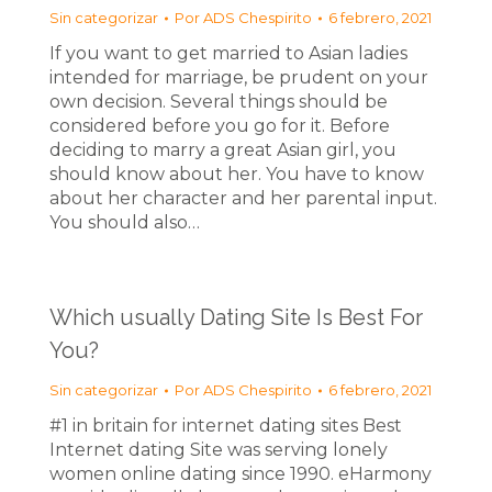
Sin categorizar
Por
ADS Chespirito
6 febrero, 2021
If you want to get married to Asian ladies
intended for marriage, be prudent on your
own decision. Several things should be
considered before you go for it. Before
deciding to marry a great Asian girl, you
should know about her. You have to know
about her character and her parental input.
You should also…
Which usually Dating Site Is Best For
You?
Sin categorizar
Por
ADS Chespirito
6 febrero, 2021
#1 in britain for internet dating sites Best
Internet dating Site was serving lonely
women online dating since 1990. eHarmony