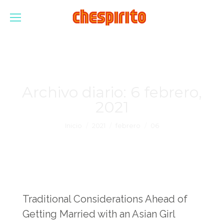
Archivo diario:
6 febrero,
2021
Estás aquí:
Inicio
2021
febrero
06
Traditional Considerations Ahead of
Getting Married with an Asian Girl