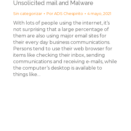
Unsolicited mail and Malware
Sin categorizar
Por
ADS Chespirito
4 mayo, 2021
With lots of people using the internet, it’s
not surprising that a large percentage of
them are also using major email sites for
their every day business communications.
Persons tend to use their web browser for
items like checking their inbox, sending
communications and receiving e-mails, while
the computer’s desktop is available to
things like…