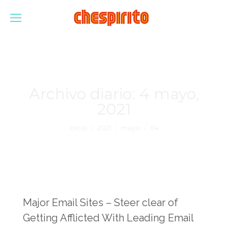
Archivo diario:
4 mayo,
2021
Estás aquí:
Inicio
2021
mayo
04
Major Email Sites – Steer clear of
Getting Afflicted With Leading Email