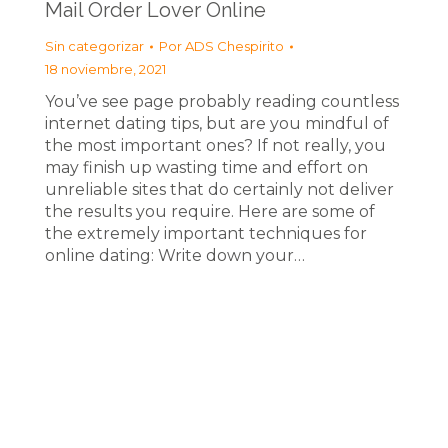
Mail Order Lover Online
Sin categorizar
Por
ADS Chespirito
18 noviembre, 2021
You’ve see page probably reading countless
internet dating tips, but are you mindful of
the most important ones? If not really, you
may finish up wasting time and effort on
unreliable sites that do certainly not deliver
the results you require. Here are some of
the extremely important techniques for
online dating: Write down your…