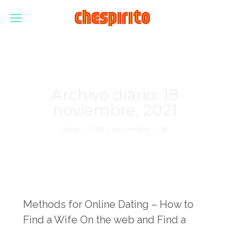
Archivo diario:
18
noviembre, 2021
Estás aquí:
Inicio
2021
noviembre
18
Methods for Online Dating – How to
Find a Wife On the web and Find a