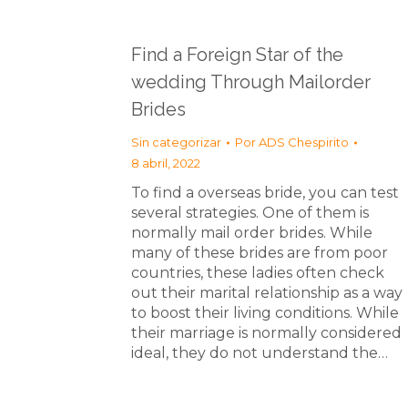
Find a Foreign Star of the
wedding Through Mailorder
Brides
Sin categorizar
Por
ADS Chespirito
8 abril, 2022
To find a overseas bride, you can test
several strategies. One of them is
normally mail order brides. While
many of these brides are from poor
countries, these ladies often check
out their marital relationship as a way
to boost their living conditions. While
their marriage is normally considered
ideal, they do not understand the…