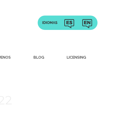
UENOS
BLOG
LICENSING
022