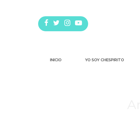
INICIO
YO SOY CHESPIRITO
Ar
Estás aquí: