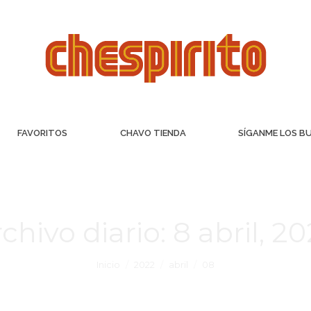
FAVORITOS
CHAVO TIENDA
SÍGANME LOS B
chivo diario:
8 abril, 2
Inicio
2022
abril
08