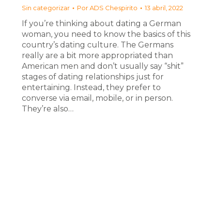
Sin categorizar
Por
ADS Chespirito
13 abril, 2022
If you’re thinking about dating a German
woman, you need to know the basics of this
country’s dating culture. The Germans
really are a bit more appropriated than
American men and don’t usually say “shit”
stages of dating relationships just for
entertaining. Instead, they prefer to
converse via email, mobile, or in person.
They’re also…