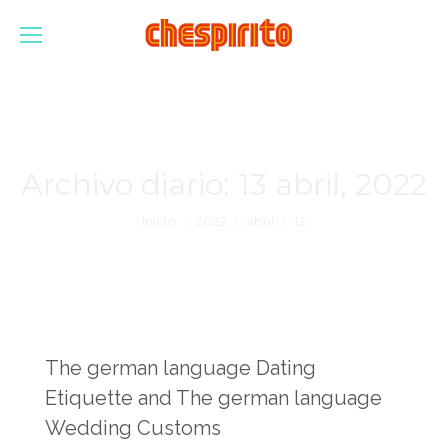
Archivo diario:
13 abril, 2022
Estás aquí:
Inicio
2022
abril
13
The german language Dating
Etiquette and The german language
Wedding Customs