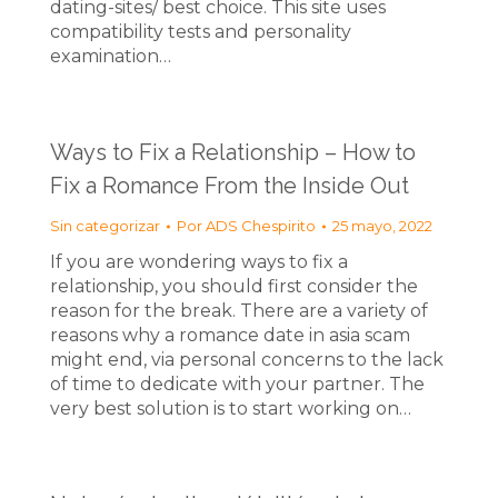
dating-sites/ best choice. This site uses
compatibility tests and personality
examination…
Ways to Fix a Relationship – How to
Fix a Romance From the Inside Out
Sin categorizar
Por
ADS Chespirito
25 mayo, 2022
If you are wondering ways to fix a
relationship, you should first consider the
reason for the break. There are a variety of
reasons why a romance date in asia scam
might end, via personal concerns to the lack
of time to dedicate with your partner. The
very best solution is to start working on…