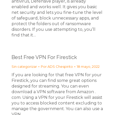
antivirus, Defensive player, is already
enabled and works well. It gives you basic
net security and lets you fine-tune the level
of safeguard, block unnecessary apps, and
protect the folders out of ransomware
disorders. If you use attempting to, you’ll
find that it…
Best Free VPN For Firestick
Sin categorizar
Por
ADS Chespirito
18 mayo, 2022
If you are looking for that free VPN for your
Firestick, you can find some great options
designed for streaming. You can even
download a VPN software from Amazon .
com. Using a VPN for your Firestick will assist
you to access blocked content excluding to
manage the government. You can also use a
VPN…