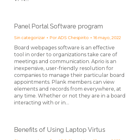
Panel Portal Software program
Sin categorizar
Por
ADS Chespirito
16 mayo, 2022
Board webpages software is an effective
tool in order to organizations take care of
meetings and communication. Aprio is an
inexpensive, user-friendly resolution for
companies to manage their particular board
appointments. Plank members can view
elements and records from everywhere, at
any time. Whether or not they are in a board
interacting with or in…
Benefits of Using Laptop Virtus