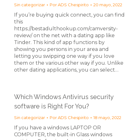
Sin categorizar
Por
ADS Chespirito
20 mayo, 2022
If you’re buying quick connect, you can find
this
https://bestadulthookup.com/camversity-
review/ on the net with a dating app like
Tinder. This kind of app functions by
showing you persons in your area and
letting you swipping one way if you love
them or the various other way if you. Unlike
other dating applications, you can select…
Which Windows Antivirus security
software is Right For You?
Sin categorizar
Por
ADS Chespirito
18 mayo, 2022
If you have a windows LAPTOP OR
COMPUTER, the built-in Glass windows