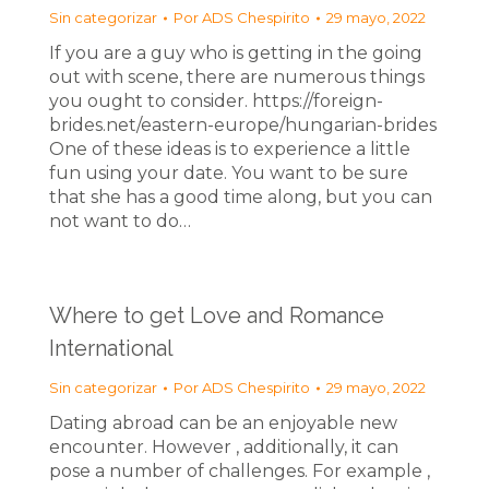
Sin categorizar
Por
ADS Chespirito
29 mayo, 2022
If you are a guy who is getting in the going
out with scene, there are numerous things
you ought to consider. https://foreign-
brides.net/eastern-europe/hungarian-brides
One of these ideas is to experience a little
fun using your date. You want to be sure
that she has a good time along, but you can
not want to do…
Where to get Love and Romance
International
Sin categorizar
Por
ADS Chespirito
29 mayo, 2022
Dating abroad can be an enjoyable new
encounter. However , additionally, it can
pose a number of challenges. For example ,