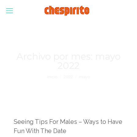
Archivo por mes:
mayo
2022
Estás aquí:
Inicio
2022
mayo
Seeing Tips For Males – Ways to Have
Fun With The Date