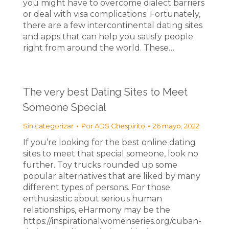
you might have to overcome dialect barriers
or deal with visa complications. Fortunately,
there are a few intercontinental dating sites
and apps that can help you satisfy people
right from around the world. These…
The very best Dating Sites to Meet
Someone Special
Sin categorizar
Por
ADS Chespirito
26 mayo, 2022
If you’re looking for the best online dating
sites to meet that special someone, look no
further. Toy trucks rounded up some
popular alternatives that are liked by many
different types of persons. For those
enthusiastic about serious human
relationships, eHarmony may be the
https://inspirationalwomenseries.org/cuban-