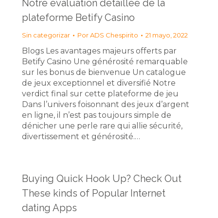
Notre évaluation détaillée de la
plateforme Betify Casino
Sin categorizar
Por
ADS Chespirito
21 mayo, 2022
Blogs Les avantages majeurs offerts par
Betify Casino Une générosité remarquable
sur les bonus de bienvenue Un catalogue
de jeux exceptionnel et diversifié Notre
verdict final sur cette plateforme de jeu
Dans l’univers foisonnant des jeux d’argent
en ligne, il n’est pas toujours simple de
dénicher une perle rare qui allie sécurité,
divertissement et générosité.…
Buying Quick Hook Up? Check Out
These kinds of Popular Internet
dating Apps