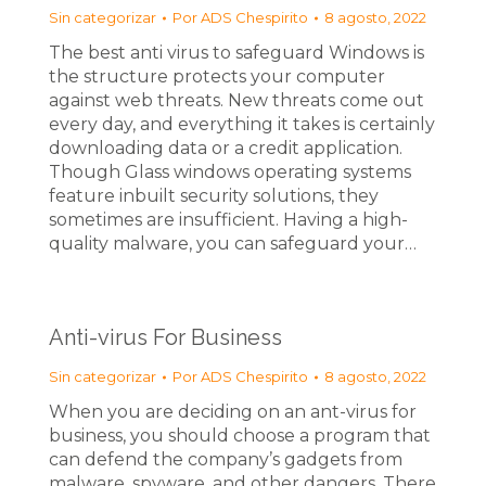
Sin categorizar
Por
ADS Chespirito
8 agosto, 2022
The best anti virus to safeguard Windows is
the structure protects your computer
against web threats. New threats come out
every day, and everything it takes is certainly
downloading data or a credit application.
Though Glass windows operating systems
feature inbuilt security solutions, they
sometimes are insufficient. Having a high-
quality malware, you can safeguard your…
Anti-virus For Business
Sin categorizar
Por
ADS Chespirito
8 agosto, 2022
When you are deciding on an ant-virus for
business, you should choose a program that
can defend the company’s gadgets from
malware, spyware, and other dangers. There