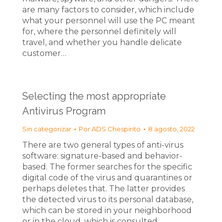
are many factors to consider, which include
what your personnel will use the PC meant
for, where the personnel definitely will
travel, and whether you handle delicate
customer…
Selecting the most appropriate
Antivirus Program
Sin categorizar
Por
ADS Chespirito
8 agosto, 2022
There are two general types of anti-virus
software: signature-based and behavior-
based. The former searches for the specific
digital code of the virus and quarantines or
perhaps deletes that. The latter provides
the detected virus to its personal database,
which can be stored in your neighborhood
or in the cloud, which is consulted