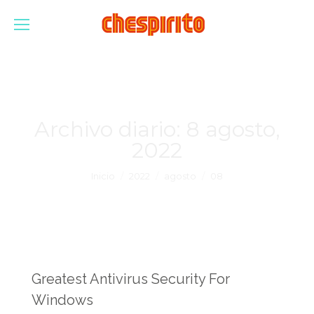
Archivo diario:
8 agosto,
2022
Estás aquí:
Inicio
2022
agosto
08
Greatest Antivirus Security For
Windows