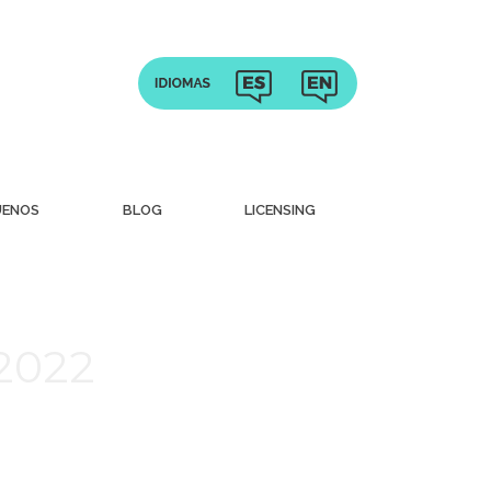
UENOS
BLOG
LICENSING
 2022