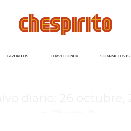
FAVORITOS
CHAVO TIENDA
SÍGANME LOS B
ivo diario:
26 octubre,
Inicio
2022
octubre
26