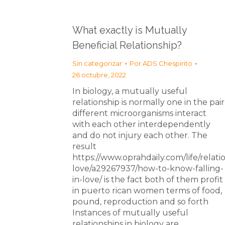
What exactly is Mutually
Beneficial Relationship?
Sin categorizar
Por
ADS Chespirito
26 octubre, 2022
In biology, a mutually useful
relationship is normally one in the pair
different microorganisms interact
with each other interdependently
and do not injury each other. The
result
https://www.oprahdaily.com/life/relati
love/a29267937/how-to-know-falling-
in-love/ is the fact both of them profit
in puerto rican women terms of food,
pound, reproduction and so forth
Instances of mutually useful
relationships in biology are…