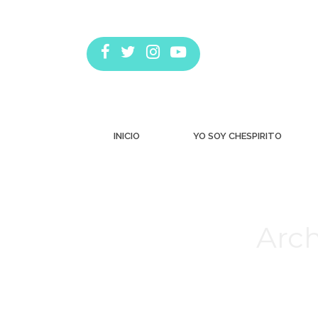
INICIO
YO SOY CHESPIRITO
Arch
Estás aquí: