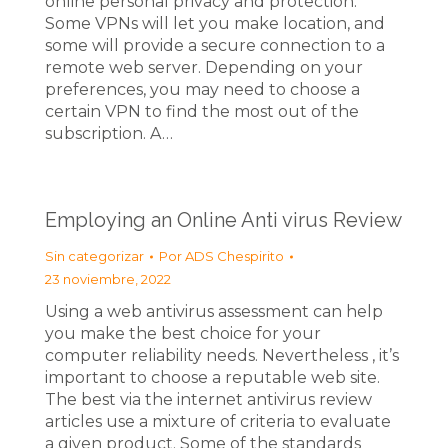
online personal privacy and protection.
Some VPNs will let you make location, and
some will provide a secure connection to a
remote web server. Depending on your
preferences, you may need to choose a
certain VPN to find the most out of the
subscription. A…
Employing an Online Anti virus Review
Sin categorizar
Por
ADS Chespirito
23 noviembre, 2022
Using a web antivirus assessment can help
you make the best choice for your
computer reliability needs. Nevertheless , it’s
important to choose a reputable web site.
The best via the internet antivirus review
articles use a mixture of criteria to evaluate
a given product. Some of the standards