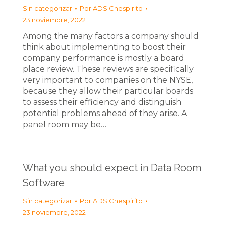
Sin categorizar
Por
ADS Chespirito
23 noviembre, 2022
Among the many factors a company should
think about implementing to boost their
company performance is mostly a board
place review. These reviews are specifically
very important to companies on the NYSE,
because they allow their particular boards
to assess their efficiency and distinguish
potential problems ahead of they arise. A
panel room may be…
What you should expect in Data Room
Software
Sin categorizar
Por
ADS Chespirito
23 noviembre, 2022