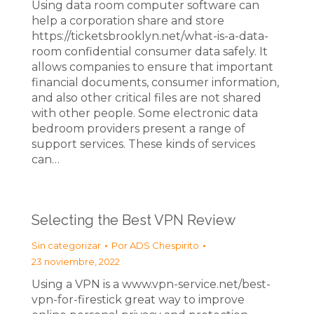
Using data room computer software can
help a corporation share and store
https://ticketsbrooklyn.net/what-is-a-data-
room confidential consumer data safely. It
allows companies to ensure that important
financial documents, consumer information,
and also other critical files are not shared
with other people. Some electronic data
bedroom providers present a range of
support services. These kinds of services
can…
Selecting the Best VPN Review
Sin categorizar
Por
ADS Chespirito
23 noviembre, 2022
Using a VPN is a www.vpn-service.net/best-
vpn-for-firestick great way to improve