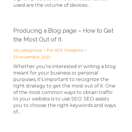
used are the volume of devices…
Producing a Blog page – How to Get
the Most Out of It
Sin categorizar
Por
ADS Chespirito
23 noviembre, 2022
Whether you’re interested in writing a blog
meant for your business or personal
purposes, it’s important to recognize the
right strategy to get the most out of it. One
of the most common ways to obtain traffic
to your website is to use SEO. SEO assists
you to choose the right keywords and ways
of…