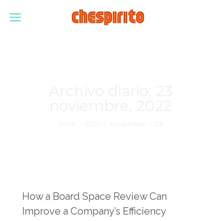
Archivo diario:
23
noviembre, 2022
Estás aquí:
Inicio
2022
noviembre
23
How a Board Space Review Can
Improve a Company’s Efficiency