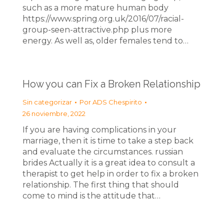
such as a more mature human body
https://www.spring.org.uk/2016/07/racial-
group-seen-attractive.php plus more
energy. As well as, older females tend to…
How you can Fix a Broken Relationship
Sin categorizar
Por
ADS Chespirito
26 noviembre, 2022
If you are having complications in your
marriage, then it is time to take a step back
and evaluate the circumstances. russian
brides Actually it is a great idea to consult a
therapist to get help in order to fix a broken
relationship. The first thing that should
come to mind is the attitude that…