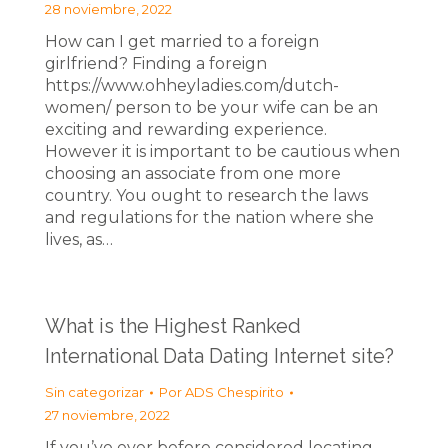
28 noviembre, 2022
How can I get married to a foreign
girlfriend? Finding a foreign
https://www.ohheyladies.com/dutch-
women/ person to be your wife can be an
exciting and rewarding experience.
However it is important to be cautious when
choosing an associate from one more
country. You ought to research the laws
and regulations for the nation where she
lives, as…
What is the Highest Ranked
International Data Dating Internet site?
Sin categorizar
Por
ADS Chespirito
27 noviembre, 2022
If you’ve ever before considered locating