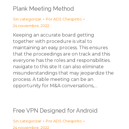
Plank Meeting Method
Sin categorizar
Por
ADS Chespirito
24 noviembre, 2022
Keeping an accurate board getting
together with procedure is vital to
maintaining an easy process. This ensures
that the proceedings are on track and this
everyone has the roles and responsibilities.
navigate to this site It can also eliminate
misunderstandings that may jeopardize the
process. A table meeting can be an
opportunity for M&A conversations,…
Free VPN Designed for Android
Sin categorizar
Por
ADS Chespirito
24 noviembre, 2022