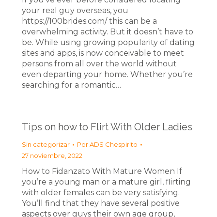
your real guy overseas, you
https://100brides.com/ this can be a
overwhelming activity. But it doesn’t have to
be. While using growing popularity of dating
sites and apps, is now conceivable to meet
persons from all over the world without
even departing your home. Whether you’re
searching for a romantic…
Tips on how to Flirt With Older Ladies
Sin categorizar
Por
ADS Chespirito
27 noviembre, 2022
How to Fidanzato With Mature Women If
you’re a young man or a mature girl, flirting
with older females can be very satisfying.
You’ll find that they have several positive
aspects over guys their own age group,