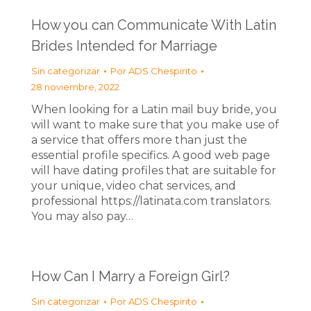
How you can Communicate With Latin
Brides Intended for Marriage
Sin categorizar
Por
ADS Chespirito
28 noviembre, 2022
When looking for a Latin mail buy bride, you
will want to make sure that you make use of
a service that offers more than just the
essential profile specifics. A good web page
will have dating profiles that are suitable for
your unique, video chat services, and
professional https://latinata.com translators.
You may also pay…
How Can I Marry a Foreign Girl?
Sin categorizar
Por
ADS Chespirito