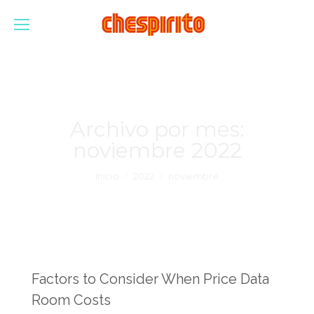
Archivo por mes:
noviembre 2022
Estás aquí:
Inicio
2022
noviembre
Factors to Consider When Price Data
Room Costs