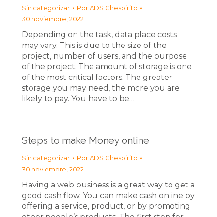
Sin categorizar
Por
ADS Chespirito
30 noviembre, 2022
Depending on the task, data place costs
may vary. This is due to the size of the
project, number of users, and the purpose
of the project. The amount of storage is one
of the most critical factors. The greater
storage you may need, the more you are
likely to pay. You have to be…
Steps to make Money online
Sin categorizar
Por
ADS Chespirito
30 noviembre, 2022
Having a web business is a great way to get a
good cash flow. You can make cash online by
offering a service, product, or by promoting
other people’s products. The first step for