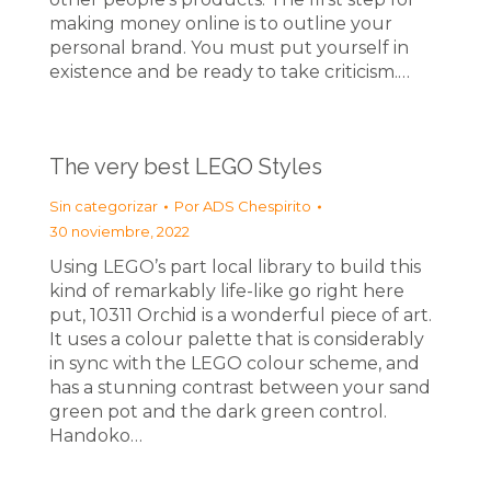
making money online is to outline your
personal brand. You must put yourself in
existence and be ready to take criticism.…
The very best LEGO Styles
Sin categorizar
Por
ADS Chespirito
30 noviembre, 2022
Using LEGO’s part local library to build this
kind of remarkably life-like go right here
put, 10311 Orchid is a wonderful piece of art.
It uses a colour palette that is considerably
in sync with the LEGO colour scheme, and
has a stunning contrast between your sand
green pot and the dark green control.
Handoko…