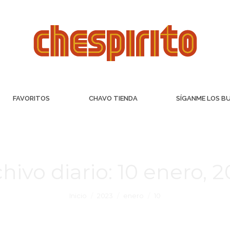
FAVORITOS
CHAVO TIENDA
SÍGANME LOS B
hivo diario:
10 enero, 
Inicio
2023
enero
10