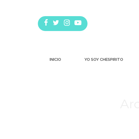
INICIO
YO SOY CHESPIRITO
Arc
Estás aquí: