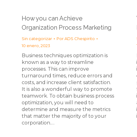
How you can Achieve
Organization Process Marketing
Sin categorizar
Por
ADS Chespirito
10 enero, 2023
Business techniques optimization is
known as a way to streamline
processes. This can improve
turnaround times, reduce errors and
costs, and increase client satisfaction.
It is also a wonderful way to promote
teamwork. To obtain business process
optimization, you will need to
determine and measure the metrics
that matter the majority of to your
corporation.…