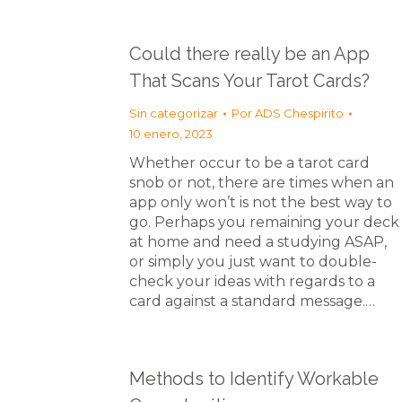
Could there really be an App
That Scans Your Tarot Cards?
Sin categorizar
Por
ADS Chespirito
10 enero, 2023
Whether occur to be a tarot card
snob or not, there are times when an
app only won’t is not the best way to
go. Perhaps you remaining your deck
at home and need a studying ASAP,
or simply you just want to double-
check your ideas with regards to a
card against a standard message.…
Methods to Identify Workable