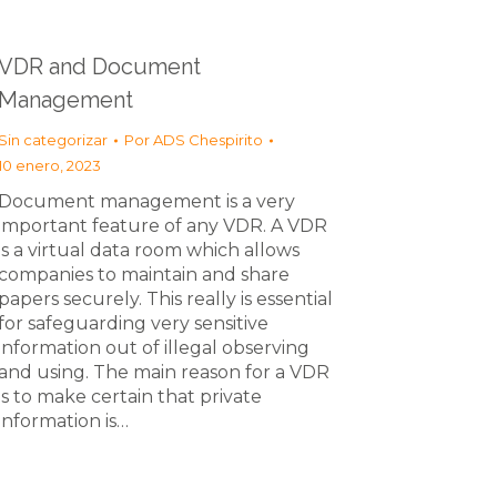
VDR and Document
Management
Sin categorizar
Por
ADS Chespirito
10 enero, 2023
Document management is a very
important feature of any VDR. A VDR
is a virtual data room which allows
companies to maintain and share
papers securely. This really is essential
for safeguarding very sensitive
information out of illegal observing
and using. The main reason for a VDR
is to make certain that private
information is…