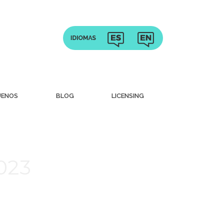
UENOS
BLOG
LICENSING
2023