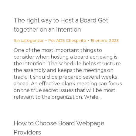
The right way to Host a Board Get
together on an Intention
Sin categorizar
Por
ADS Chespirito
19 enero, 2023
One of the most important things to
consider when hosting a board achieving is
the intention. The schedule helps structure
the assembly and keeps the meetings on
track. It should be prepared several weeks
ahead. An effective plank meeting can focus
on the true secret issues that will be most
relevant to the organization. While…
How to Choose Board Webpage
Providers