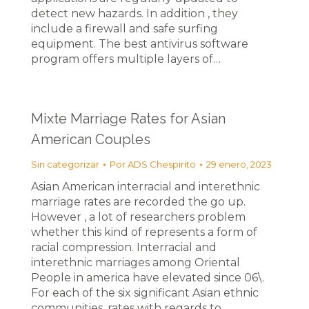
detect new hazards. In addition , they
include a firewall and safe surfing
equipment. The best antivirus software
program offers multiple layers of…
Mixte Marriage Rates for Asian
American Couples
Sin categorizar
Por
ADS Chespirito
29 enero, 2023
Asian American interracial and interethnic
marriage rates are recorded the go up.
However , a lot of researchers problem
whether this kind of represents a form of
racial compression. Interracial and
interethnic marriages among Oriental
People in america have elevated since 06\.
For each of the six significant Asian ethnic
communities, rates with regards to…