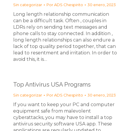
Sin categorizar
Por
ADS Chespirito
30 enero, 2023
Long length relationship communication
can be a difficult task. Often , couples in
LDRs rely on sending text messages and
phone calls to stay connected. In addition ,
long length relationships can also endure a
lack of top quality period together, that can
lead to resentment and irritation. In order to
avoid this, it is…
Top Antivirus USA Programs
Sin categorizar
Por
ADS Chespirito
30 enero, 2023
If you want to keep your PC and computer
equipment safe from malevolent
cyberattacks, you may have to install a top
antivirus security software USA app. These
applications are regularly updated to