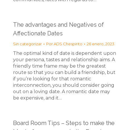
The advantages and Negatives of
Affectionate Dates
Sin categorizar
Por
ADS Chespirito
26 enero, 2023
The optimal kind of date is dependent upon
your persona, tastes and relationship aims. A
friendly time frame may be the greatest
route so that you can build a friendship, but
if you’re looking for that romantic
interconnection, you should consider going
out on a loving date. A romantic date may
be expensive, and it…
Board Room Tips – Steps to make the