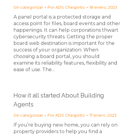
Sin categorizar
Por
ADS Chespirito
18 enero, 2023
A panel portal is a protected storage and
access point for files, board events and other
happenings. It can help corporations thwart
cybersecurity threats. Getting the proper
board web destination is important for the
success of your organization. When
choosing a board portal, you should
examine its reliability features, flexibility and
ease of use. The…
How it all started About Building
Agents
Sin categorizar
Por
ADS Chespirito
17 enero, 2023
If you’re buying new home, you can rely on
property providers to help you find a