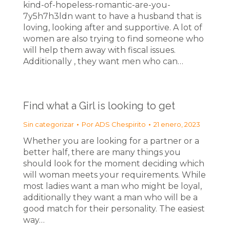
kind-of-hopeless-romantic-are-you-
7y5h7h3ldn want to have a husband that is
loving, looking after and supportive. A lot of
women are also trying to find someone who
will help them away with fiscal issues.
Additionally , they want men who can…
Find what a Girl is looking to get
Sin categorizar
Por
ADS Chespirito
21 enero, 2023
Whether you are looking for a partner or a
better half, there are many things you
should look for the moment deciding which
will woman meets your requirements. While
most ladies want a man who might be loyal,
additionally they want a man who will be a
good match for their personality. The easiest
way…