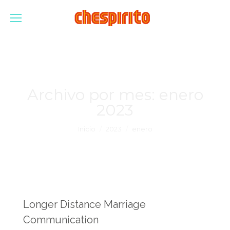
Archivo por mes:
enero
2023
Estás aquí:
Inicio
2023
enero
Longer Distance Marriage
Communication