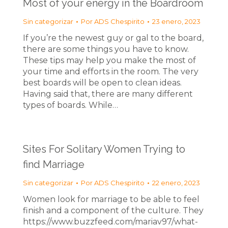
Most of your energy in the Boardroom
Sin categorizar
Por
ADS Chespirito
23 enero, 2023
If you’re the newest guy or gal to the board,
there are some things you have to know.
These tips may help you make the most of
your time and efforts in the room. The very
best boards will be open to clean ideas.
Having said that, there are many different
types of boards. While…
Sites For Solitary Women Trying to
find Marriage
Sin categorizar
Por
ADS Chespirito
22 enero, 2023
Women look for marriage to be able to feel
finish and a component of the culture. They
https://www.buzzfeed.com/mariav97/what-