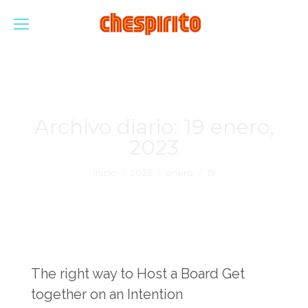
Archivo diario:
19 enero,
2023
Estás aquí:
Inicio
2023
enero
19
The right way to Host a Board Get
together on an Intention