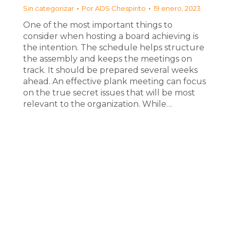
Sin categorizar
Por
ADS Chespirito
19 enero, 2023
One of the most important things to
consider when hosting a board achieving is
the intention. The schedule helps structure
the assembly and keeps the meetings on
track. It should be prepared several weeks
ahead. An effective plank meeting can focus
on the true secret issues that will be most
relevant to the organization. While…