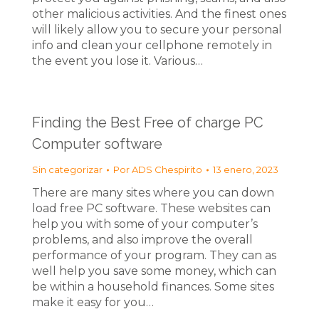
other malicious activities. And the finest ones
will likely allow you to secure your personal
info and clean your cellphone remotely in
the event you lose it. Various…
Finding the Best Free of charge PC
Computer software
Sin categorizar
Por
ADS Chespirito
13 enero, 2023
There are many sites where you can down
load free PC software. These websites can
help you with some of your computer’s
problems, and also improve the overall
performance of your program. They can as
well help you save some money, which can
be within a household finances. Some sites
make it easy for you…