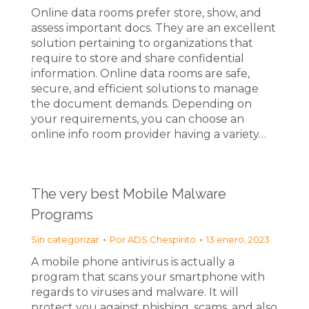
Online data rooms prefer store, show, and
assess important docs. They are an excellent
solution pertaining to organizations that
require to store and share confidential
information. Online data rooms are safe,
secure, and efficient solutions to manage
the document demands. Depending on
your requirements, you can choose an
online info room provider having a variety…
The very best Mobile Malware
Programs
Sin categorizar
Por
ADS Chespirito
13 enero, 2023
A mobile phone antivirus is actually a
program that scans your smartphone with
regards to viruses and malware. It will
protect you against phishing, scams, and also