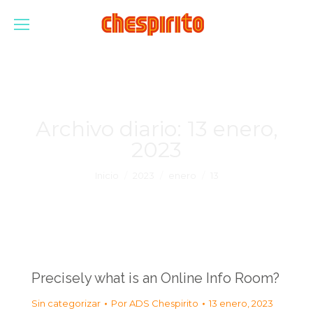
Archivo diario:
13 enero,
2023
Estás aquí:
Inicio
2023
enero
13
Precisely what is an Online Info Room?
Sin categorizar
Por
ADS Chespirito
13 enero, 2023