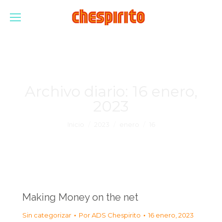
Archivo diario:
16 enero,
2023
Estás aquí:
Inicio
2023
enero
16
Making Money on the net
Sin categorizar
Por
ADS Chespirito
16 enero, 2023