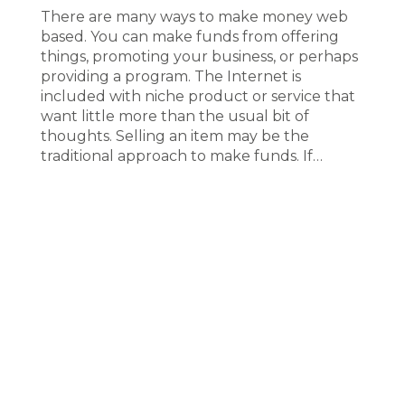
There are many ways to make money web
based. You can make funds from offering
things, promoting your business, or perhaps
providing a program. The Internet is
included with niche product or service that
want little more than the usual bit of
thoughts. Selling an item may be the
traditional approach to make funds. If…