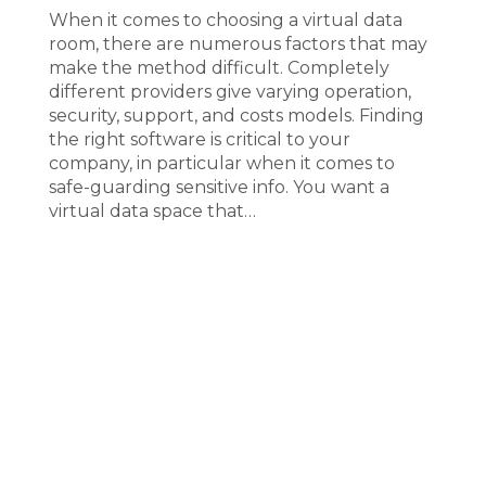
When it comes to choosing a virtual data
room, there are numerous factors that may
make the method difficult. Completely
different providers give varying operation,
security, support, and costs models. Finding
the right software is critical to your
company, in particular when it comes to
safe-guarding sensitive info. You want a
virtual data space that…