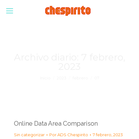
Archivo diario:
7 febrero,
2023
Estás aquí:
Inicio
2023
febrero
07
Online Data Area Comparison
Sin categorizar
Por
ADS Chespirito
7 febrero, 2023