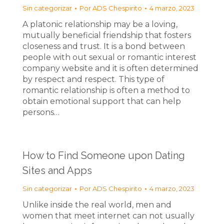
Sin categorizar
Por
ADS Chespirito
4 marzo, 2023
A platonic relationship may be a loving,
mutually beneficial friendship that fosters
closeness and trust. It is a bond between
people with out sexual or romantic interest
company website and it is often determined
by respect and respect. This type of
romantic relationship is often a method to
obtain emotional support that can help
persons…
How to Find Someone upon Dating
Sites and Apps
Sin categorizar
Por
ADS Chespirito
4 marzo, 2023
Unlike inside the real world, men and
women that meet internet can not usually