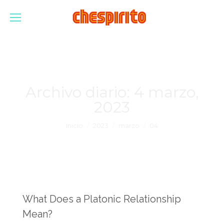
Archivo diario:
4 marzo,
2023
Estás aquí:
Inicio
2023
marzo
04
What Does a Platonic Relationship
Mean?